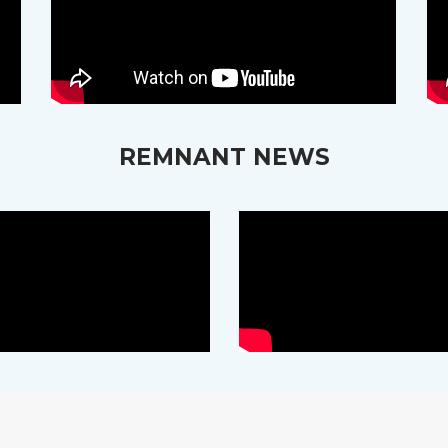
REMNANT NEWS