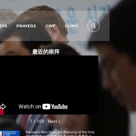
DIA
PRAYERS
GIVE
CLINIC
最近的崇拜
Next
»
1
/
109
Believers Who Enjoy the Blessing of the Holy