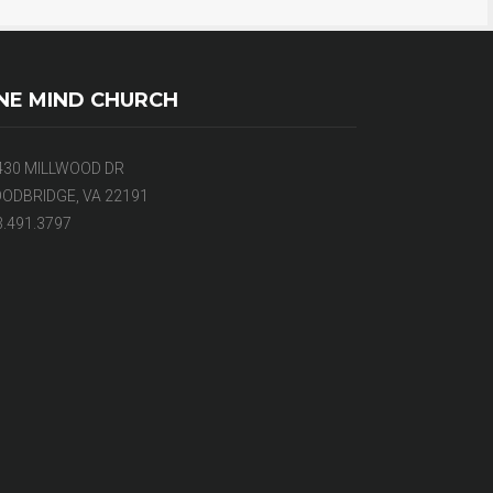
NE MIND CHURCH
430 MILLWOOD DR
ODBRIDGE, VA 22191
3.491.3797