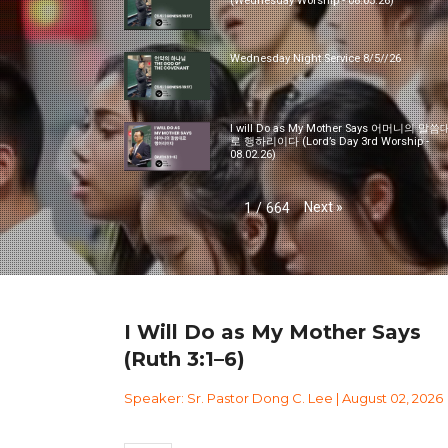
(Wednesday Worship - 08.05.26)
Wednesday Night Service 8/5//26
I will Do as My Mother Says 어머니의 말씀
로 행하리이다 (Lord’s Day 3rd Worship -
08.02.26)
Next
»
1
/
664
I Will Do as My Mother Says
(Ruth 3:1–6)
Speaker: Sr. Pastor Dong C. Lee | August 02, 2026