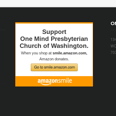
O
13
WO
70