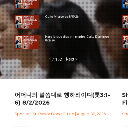
Culto Miercoles 8/5/26
대
Hare lo que diga mi madre: Culto Domingo
8/2/26
Next
»
1
/
152
어머니의 말씀대로 행하리이다(룻3:1-
S
6) 8/2/2026
Fi
Speaker: Sr. Pastor Dong C. Lee | August 02, 2026
Spe