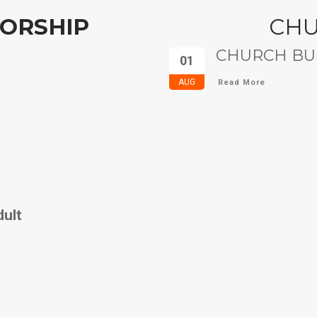
ORSHIP
CH
CHURCH BUL
01
AUG
Read More
dult