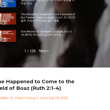
Spirit (Acts 사도행전 2:1-4) 성령의 축복을 누
리는 성도
The Blessing Contained in the Covenant of
the Twelve Tribes (Judges 사사기 21:13-17)
열두 지파의 언약속에 담긴 축복
God Raises Us Up Again (Judges 사사기
16:28-31) 하나님의 일으켜 세우심
Next
»
1
/
109
he Happened to Come to the
eld of Boaz (Ruth 2:1–4)
aker: Sr. Pastor Dong C. Lee | July 26, 2026