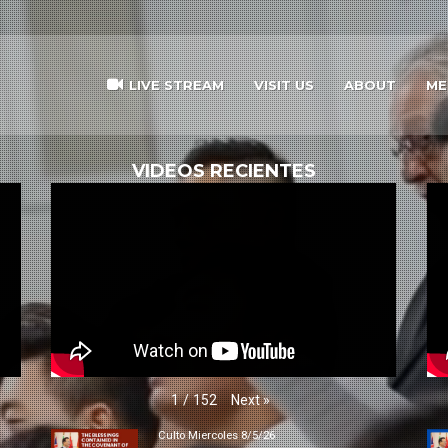
LIVE STREAM
VISIT US
ABOUT
ME
VIDEOS RECIENTES
Next
»
1
/
152
Culto Miercoles 8/5/26