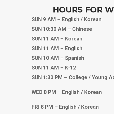
HOURS FOR W
SUN 9 AM – English / Korean
SUN 10:30 AM – Chinese
SUN 11 AM – Korean
SUN 11 AM – English
SUN 10 AM – Spanish
SUN 11 AM – K-12
SUN 1:30 PM – College / Young A
WED 8 PM – English / Korean
FRI 8 PM – English / Korean