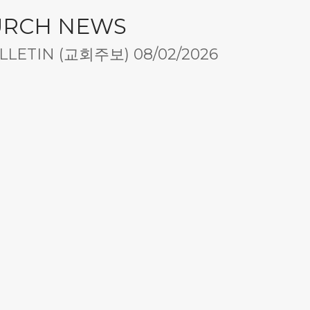
URCH NEWS
LETIN (교회주보) 08/02/2026