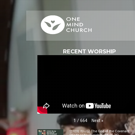
RECENT WORSHIP
Next
»
1
/
664
언약의 하나님 The God of the Covenant