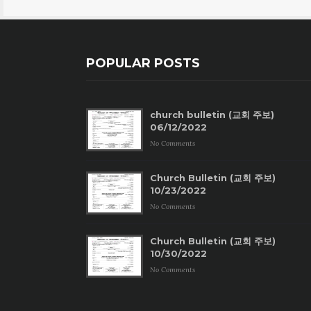
POPULAR POSTS
church bulletin (교회 주보)
06/12/2022
No Comments
Church Bulletin (교회 주보)
10/23/2022
No Comments
Church Bulletin (교회 주보)
10/30/2022
No Comments