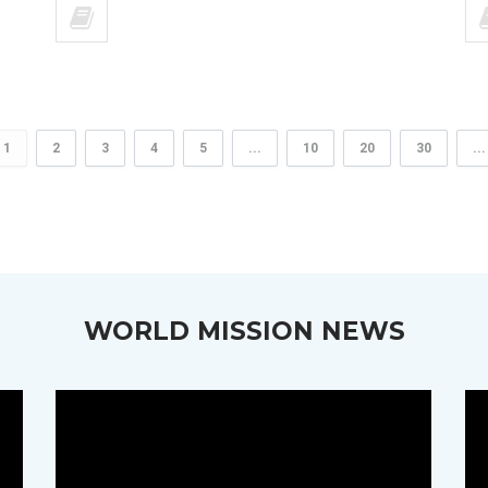
1
2
3
4
5
...
10
20
30
...
WORLD MISSION NEWS