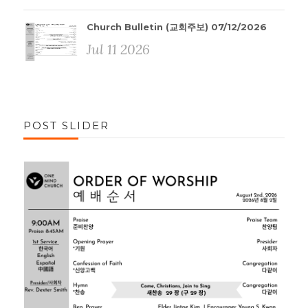
Church Bulletin (교회주보) 07/12/2026
Jul 11 2026
POST SLIDER