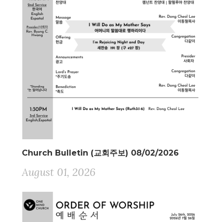
Church Bulletin (교회주보) 08/02/2026
August 01, 2026