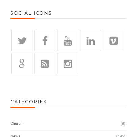
SOCIAL ICONS
CATEGORIES
Church
(8)
News
(496)