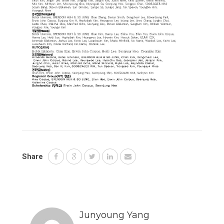
Share
Junyoung Yang