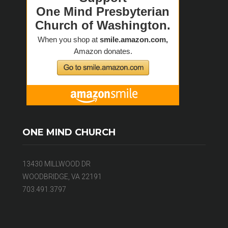
ONE MIND CHURCH
13430 MILLWOOD DR
WOODBRIDGE, VA 22191
703.491.3797