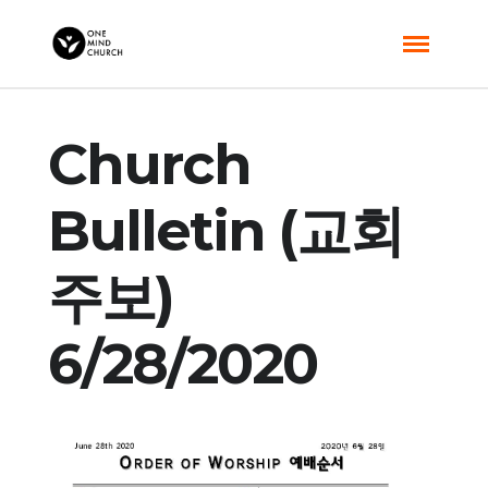
Church
Bulletin (교회
주보)
6/28/2020