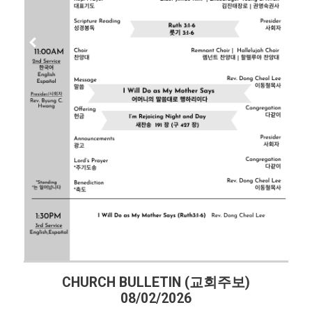
CHURCH BULLETIN (교회주보)
08/02/2026