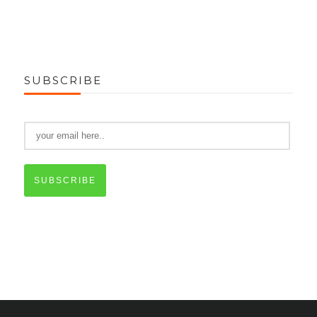
SUBSCRIBE
SUBSCRIBE