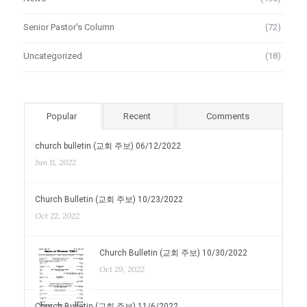
Senior Pastor's Column
(72)
Uncategorized
(18)
Popular
Recent
Comments
church bulletin (교회 주보) 06/12/2022
Jun 11, 2022
Church Bulletin (교회 주보) 10/23/2022
Oct 22, 2022
Church Bulletin (교회 주보) 10/30/2022
Oct 29, 2022
Church Bulletin (교회 주보) 11/6/2022