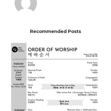
Recommended Posts