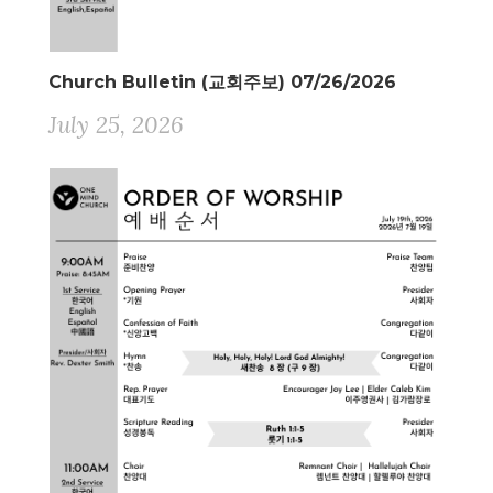
Church Bulletin (교회주보) 07/26/2026
July 25, 2026