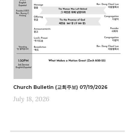
Church Bulletin (교회주보) 07/19/2026
July 18, 2026