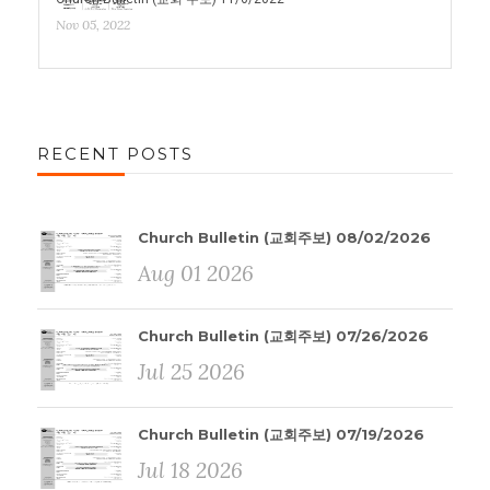
Nov 05, 2022
RECENT POSTS
Church Bulletin (교회주보) 08/02/2026
Aug 01 2026
Church Bulletin (교회주보) 07/26/2026
Jul 25 2026
Church Bulletin (교회주보) 07/19/2026
Jul 18 2026