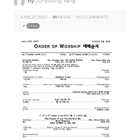
by
Junyoung Yang
JUNE 27, 2020
IN
NEWS
NO COMMENTS
2366