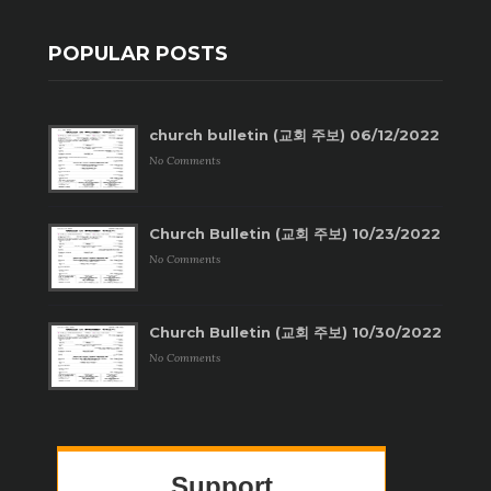
POPULAR POSTS
church bulletin (교회 주보) 06/12/2022
No Comments
Church Bulletin (교회 주보) 10/23/2022
No Comments
Church Bulletin (교회 주보) 10/30/2022
No Comments