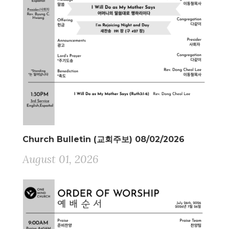
Church Bulletin (교회주보) 08/02/2026
August 01, 2026