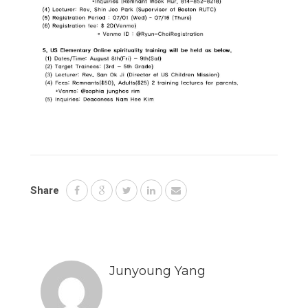
Share
Junyoung Yang