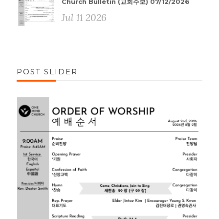
Church Bulletin (교회주보) 07/12/2026
Jul 11 2026
POST SLIDER