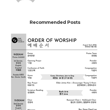
Recommended Posts