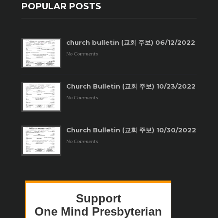
POPULAR POSTS
church bulletin (교회 주보) 06/12/2022
No Comments
Church Bulletin (교회 주보) 10/23/2022
No Comments
Church Bulletin (교회 주보) 10/30/2022
No Comments