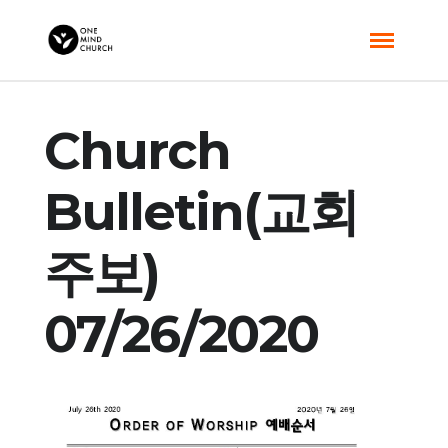
Church
Bulletin(교회
주보)
07/26/2020