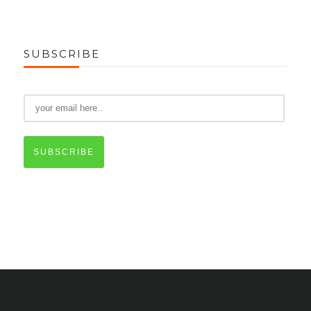
SUBSCRIBE
SUBSCRIBE