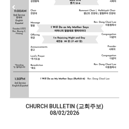
CHURCH BULLETIN (교회주보)
08/02/2026