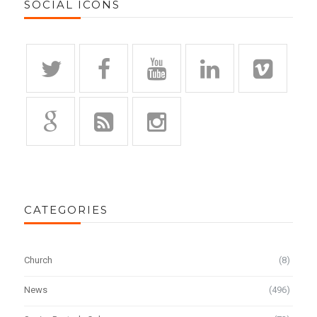
SOCIAL ICONS
CATEGORIES
Church
(8)
News
(496)