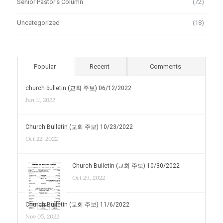
Senior Pastor's Column
(72)
Uncategorized
(18)
Popular
Recent
Comments
church bulletin (교회 주보) 06/12/2022
Jun 11, 2022
Church Bulletin (교회 주보) 10/23/2022
Oct 22, 2022
Church Bulletin (교회 주보) 10/30/2022
Oct 29, 2022
Church Bulletin (교회 주보) 11/6/2022
Nov 05, 2022