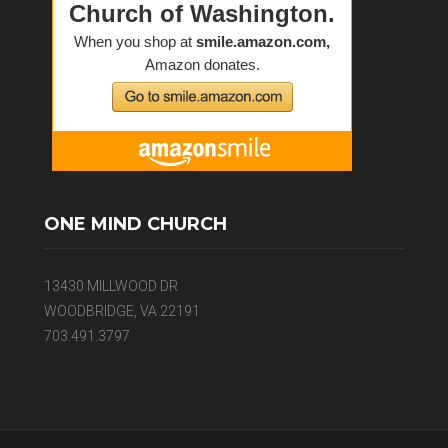
ONE MIND CHURCH
13430 MILLWOOD DR
WOODBRIDGE, VA 22191
703.491.3797