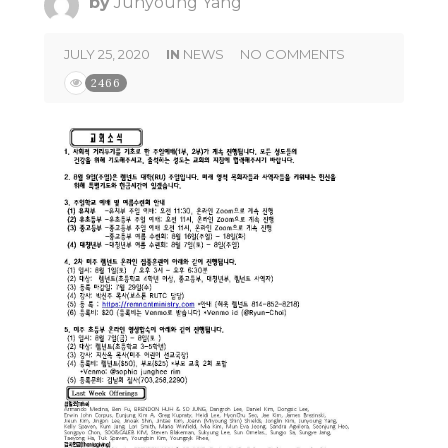
by
Junyoung Yang
JULY 25, 2020
IN
NEWS
NO COMMENTS
2466