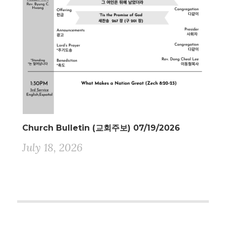
Church Bulletin (교회주보) 07/19/2026
July 18, 2026