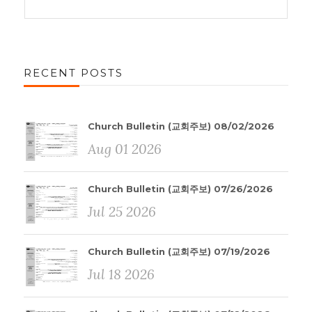
RECENT POSTS
Church Bulletin (교회주보) 08/02/2026
Aug 01 2026
Church Bulletin (교회주보) 07/26/2026
Jul 25 2026
Church Bulletin (교회주보) 07/19/2026
Jul 18 2026