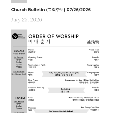
Church Bulletin (교회주보) 07/26/2026
July 25, 2026