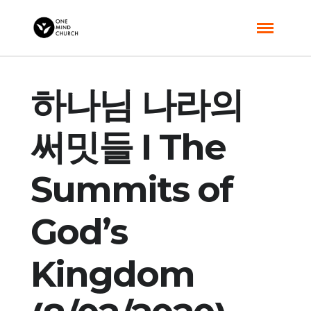
하나님 나라의
써밋들 I The
Summits of
God’s
Kingdom