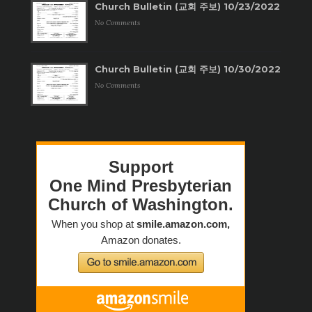
Church Bulletin (교회 주보) 10/23/2022
No Comments
Church Bulletin (교회 주보) 10/30/2022
No Comments