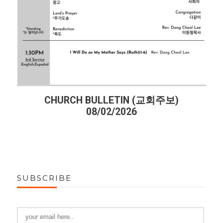
CHURCH BULLETIN (교회주보)
08/02/2026
SUBSCRIBE