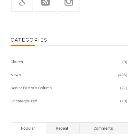
CATEGORIES
Church
(8)
News
(496)
Senior Pastor's Column
(72)
Uncategorized
(18)
Popular
Recent
Comments