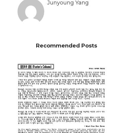
Junyoung Yang
Recommended Posts