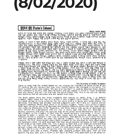
(8/02/2020)