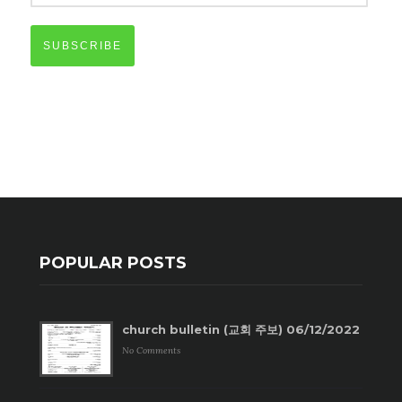
SUBSCRIBE
POPULAR POSTS
church bulletin (교회 주보) 06/12/2022
No Comments