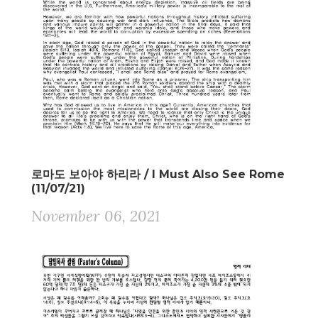
로마도 보아야 하리라 / I Must Also See Rome
(11/07/21)
November 06, 2021