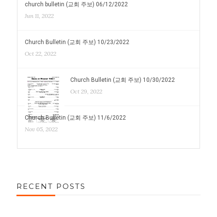
church bulletin (교회 주보) 06/12/2022
Jun 11, 2022
Church Bulletin (교회 주보) 10/23/2022
Oct 22, 2022
Church Bulletin (교회 주보) 10/30/2022
Oct 29, 2022
Church Bulletin (교회 주보) 11/6/2022
Nov 05, 2022
RECENT POSTS