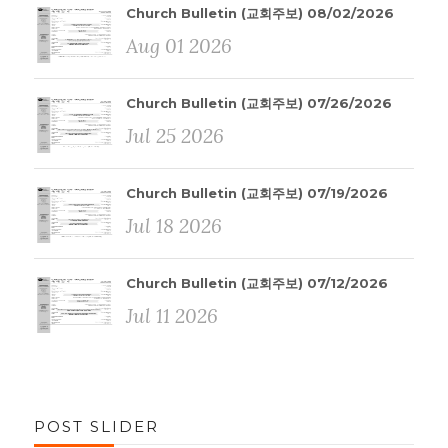
Church Bulletin (교회주보) 08/02/2026
Aug 01 2026
Church Bulletin (교회주보) 07/26/2026
Jul 25 2026
Church Bulletin (교회주보) 07/19/2026
Jul 18 2026
Church Bulletin (교회주보) 07/12/2026
Jul 11 2026
POST SLIDER