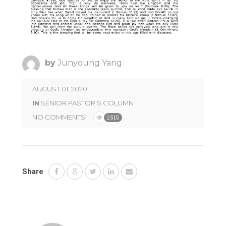
by
Junyoung Yang
AUGUST 01, 2020
IN
SENIOR PASTOR'S COLUMN
NO COMMENTS
2515
Share