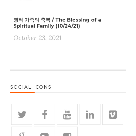
영적 가족의 축복 / The Blessing of a
Spiritual Family (10/24/21)
October 23, 2021
SOCIAL ICONS