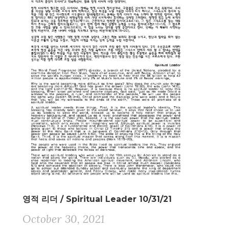
영적 리더 / Spiritual Leader 10/31/21
October 30, 2021