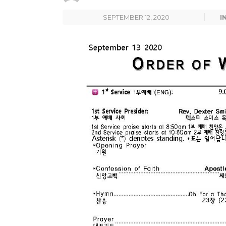
SEPTEMBER 12, 2020
I