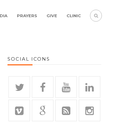
DIA
PRAYERS
GIVE
CLINIC
SOCIAL ICONS