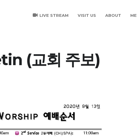
LIVE STREAM
VISIT US
ABOUT
ME
etin (교회 주보)