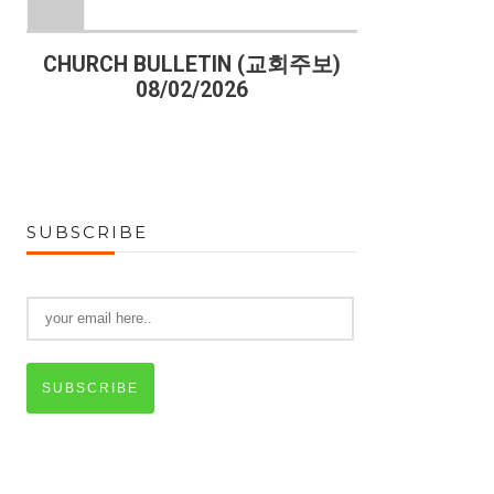
)
CHURCH BULLETIN (교회주보)
CHURCH B
08/02/2026
07
SUBSCRIBE
SUBSCRIBE