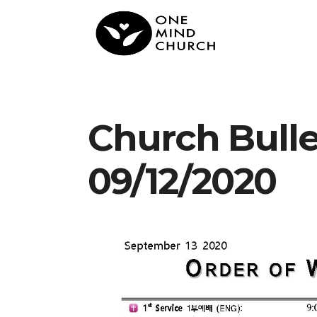
Church Bull
09/12/2020