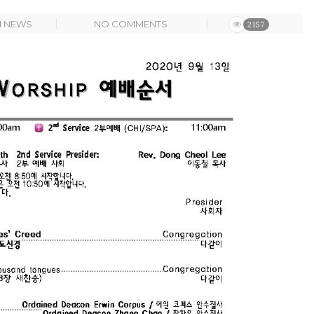
N
NEWS
NO COMMENTS
2157