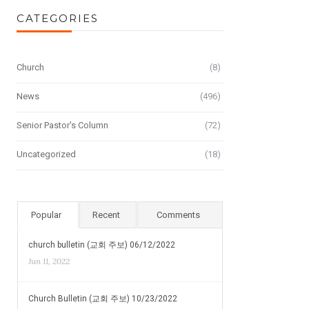
CATEGORIES
Church
(8)
News
(496)
Senior Pastor's Column
(72)
Uncategorized
(18)
Popular
Recent
Comments
church bulletin (교회 주보) 06/12/2022
Jun 11, 2022
Church Bulletin (교회 주보) 10/23/2022