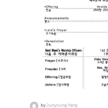
by
Junyoung Yang