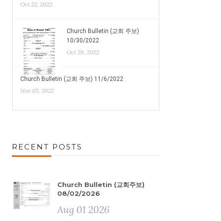
Oct 22, 2022
Church Bulletin (교회 주보)
10/30/2022
Oct 29, 2022
Church Bulletin (교회 주보) 11/6/2022
Nov 05, 2022
RECENT POSTS
Church Bulletin (교회주보)
08/02/2026
Aug 01 2026