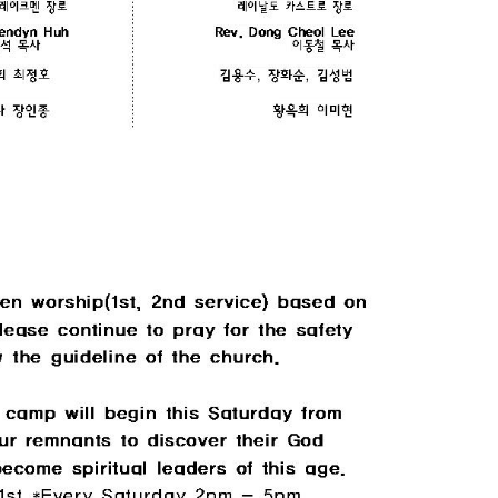
CHURCH BULLETIN (교회주보
07/19/2026