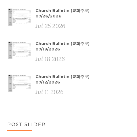
Church Bulletin (교회주보)
07/26/2026
Jul 25 2026
Church Bulletin (교회주보)
07/19/2026
Jul 18 2026
Church Bulletin (교회주보)
07/12/2026
Jul 11 2026
POST SLIDER