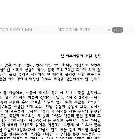
STOR'S COLUMN
NO COMMENTS
4421