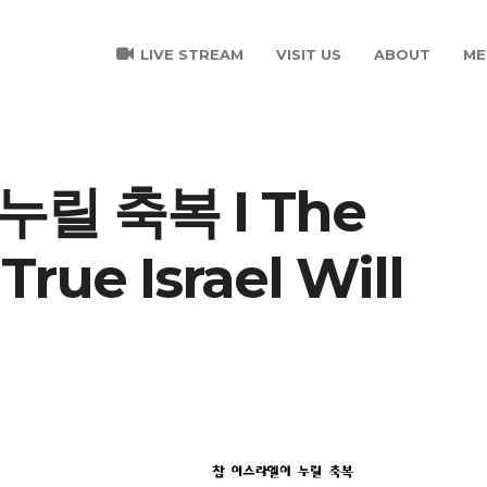
LIVE STREAM
VISIT US
ABOUT
ME
릴 축복 I The
True Israel Will