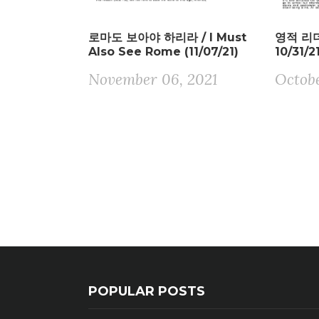
로마도 보아야 하리라 / I Must
영적 리더 
Also See Rome (11/07/21)
10/31/2
November 06, 2021
Octobe
POPULAR POSTS