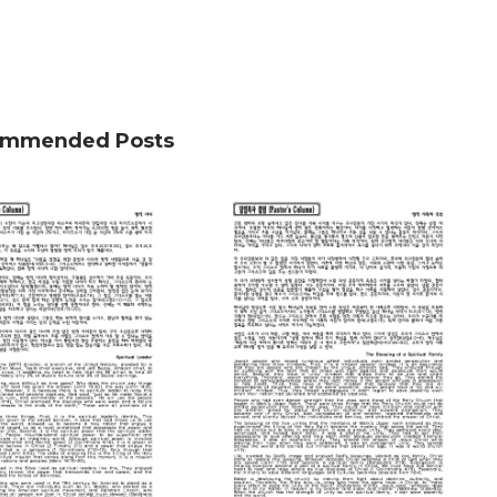
mmended Posts