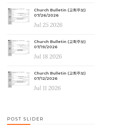
Church Bulletin (교회주보)
07/26/2026
Jul 25 2026
Church Bulletin (교회주보)
07/19/2026
Jul 18 2026
Church Bulletin (교회주보)
07/12/2026
Jul 11 2026
POST SLIDER