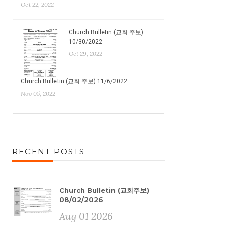
Oct 22, 2022
Church Bulletin (교회 주보)
10/30/2022
Oct 29, 2022
Church Bulletin (교회 주보) 11/6/2022
Nov 05, 2022
RECENT POSTS
Church Bulletin (교회주보)
08/02/2026
Aug 01 2026