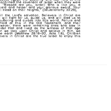
CHURCH BULLETIN (교회주보
07/19/2026