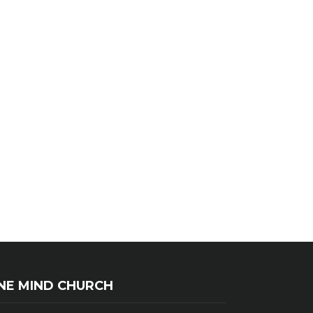
NE MIND CHURCH