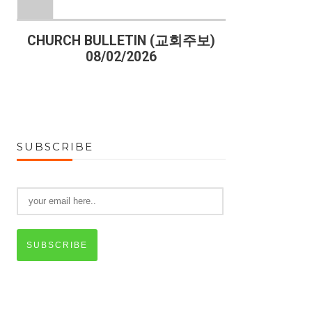
)
CHURCH BULLETIN (교회주보)
CHURCH B
08/02/2026
07
SUBSCRIBE
SUBSCRIBE