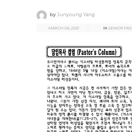
by
Junyoung Yang
MARCH 06, 2021
IN
SENIOR PA