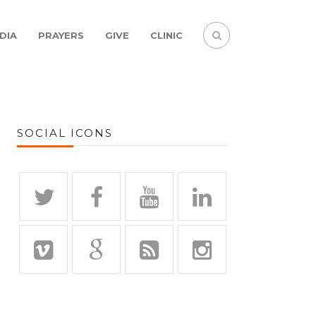
DIA
PRAYERS
GIVE
CLINIC
SOCIAL ICONS