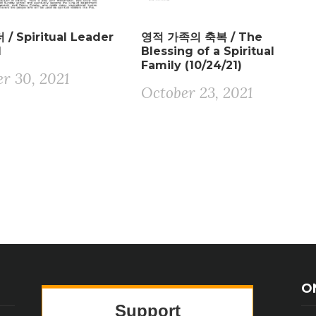
/ Spiritual Leader
영적 가족의 축복 / The
1
Blessing of a Spiritual
Family (10/24/21)
r 30, 2021
October 23, 2021
O