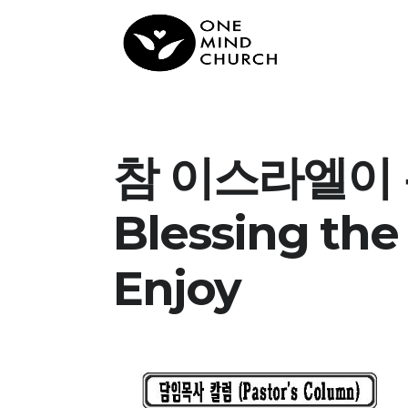
참 이스라엘이 누
Blessing the 
Enjoy