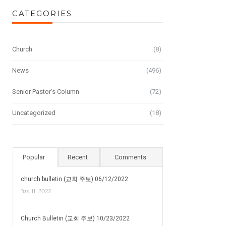
CATEGORIES
Church
(8)
News
(496)
Senior Pastor's Column
(72)
Uncategorized
(18)
Popular
Recent
Comments
church bulletin (교회 주보) 06/12/2022
Jun 11, 2022
Church Bulletin (교회 주보) 10/23/2022