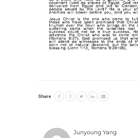
Share
Junyoung Yang