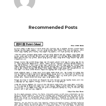
Recommended Posts