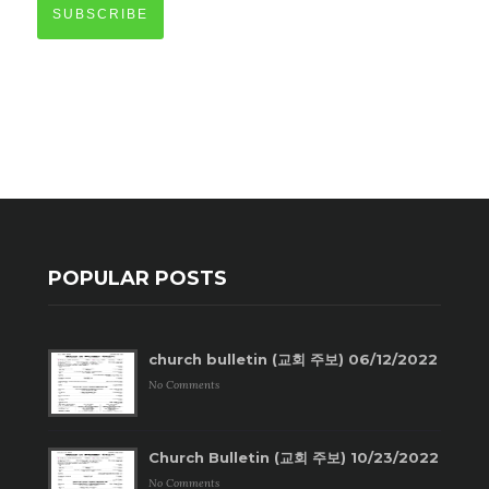
SUBSCRIBE
POPULAR POSTS
church bulletin (교회 주보) 06/12/2022
No Comments
Church Bulletin (교회 주보) 10/23/2022
No Comments