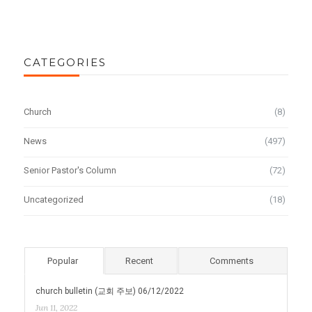
CATEGORIES
Church
(8)
News
(497)
Senior Pastor's Column
(72)
Uncategorized
(18)
Popular
Recent
Comments
church bulletin (교회 주보) 06/12/2022
Jun 11, 2022