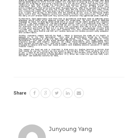
Share
Junyoung Yang