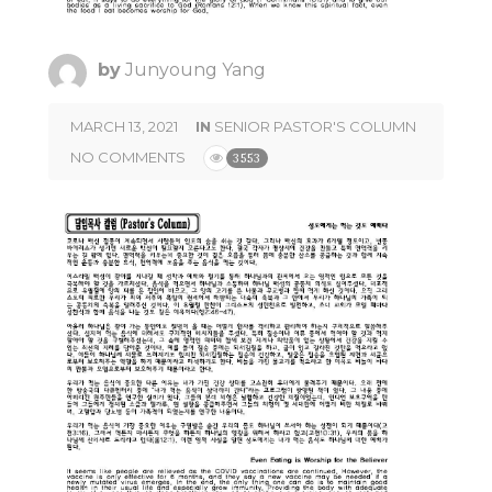
by
Junyoung Yang
MARCH 13, 2021
IN
SENIOR PASTOR'S COLUMN
NO COMMENTS
3553