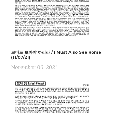
로마도 보아야 하리라 / I Must Also See Rome
(11/07/21)
November 06, 2021