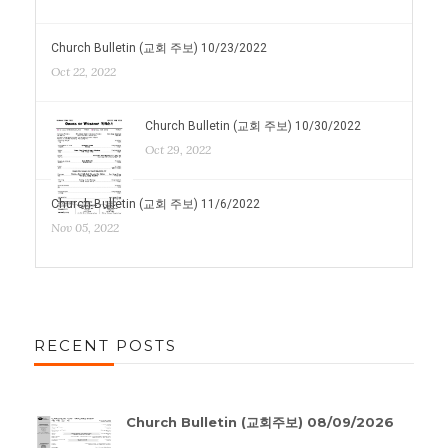
Church Bulletin (교회 주보) 10/23/2022
Oct 22, 2022
Church Bulletin (교회 주보) 10/30/2022
Oct 29, 2022
Church Bulletin (교회 주보) 11/6/2022
Nov 05, 2022
RECENT POSTS
Church Bulletin (교회주보) 08/09/2026