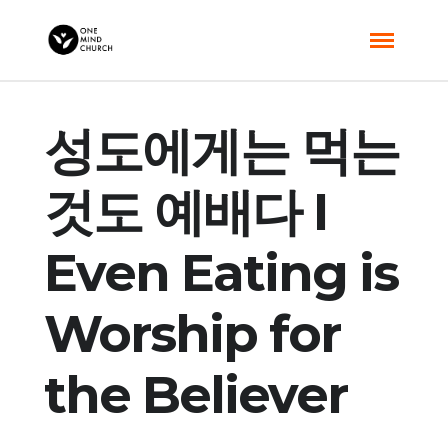
성도에게는 먹는
것도 예배다 I
Even Eating is
Worship for
the Believer