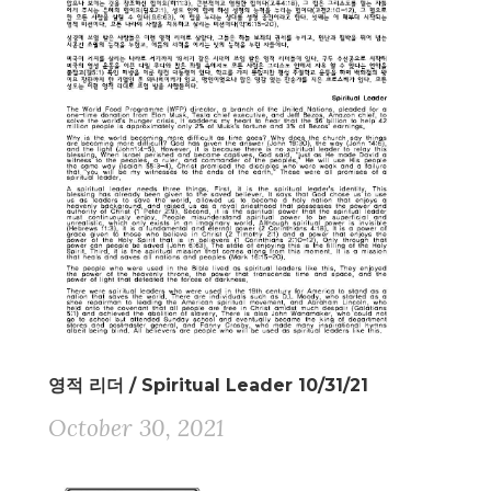
영적 리더 / Spiritual Leader 10/31/21
October 30, 2021