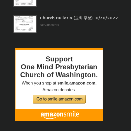
Church Bulletin (교회 주보) 10/30/2022
No Comments