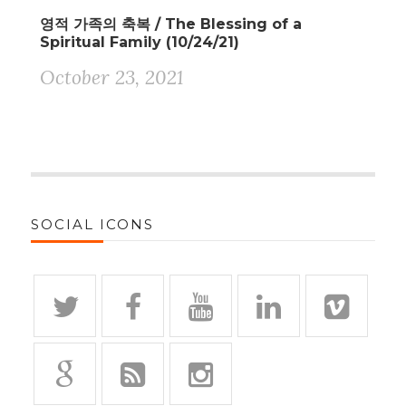
영적 가족의 축복 / The Blessing of a
Spiritual Family (10/24/21)
October 23, 2021
SOCIAL ICONS