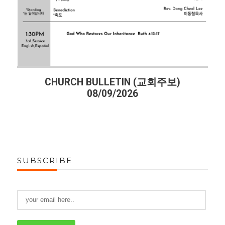
CHURCH BULLETIN (교회주보)
08/09/2026
SUBSCRIBE