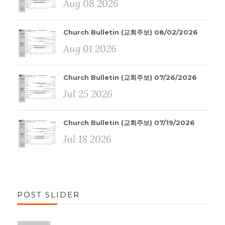
Aug 08 2026
Church Bulletin (교회주보) 08/02/2026
Aug 01 2026
Church Bulletin (교회주보) 07/26/2026
Jul 25 2026
Church Bulletin (교회주보) 07/19/2026
Jul 18 2026
POST SLIDER