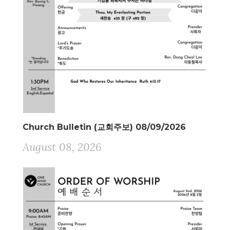
Church Bulletin (교회주보) 08/09/2026
August 08, 2026