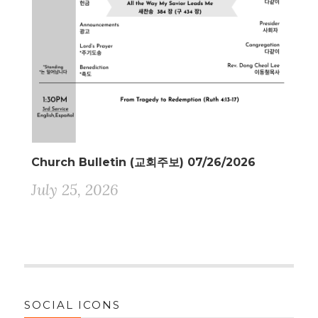
Church Bulletin (교회주보) 07/26/2026
July 25, 2026
SOCIAL ICONS