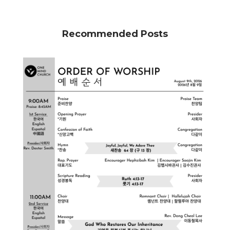
Recommended Posts