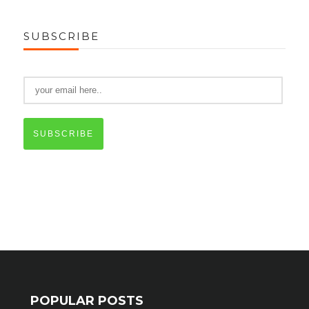
SUBSCRIBE
SUBSCRIBE
POPULAR POSTS