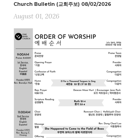
Church Bulletin (교회주보) 08/02/2026
August 01, 2026