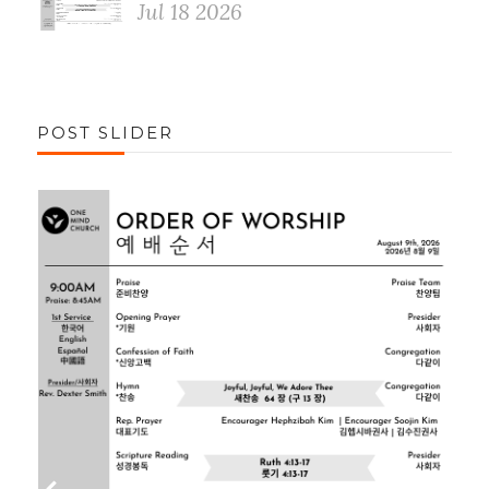
Jul 18 2026
POST SLIDER