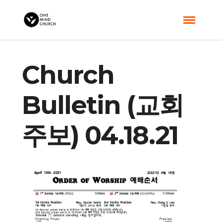
Church
Bulletin (교회
주보) 04.18.21