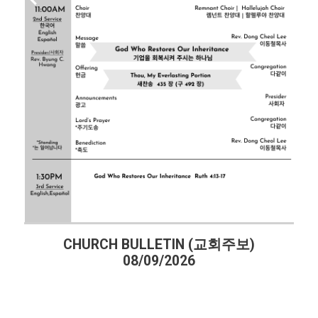
CHURCH BULLETIN (교회주보)
08/09/2026