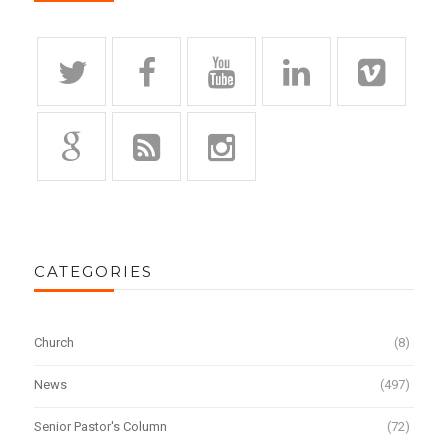
CATEGORIES
Church
(8)
News
(497)
Senior Pastor's Column
(72)