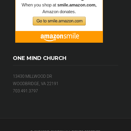
ONE MIND CHURCH
13430 MILLWOOD DR
WOODBRIDGE, VA 22191
703.491.3797