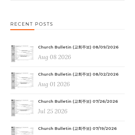
RECENT POSTS
Church Bulletin (교회주보) 08/09/2026
Aug 08 2026
Church Bulletin (교회주보) 08/02/2026
Aug 01 2026
Church Bulletin (교회주보) 07/26/2026
Jul 25 2026
Church Bulletin (교회주보) 07/19/2026