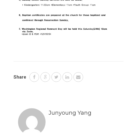
Share
Junyoung Yang