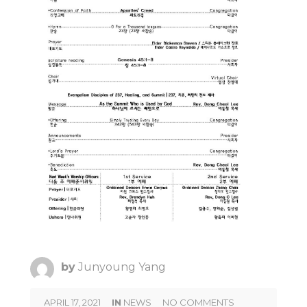
by
Junyoung Yang
APRIL 17, 2021
IN
NEWS
NO COMMENTS