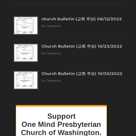
church bulletin (교회 주보) 06/12/2022
No Comments
Church Bulletin (교회 주보) 10/23/2022
No Comments
Church Bulletin (교회 주보) 10/30/2022
No Comments