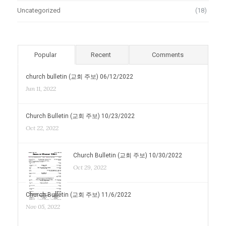
Uncategorized
(18)
Popular
Recent
Comments
church bulletin (교회 주보) 06/12/2022
Jun 11, 2022
Church Bulletin (교회 주보) 10/23/2022
Oct 22, 2022
Church Bulletin (교회 주보) 10/30/2022
Oct 29, 2022
Church Bulletin (교회 주보) 11/6/2022
Nov 05, 2022