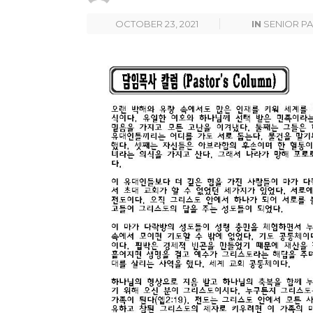
OCTOBER 23, 2021
IN
SENIOR P