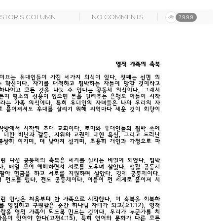
ASTOR'S COLUMN
NO COMMENTS
2999