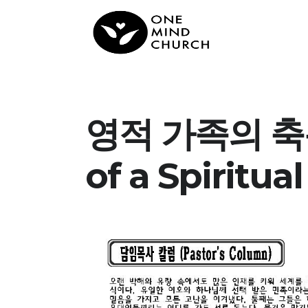
영적 가족의 축복 
of a Spiritual