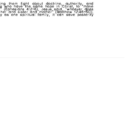
CHURCH BULLETIN (교회주보
07/19/2026