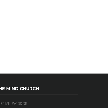
NE MIND CHURCH
430 MILLWOOD DR