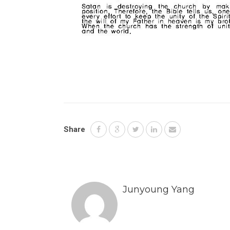
Share
Junyoung Yang