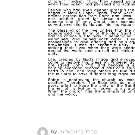
by
Junyoung Yang