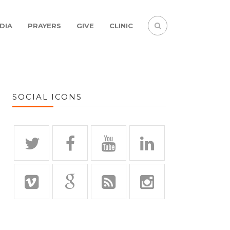
DIA
PRAYERS
GIVE
CLINIC
SOCIAL ICONS