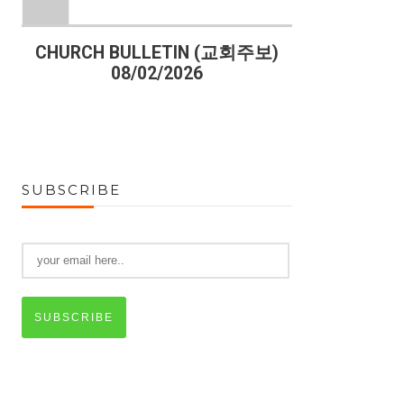
)
CHURCH BULLETIN (교회주보)
CHURCH B
08/02/2026
07
SUBSCRIBE
SUBSCRIBE