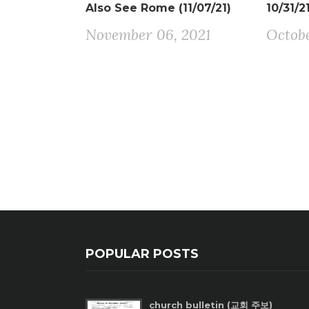
Also See Rome (11/07/21)
10/31/2
November 06, 2021
Octobe
POPULAR POSTS
church bulletin (교회 주보)