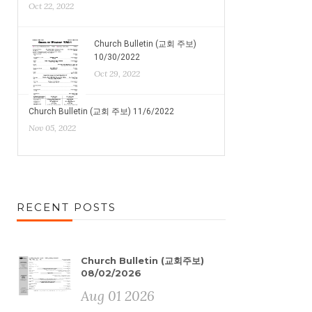
Oct 22, 2022
Church Bulletin (교회 주보)
10/30/2022
Oct 29, 2022
Church Bulletin (교회 주보) 11/6/2022
Nov 05, 2022
RECENT POSTS
Church Bulletin (교회주보)
08/02/2026
Aug 01 2026