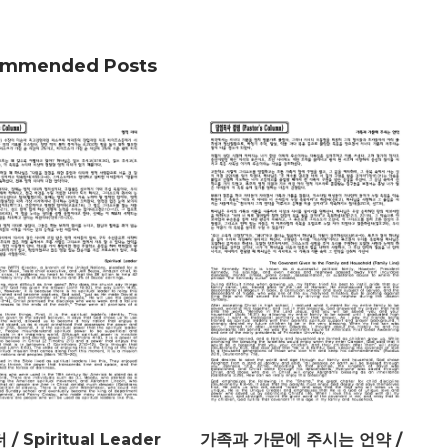
mmended Posts
/ Spiritual Leader
가족과 가문에 주시는 언약 /