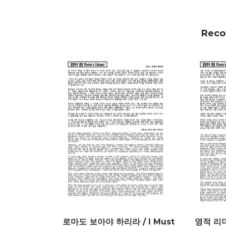
Reco
로마도 보아야 하리라 / I Must
영적 리더 