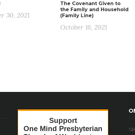
1
The Covenant Given to
the Family and Household
r 30, 2021
(Family Line)
October 16, 2021
O
13