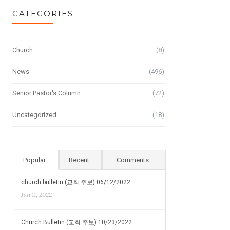
CATEGORIES
Church
(8)
News
(496)
Senior Pastor's Column
(72)
Uncategorized
(18)
Popular
Recent
Comments
church bulletin (교회 주보) 06/12/2022
Jun 11, 2022
Church Bulletin (교회 주보) 10/23/2022