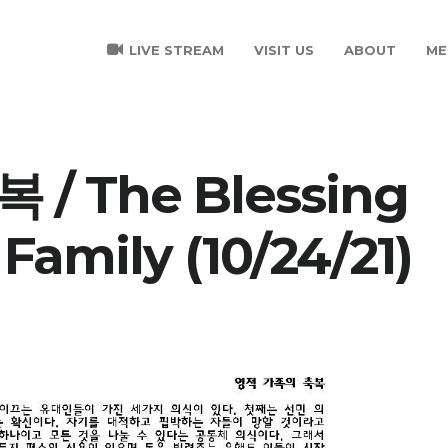
LIVE STREAM
VISIT US
ABOUT
ME
/ The Blessing
 Family (10/24/21)