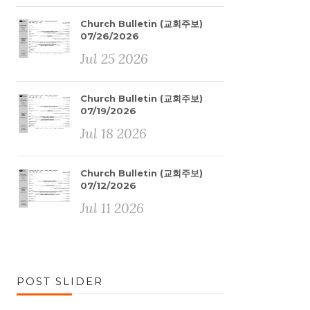
Church Bulletin (교회주보)
07/26/2026
Jul 25 2026
Church Bulletin (교회주보)
07/19/2026
Jul 18 2026
Church Bulletin (교회주보)
07/12/2026
Jul 11 2026
POST SLIDER