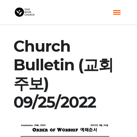
Church
Bulletin (교회
주보)
09/25/2022