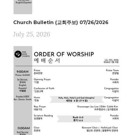
Church Bulletin (교회주보) 07/26/2026
July 25, 2026