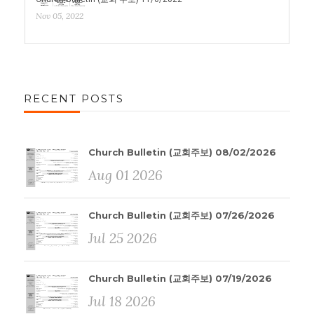
Nov 05, 2022
RECENT POSTS
Church Bulletin (교회주보) 08/02/2026
Aug 01 2026
Church Bulletin (교회주보) 07/26/2026
Jul 25 2026
Church Bulletin (교회주보) 07/19/2026
Jul 18 2026