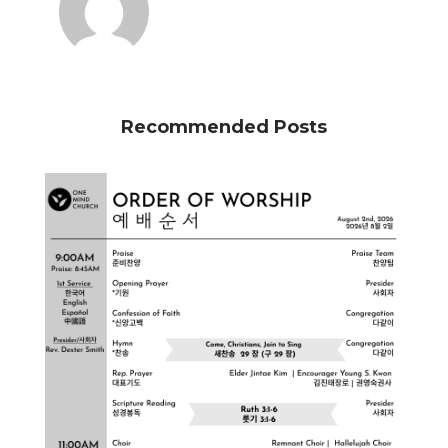
Recommended Posts