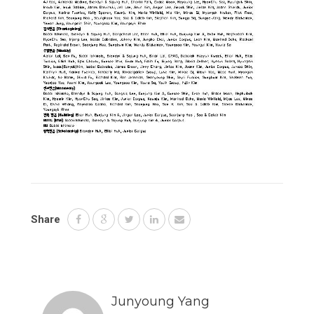
Share
Junyoung Yang