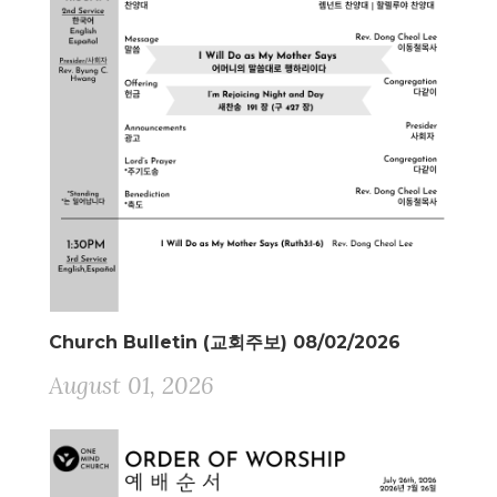
Church Bulletin (교회주보) 08/02/2026
August 01, 2026