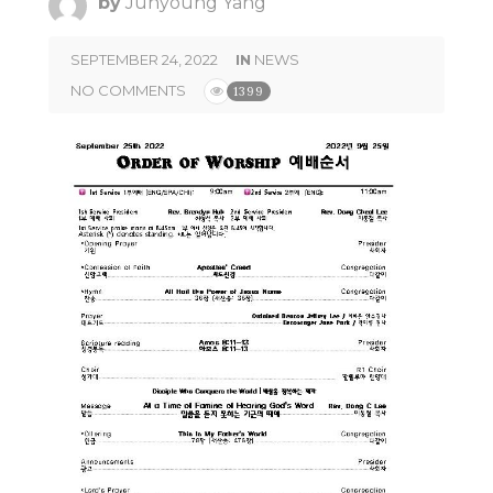
by
Junyoung Yang
SEPTEMBER 24, 2022
IN
NEWS
NO COMMENTS
1399