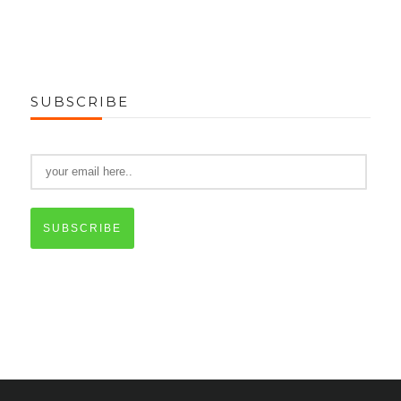
SUBSCRIBE
SUBSCRIBE