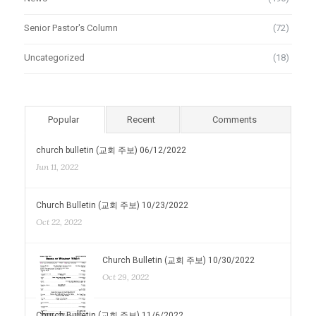
Senior Pastor's Column
(72)
Uncategorized
(18)
Popular
Recent
Comments
church bulletin (교회 주보) 06/12/2022
Jun 11, 2022
Church Bulletin (교회 주보) 10/23/2022
Oct 22, 2022
Church Bulletin (교회 주보) 10/30/2022
Oct 29, 2022
Church Bulletin (교회 주보) 11/6/2022