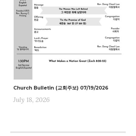
Church Bulletin (교회주보) 07/19/2026
July 18, 2026