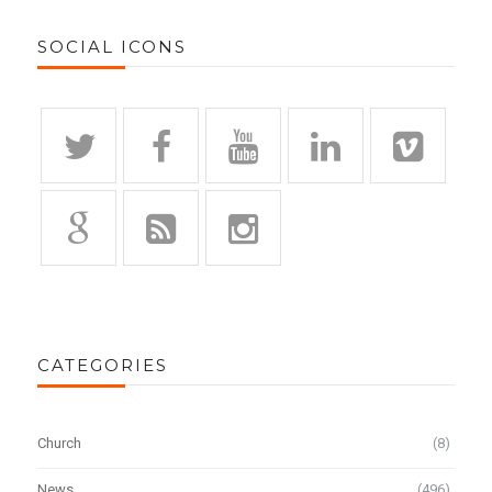
SOCIAL ICONS
CATEGORIES
Church
(8)
News
(496)