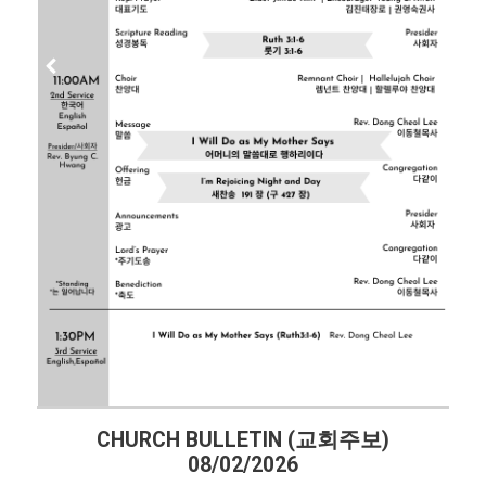
CHURCH BULLETIN (교회주보)
08/02/2026