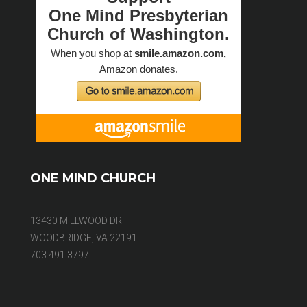
ONE MIND CHURCH
13430 MILLWOOD DR
WOODBRIDGE, VA 22191
703.491.3797