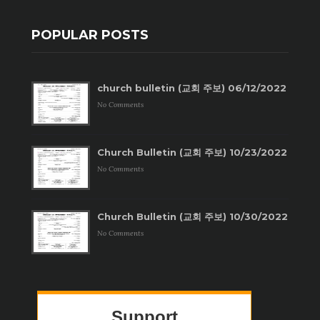
POPULAR POSTS
church bulletin (교회 주보) 06/12/2022
No Comments
Church Bulletin (교회 주보) 10/23/2022
No Comments
Church Bulletin (교회 주보) 10/30/2022
No Comments