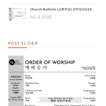
Church Bulletin (교회주보) 07/12/2026
Jul 11 2026
POST SLIDER