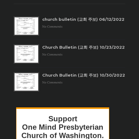
church bulletin (교회 주보) 06/12/2022
No Comments
Church Bulletin (교회 주보) 10/23/2022
No Comments
Church Bulletin (교회 주보) 10/30/2022
No Comments