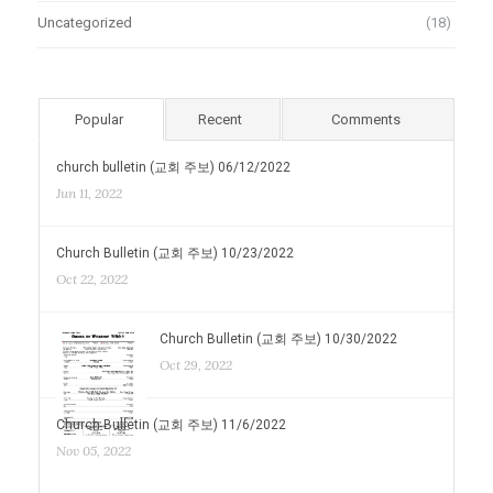
Uncategorized
(18)
Popular
Recent
Comments
church bulletin (교회 주보) 06/12/2022
Jun 11, 2022
Church Bulletin (교회 주보) 10/23/2022
Oct 22, 2022
Church Bulletin (교회 주보) 10/30/2022
Oct 29, 2022
Church Bulletin (교회 주보) 11/6/2022
Nov 05, 2022