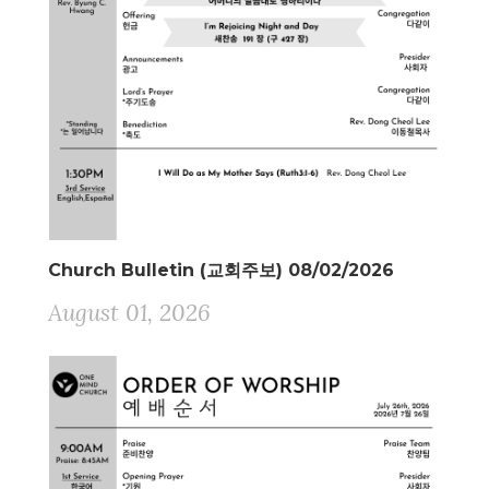
Church Bulletin (교회주보) 08/02/2026
August 01, 2026