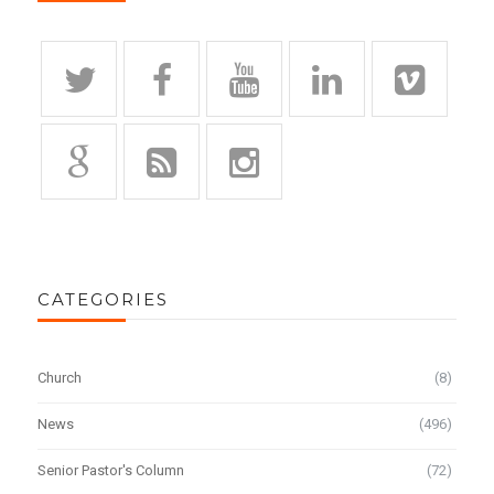
CATEGORIES
Church
(8)
News
(496)
Senior Pastor's Column
(72)