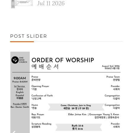
Jul 11 2026
POST SLIDER