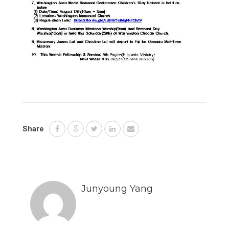
Share
Junyoung Yang