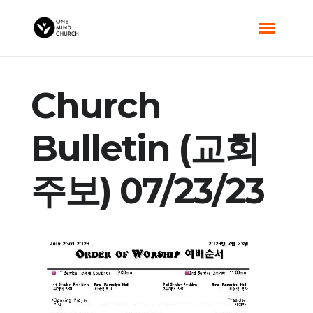
Church
Bulletin (교회
주보) 07/23/23