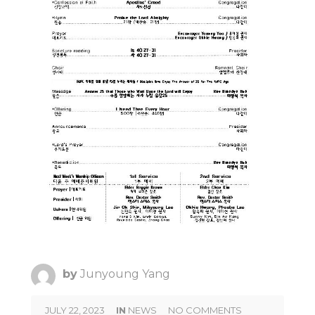
by
Junyoung Yang
JULY 22, 2023
IN
NEWS
NO COMMENTS