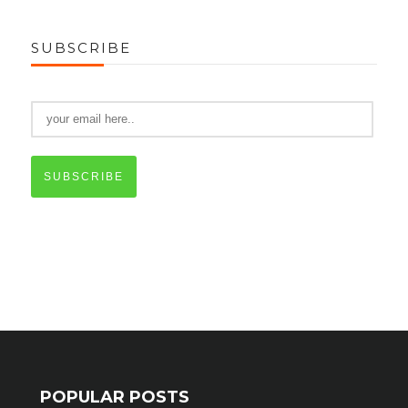
SUBSCRIBE
SUBSCRIBE
POPULAR POSTS