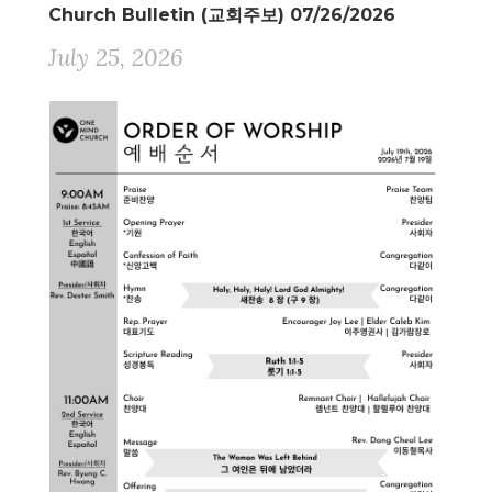
Church Bulletin (교회주보) 07/26/2026
July 25, 2026