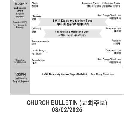
CHURCH BULLETIN (교회주보)
08/02/2026