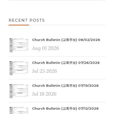
RECENT POSTS
Church Bulletin (교회주보) 08/02/2026
Aug 01 2026
Church Bulletin (교회주보) 07/26/2026
Jul 25 2026
Church Bulletin (교회주보) 07/19/2026
Jul 18 2026
Church Bulletin (교회주보) 07/12/2026