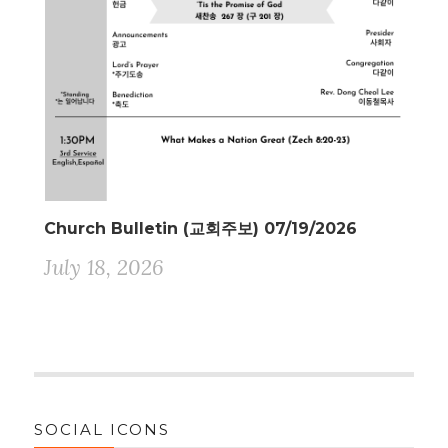
Church Bulletin (교회주보) 07/19/2026
July 18, 2026
SOCIAL ICONS