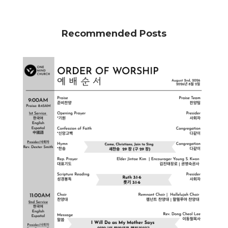
Recommended Posts