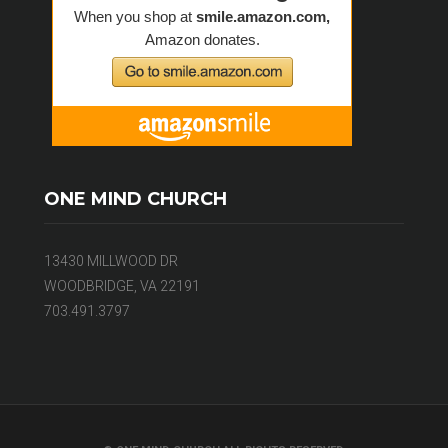
ONE MIND CHURCH
13430 MILLWOOD DR
WOODBRIDGE, VA 22191
703.491.3797