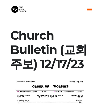
Church
Bulletin (교회
주보) 12/17/23