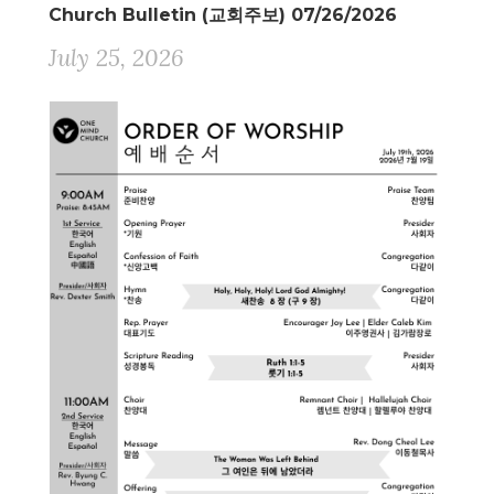
Church Bulletin (교회주보) 07/26/2026
July 25, 2026