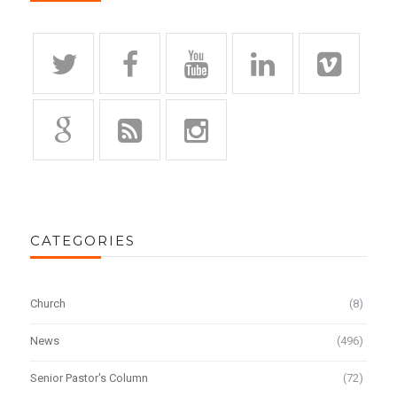
CATEGORIES
Church
(8)
News
(496)
Senior Pastor's Column
(72)