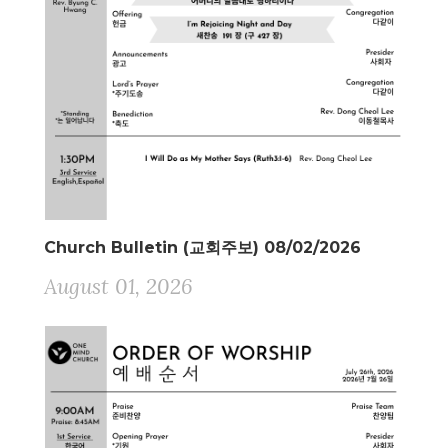
Church Bulletin (교회주보) 08/02/2026
August 01, 2026