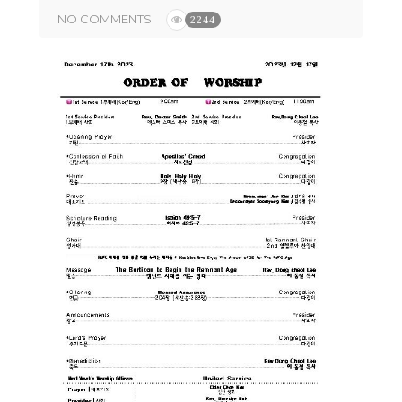
NO COMMENTS
2244