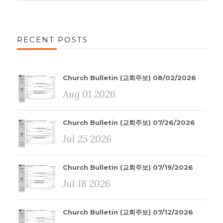
RECENT POSTS
Church Bulletin (교회주보) 08/02/2026
Aug 01 2026
Church Bulletin (교회주보) 07/26/2026
Jul 25 2026
Church Bulletin (교회주보) 07/19/2026
Jul 18 2026
Church Bulletin (교회주보) 07/12/2026