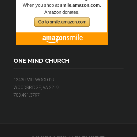
ONE MIND CHURCH
13430 MILLWOOD DR
WOODBRIDGE, VA 22191
703.491.3797