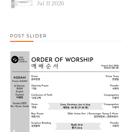
Jul 11 2026
POST SLIDER