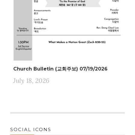
Church Bulletin (교회주보) 07/19/2026
July 18, 2026
SOCIAL ICONS