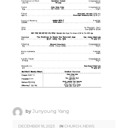
by
Junyoung Yang
DECEMBER 16, 2023
IN
CHURCH
,
NEWS