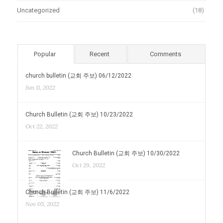
Uncategorized
(18)
Popular
Recent
Comments
church bulletin (교회 주보) 06/12/2022
Jun 11, 2022
Church Bulletin (교회 주보) 10/23/2022
Oct 22, 2022
Church Bulletin (교회 주보) 10/30/2022
Oct 29, 2022
Church Bulletin (교회 주보) 11/6/2022
Nov 05, 2022