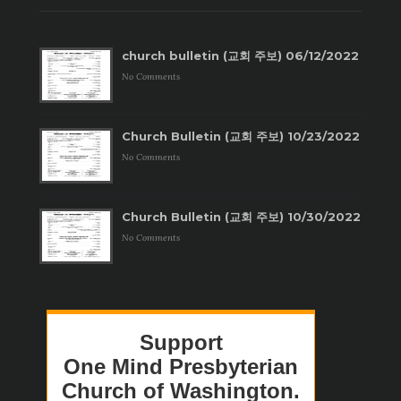
church bulletin (교회 주보) 06/12/2022
No Comments
Church Bulletin (교회 주보) 10/23/2022
No Comments
Church Bulletin (교회 주보) 10/30/2022
No Comments