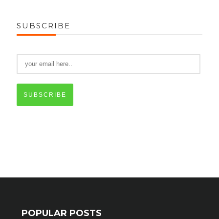
SUBSCRIBE
SUBSCRIBE
POPULAR POSTS