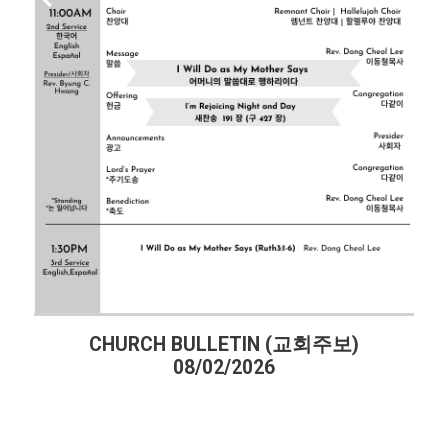
CHURCH BULLETIN (교회주보)
08/02/2026