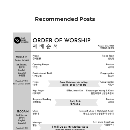
Recommended Posts