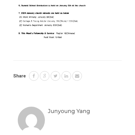
Share
Junyoung Yang