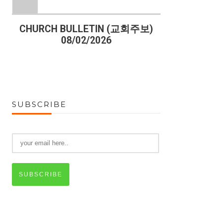
)
CHURCH BULLETIN (교회주보)
CHURCH B
08/02/2026
07
SUBSCRIBE
SUBSCRIBE