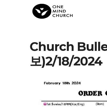
Church Bul
보)2/18/2024