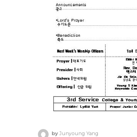
by
Junyoung Yang