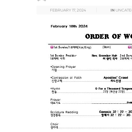
FEBRUARY 17, 2024
IN
UNCATE