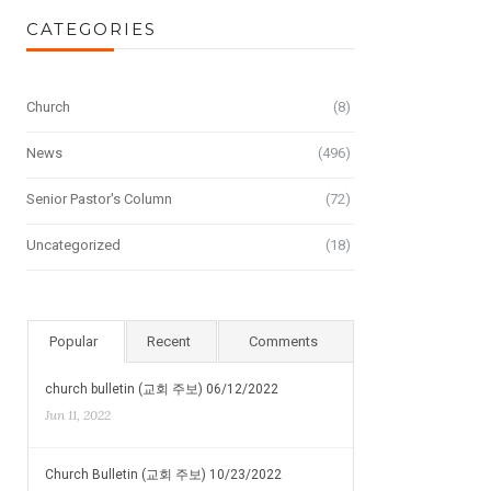
CATEGORIES
Church
(8)
News
(496)
Senior Pastor's Column
(72)
Uncategorized
(18)
Popular
Recent
Comments
church bulletin (교회 주보) 06/12/2022
Jun 11, 2022
Church Bulletin (교회 주보) 10/23/2022