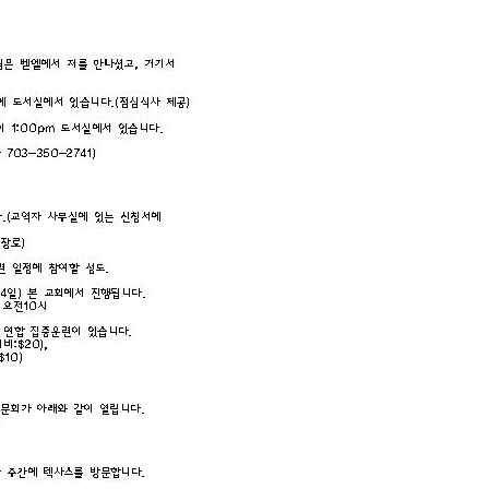
CHURCH BULLETIN (교회주보
07/19/2026