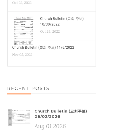
Oct 22, 2022
Church Bulletin (교회 주보)
10/30/2022
Oct 29, 2022
Church Bulletin (교회 주보) 11/6/2022
Nov 05, 2022
RECENT POSTS
Church Bulletin (교회주보)
08/02/2026
Aug 01 2026