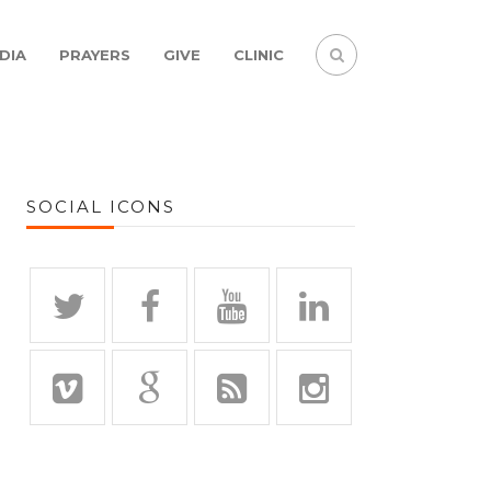
DIA
PRAYERS
GIVE
CLINIC
SOCIAL ICONS