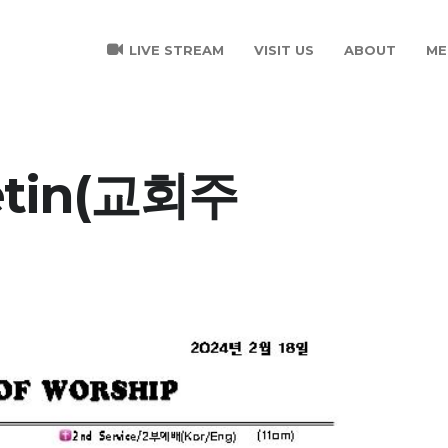
LIVE STREAM
VISIT US
ABOUT
ME
letin(교회주