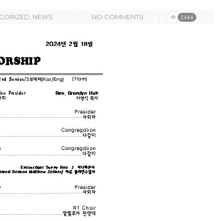
GORIZED
,
NEWS
NO COMMENTS
2144