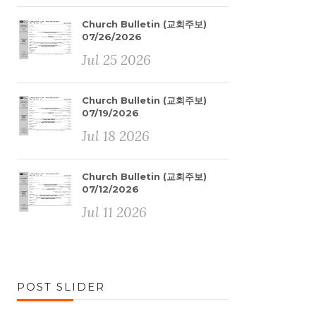
Church Bulletin (교회주보)
07/26/2026
Jul 25 2026
Church Bulletin (교회주보)
07/19/2026
Jul 18 2026
Church Bulletin (교회주보)
07/12/2026
Jul 11 2026
POST SLIDER