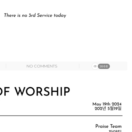
NO COMMENTS
1668