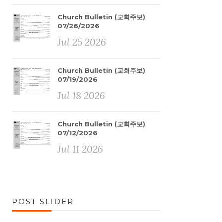
Church Bulletin (교회주보)
07/26/2026
Jul 25 2026
Church Bulletin (교회주보)
07/19/2026
Jul 18 2026
Church Bulletin (교회주보)
07/12/2026
Jul 11 2026
POST SLIDER