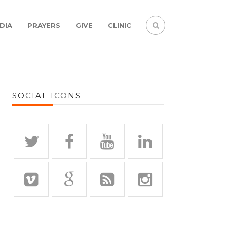
DIA
PRAYERS
GIVE
CLINIC
SOCIAL ICONS