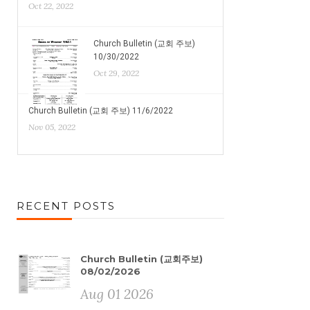
Oct 22, 2022
Church Bulletin (교회 주보)
10/30/2022
Oct 29, 2022
Church Bulletin (교회 주보) 11/6/2022
Nov 05, 2022
RECENT POSTS
Church Bulletin (교회주보)
08/02/2026
Aug 01 2026