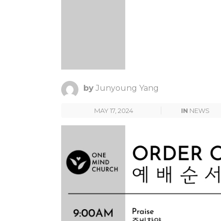
by
Junyoung Yang
MAY 17, 2024
IN
NEWS