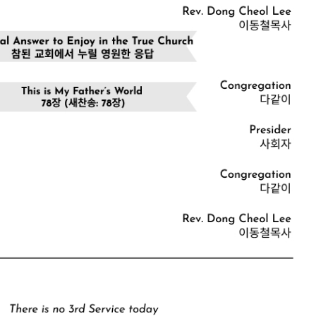
CHURCH BULLETIN (교회주보
07/19/2026