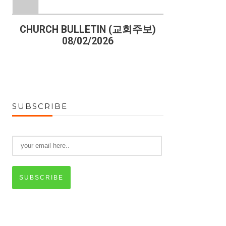
)
CHURCH BULLETIN (교회주보)
CHURCH B
08/02/2026
07
SUBSCRIBE
SUBSCRIBE