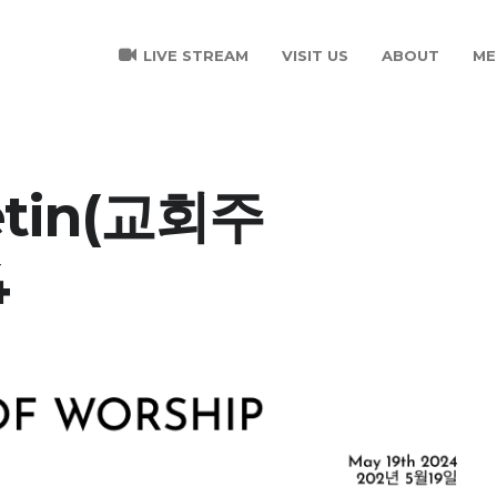
LIVE STREAM
VISIT US
ABOUT
ME
letin(교회주
4