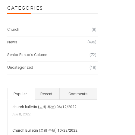
CATEGORIES
Church
(8)
News
(496)
Senior Pastor's Column
(72)
Uncategorized
(18)
Popular
Recent
Comments
church bulletin (교회 주보) 06/12/2022
Jun 11, 2022
Church Bulletin (교회 주보) 10/23/2022