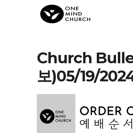
Church Bul
보)05/19/202