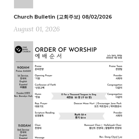
Church Bulletin (교회주보) 08/02/2026
August 01, 2026