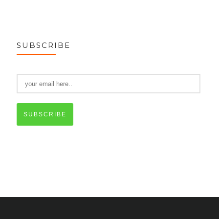
SUBSCRIBE
SUBSCRIBE