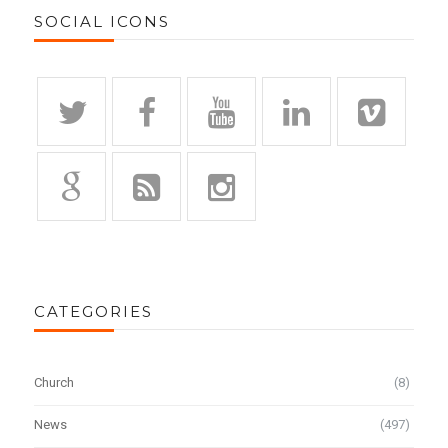
SOCIAL ICONS
CATEGORIES
Church
(8)
News
(497)