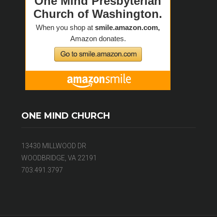
ONE MIND CHURCH
13430 MILLWOOD DR
WOODBRIDGE, VA 22191
703.491.3797