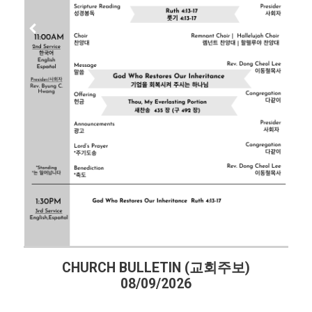
CHURCH BULLETIN (교회주보)
08/09/2026