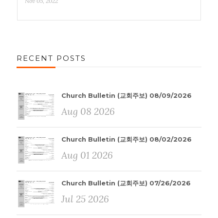
Nov 05, 2022
RECENT POSTS
Church Bulletin (교회주보) 08/09/2026
Aug 08 2026
Church Bulletin (교회주보) 08/02/2026
Aug 01 2026
Church Bulletin (교회주보) 07/26/2026
Jul 25 2026