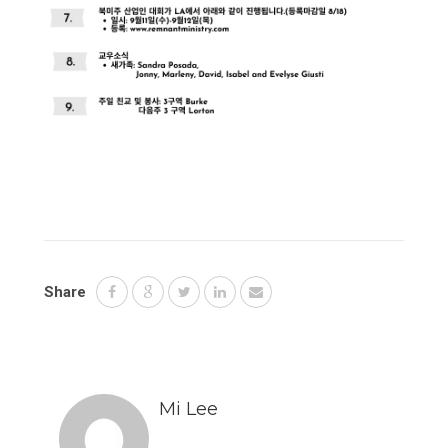
Share
Mi Lee