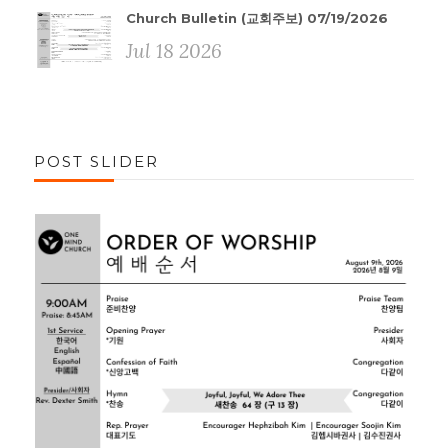
Church Bulletin (교회주보) 07/19/2026
Jul 18 2026
POST SLIDER