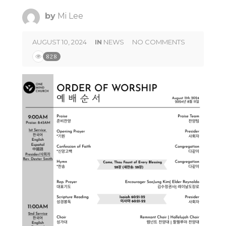
by
Mi Lee
AUGUST 10, 2024
IN
NEWS
NO COMMENTS
828