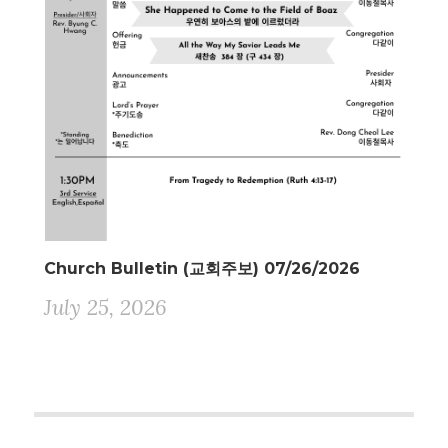
Church Bulletin (교회주보) 07/26/2026
July 25, 2026