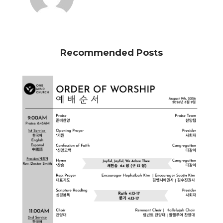
Recommended Posts