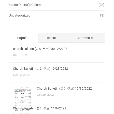
Senior Pastor's Column
(72)
Uncategorized
(18)
Popular
Recent
Comments
church bulletin (교회 주보) 06/12/2022
Jun 11, 2022
Church Bulletin (교회 주보) 10/23/2022
Oct 22, 2022
Church Bulletin (교회 주보) 10/30/2022
Oct 29, 2022
Church Bulletin (교회 주보) 11/6/2022