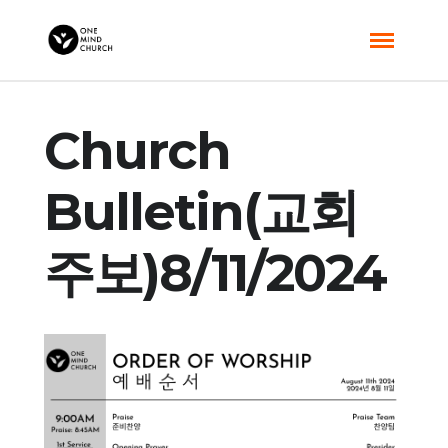
Church
Bulletin(교회
주보)8/11/2024