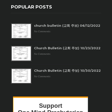
POPULAR POSTS
church bulletin (교회 주보) 06/12/2022
No Comments
Church Bulletin (교회 주보) 10/23/2022
No Comments
Church Bulletin (교회 주보) 10/30/2022
No Comments