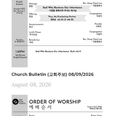
Church Bulletin (교회주보) 08/09/2026
August 08, 2026