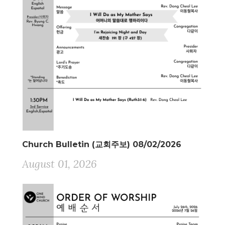
Church Bulletin (교회주보) 08/02/2026
August 01, 2026