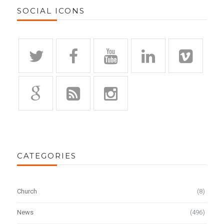
SOCIAL ICONS
CATEGORIES
Church
(8)
News
(496)