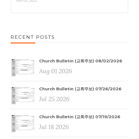
Nov 05, 2022
RECENT POSTS
Church Bulletin (교회주보) 08/02/2026
Aug 01 2026
Church Bulletin (교회주보) 07/26/2026
Jul 25 2026
Church Bulletin (교회주보) 07/19/2026
Jul 18 2026