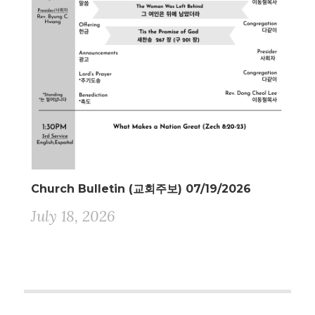
Church Bulletin (교회주보) 07/19/2026
July 18, 2026