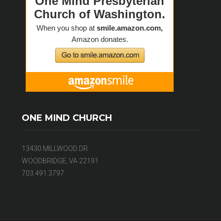
ONE MIND CHURCH
13430 MILLWOOD DR
WOODBRIDGE, VA 22191
703.491.3797