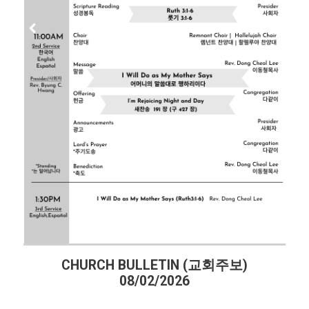
CHURCH BULLETIN (교회주보)
08/02/2026