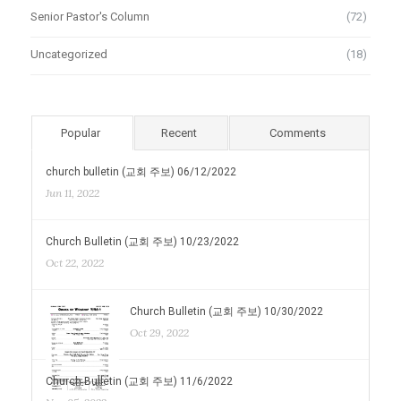
Senior Pastor's Column
(72)
Uncategorized
(18)
Popular
Recent
Comments
church bulletin (교회 주보) 06/12/2022
Jun 11, 2022
Church Bulletin (교회 주보) 10/23/2022
Oct 22, 2022
Church Bulletin (교회 주보) 10/30/2022
Oct 29, 2022
Church Bulletin (교회 주보) 11/6/2022