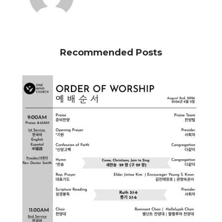
Recommended Posts