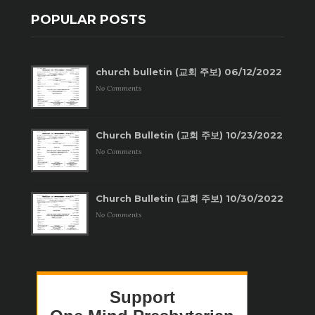
POPULAR POSTS
church bulletin (교회 주보) 06/12/2022
No Comments
Church Bulletin (교회 주보) 10/23/2022
No Comments
Church Bulletin (교회 주보) 10/30/2022
No Comments