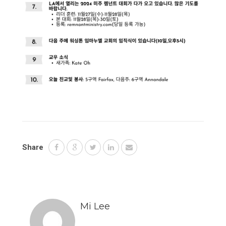
Share
Mi Lee