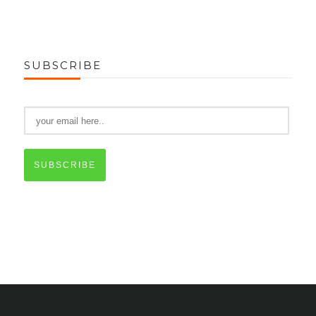
SUBSCRIBE
SUBSCRIBE