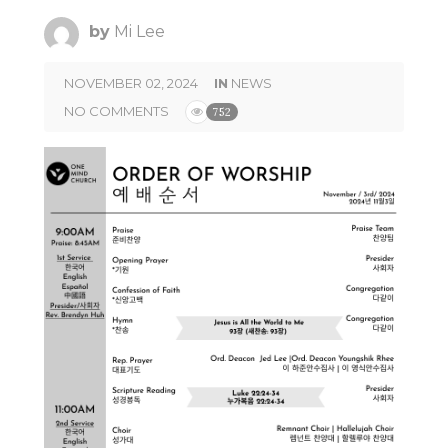
by
Mi Lee
NOVEMBER 02, 2024
IN
NEWS
NO COMMENTS
752