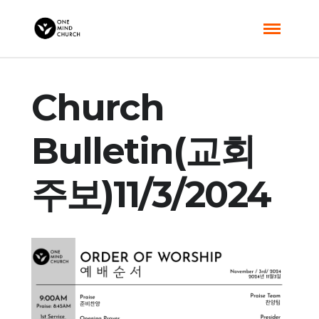
Church
Bulletin(교회
주보)11/3/2024