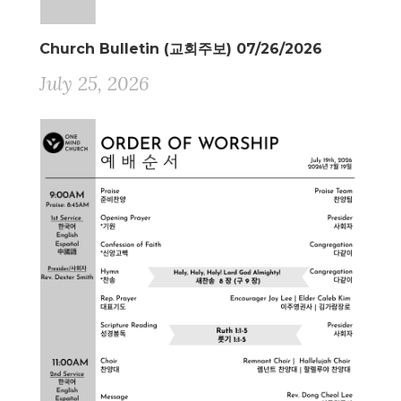
Church Bulletin (교회주보) 07/26/2026
July 25, 2026