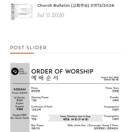
Church Bulletin (교회주보) 07/12/2026
Jul 11 2026
POST SLIDER