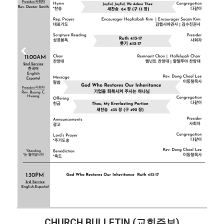
CHURCH BULLETIN (교회주보)