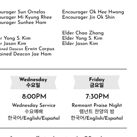
CHURCH BULLETIN (교회주보
07/19/2026