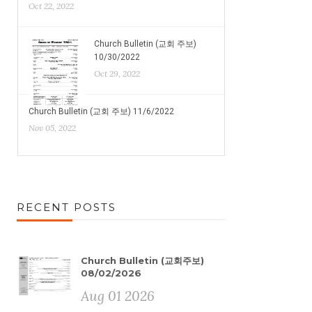
Oct 22, 2022
Church Bulletin (교회 주보)
10/30/2022
Oct 29, 2022
Church Bulletin (교회 주보) 11/6/2022
Nov 05, 2022
RECENT POSTS
Church Bulletin (교회주보)
08/02/2026
Aug 01 2026