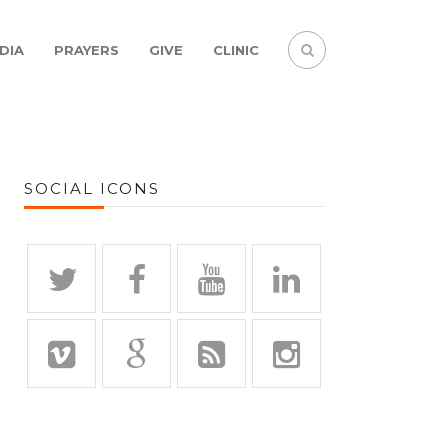
DIA
PRAYERS
GIVE
CLINIC
SOCIAL ICONS