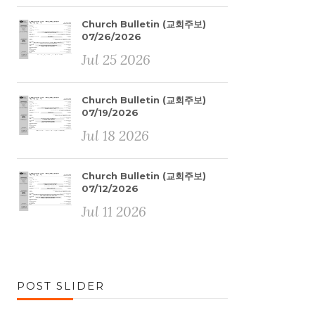
Church Bulletin (교회주보)
07/26/2026
Jul 25 2026
Church Bulletin (교회주보)
07/19/2026
Jul 18 2026
Church Bulletin (교회주보)
07/12/2026
Jul 11 2026
POST SLIDER