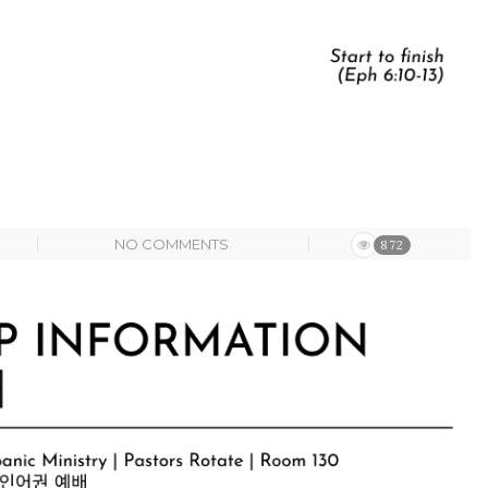
NO COMMENTS
872