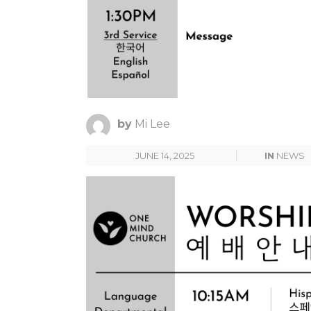
by
Mi Lee
JUNE 14, 2025
IN
NEWS