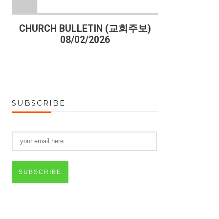
)
CHURCH BULLETIN (교회주보)
CHURCH B
08/02/2026
07
SUBSCRIBE
SUBSCRIBE