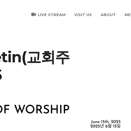
LIVE STREAM
VISIT US
ABOUT
ME
letin(교회주
5