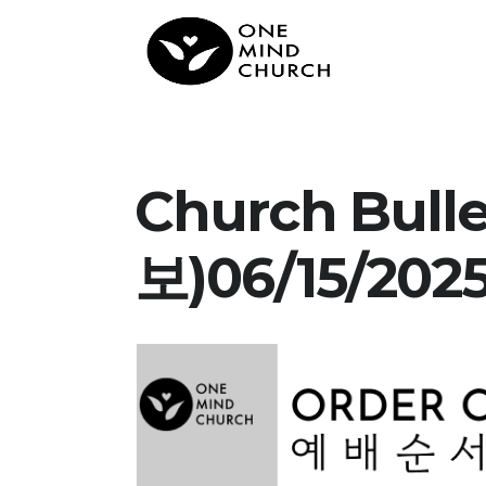
Church Bul
보)06/15/202