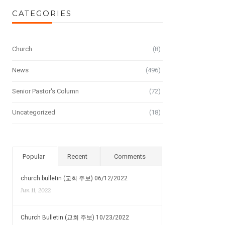
CATEGORIES
Church
(8)
News
(496)
Senior Pastor's Column
(72)
Uncategorized
(18)
Popular
Recent
Comments
church bulletin (교회 주보) 06/12/2022
Jun 11, 2022
Church Bulletin (교회 주보) 10/23/2022