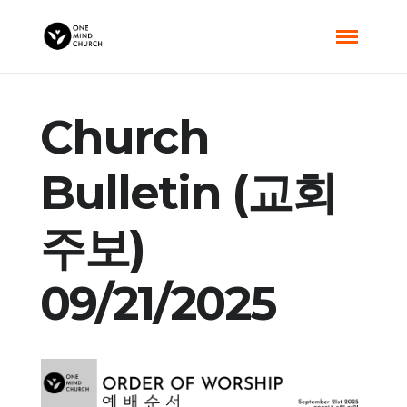
Church
Bulletin (교회
주보)
09/21/2025