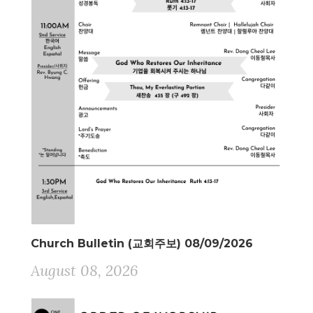
Church Bulletin (교회주보) 08/09/2026
August 08, 2026