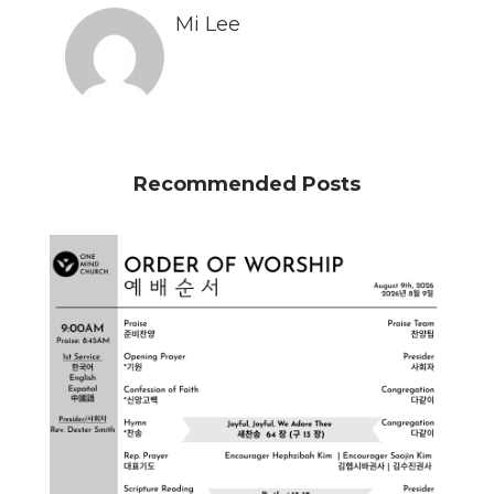
Mi Lee
Recommended Posts