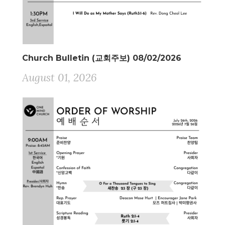
Church Bulletin (교회주보) 08/02/2026
August 01, 2026