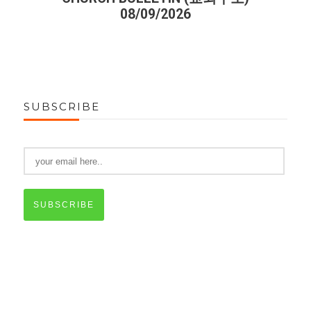
08/09/2026
SUBSCRIBE
SUBSCRIBE