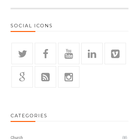
SOCIAL ICONS
CATEGORIES
Church
(8)