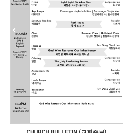
CHURCH BULLETIN (교회주보)