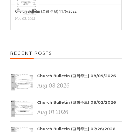
Church Bulletin (교회 주보) 11/6/2022
Nov 05, 2022
RECENT POSTS
Church Bulletin (교회주보) 08/09/2026
Aug 08 2026
Church Bulletin (교회주보) 08/02/2026
Aug 01 2026
Church Bulletin (교회주보) 07/26/2026