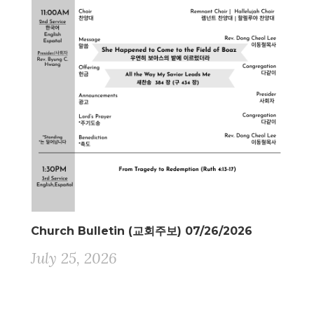
Church Bulletin (교회주보) 07/26/2026
July 25, 2026