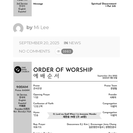
by
Mi Lee
SEPTEMBER 20, 2025
IN
NEWS
NO COMMENTS
1063