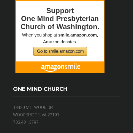
ONE MIND CHURCH
13430 MILLWOOD DR
WOODBRIDGE, VA 22191
703.491.3797