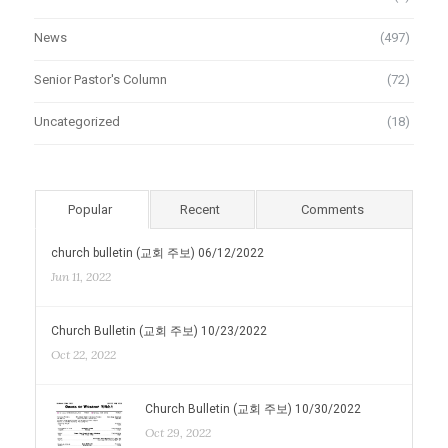
News
(497)
Senior Pastor's Column
(72)
Uncategorized
(18)
Popular
Recent
Comments
church bulletin (교회 주보) 06/12/2022
Jun 11, 2022
Church Bulletin (교회 주보) 10/23/2022
Oct 22, 2022
Church Bulletin (교회 주보) 10/30/2022
Oct 29, 2022