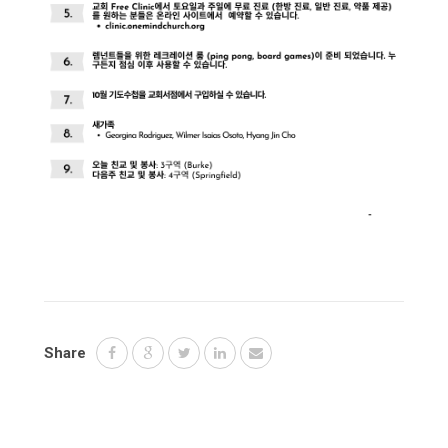
Share