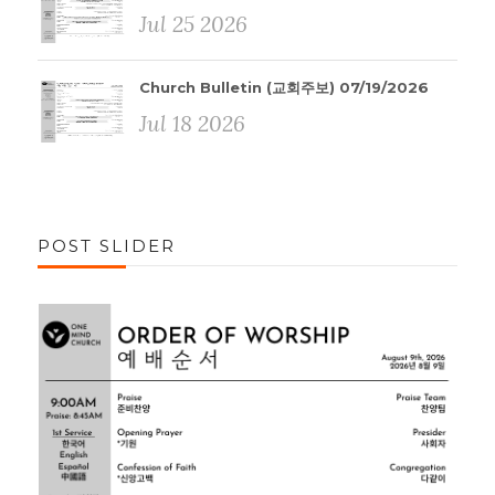
Jul 25 2026
Church Bulletin (교회주보) 07/19/2026
Jul 18 2026
POST SLIDER