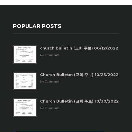
POPULAR POSTS
church bulletin (교회 주보) 06/12/2022
No Comments
Church Bulletin (교회 주보) 10/23/2022
No Comments
Church Bulletin (교회 주보) 10/30/2022
No Comments