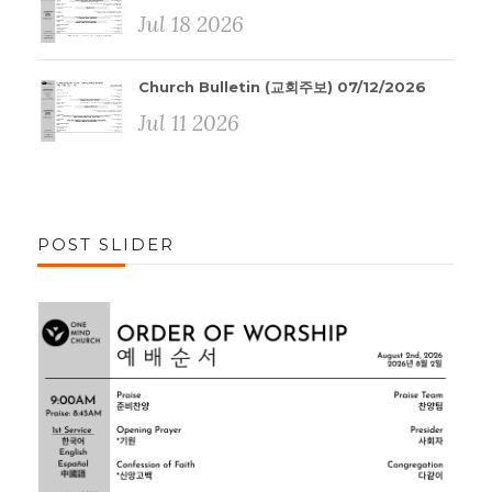
Jul 18 2026
Church Bulletin (교회주보) 07/12/2026
Jul 11 2026
POST SLIDER