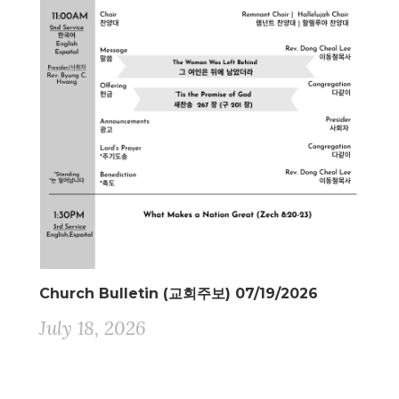
Church Bulletin (교회주보) 07/19/2026
July 18, 2026