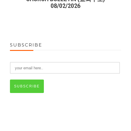
08/02/2026
SUBSCRIBE
SUBSCRIBE