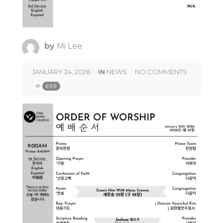
by
Mi Lee
JANUARY 24, 2026
IN
NEWS
NO COMMENTS
690