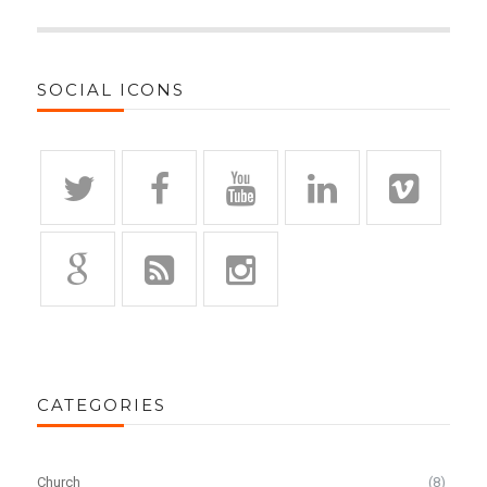
SOCIAL ICONS
CATEGORIES
Church
(8)