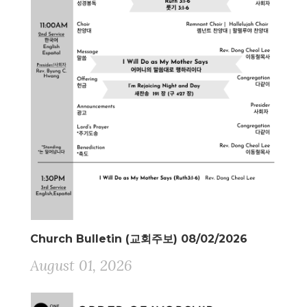
Church Bulletin (교회주보) 08/02/2026
August 01, 2026