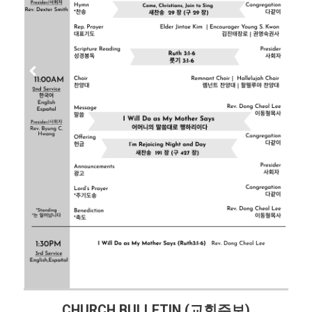
CHURCH BULLETIN (교회주보)