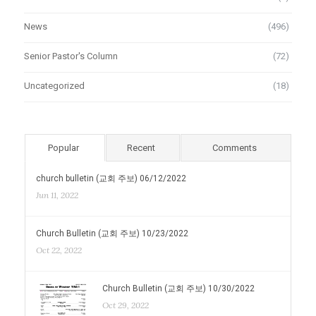
News
(496)
Senior Pastor's Column
(72)
Uncategorized
(18)
Popular
Recent
Comments
church bulletin (교회 주보) 06/12/2022
Jun 11, 2022
Church Bulletin (교회 주보) 10/23/2022
Oct 22, 2022
Church Bulletin (교회 주보) 10/30/2022
Oct 29, 2022