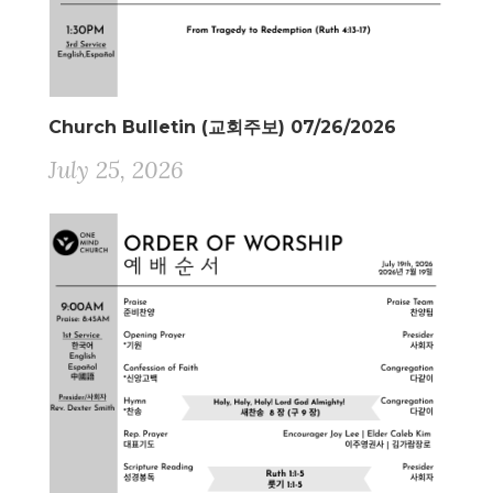
Church Bulletin (교회주보) 07/26/2026
July 25, 2026