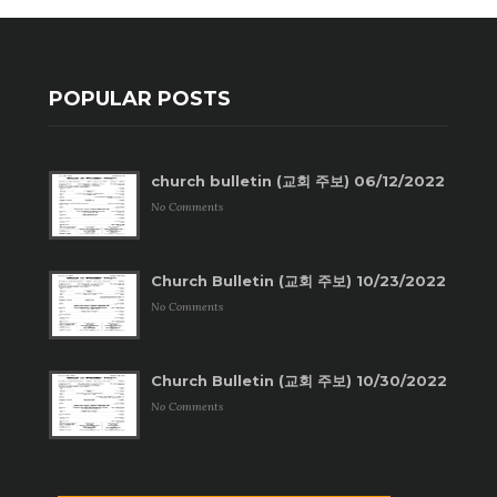
POPULAR POSTS
church bulletin (교회 주보) 06/12/2022
No Comments
Church Bulletin (교회 주보) 10/23/2022
No Comments
Church Bulletin (교회 주보) 10/30/2022
No Comments