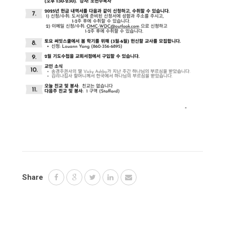
Share