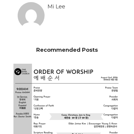
Mi Lee
Recommended Posts