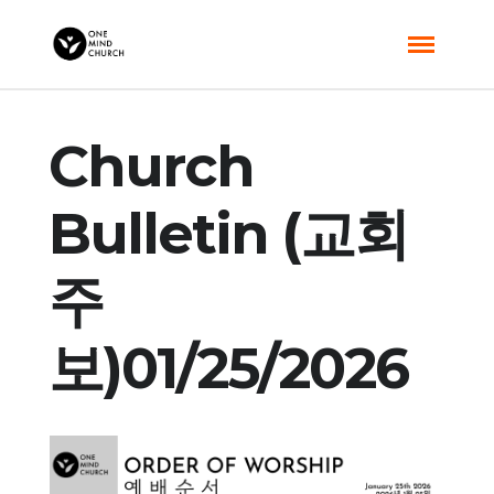
Church
Bulletin (교회
주
보)01/25/2026