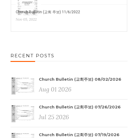
Church Bulletin (교회 주보) 11/6/2022
Nov 05, 2022
RECENT POSTS
Church Bulletin (교회주보) 08/02/2026
Aug 01 2026
Church Bulletin (교회주보) 07/26/2026
Jul 25 2026
Church Bulletin (교회주보) 07/19/2026