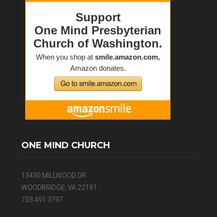
ONE MIND CHURCH
13430 MILLWOOD DR
WOODBRIDGE, VA 22191
703.491.3797