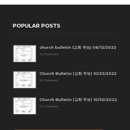
POPULAR POSTS
church bulletin (교회 주보) 06/12/2022
No Comments
Church Bulletin (교회 주보) 10/23/2022
No Comments
Church Bulletin (교회 주보) 10/30/2022
No Comments