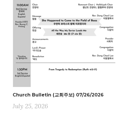
Church Bulletin (교회주보) 07/26/2026
July 25, 2026