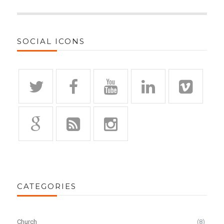
SOCIAL ICONS
CATEGORIES
Church
(8)