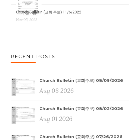
Church Bulletin (교회 주보) 11/6/2022
Nov 05, 2022
RECENT POSTS
Church Bulletin (교회주보) 08/09/2026
Aug 08 2026
Church Bulletin (교회주보) 08/02/2026
Aug 01 2026
Church Bulletin (교회주보) 07/26/2026