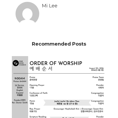
Mi Lee
Recommended Posts