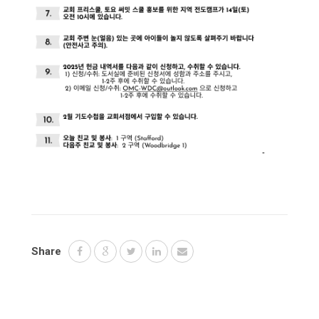
Share