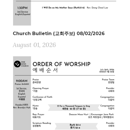
Church Bulletin (교회주보) 08/02/2026
August 01, 2026