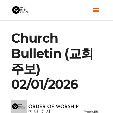
Church
Bulletin (교회
주보)
02/01/2026