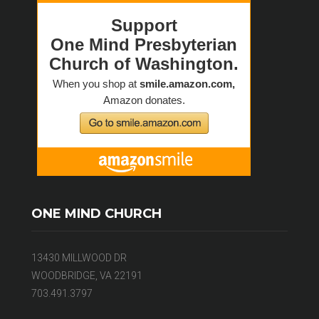
ONE MIND CHURCH
13430 MILLWOOD DR
WOODBRIDGE, VA 22191
703.491.3797