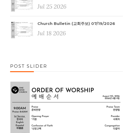
Jul 25 2026
Church Bulletin (교회주보) 07/19/2026
Jul 18 2026
POST SLIDER