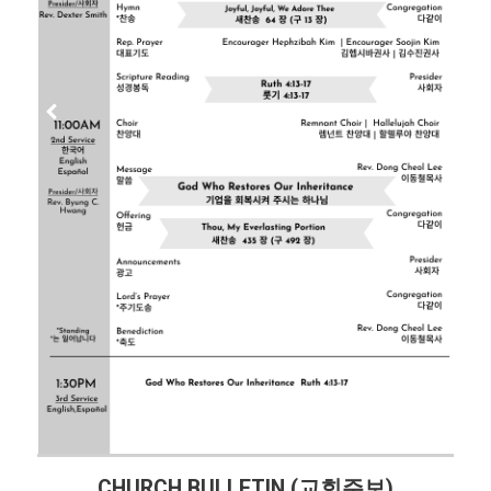
CHURCH BULLETIN (교회주보)