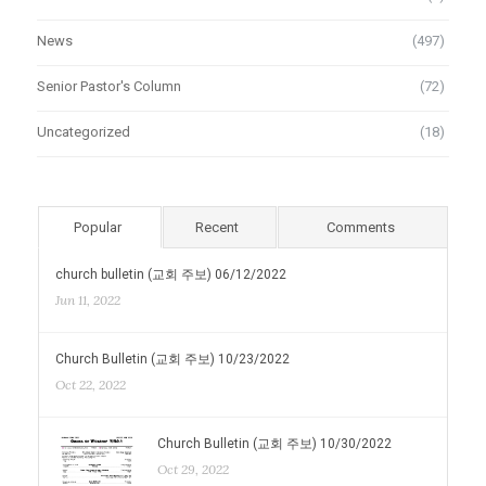
News
(497)
Senior Pastor's Column
(72)
Uncategorized
(18)
Popular
Recent
Comments
church bulletin (교회 주보) 06/12/2022
Jun 11, 2022
Church Bulletin (교회 주보) 10/23/2022
Oct 22, 2022
Church Bulletin (교회 주보) 10/30/2022
Oct 29, 2022