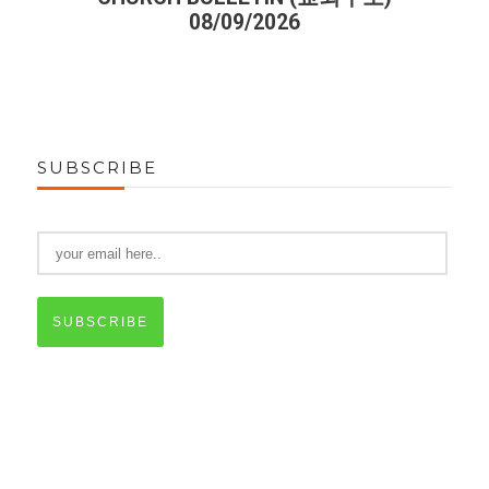
08/09/2026
SUBSCRIBE
SUBSCRIBE