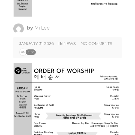
by
Mi Lee
JANUARY 31, 2026
IN
NEWS
NO COMMENTS
672