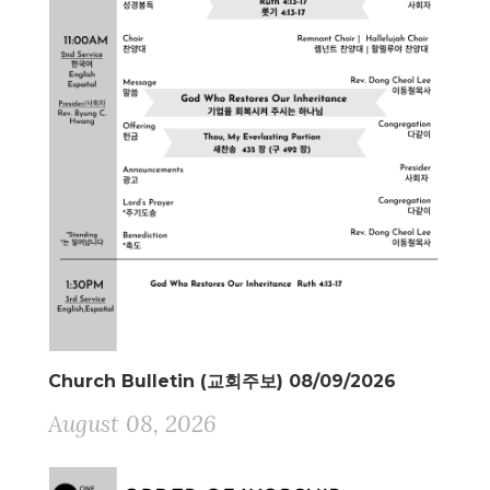
Church Bulletin (교회주보) 08/09/2026
August 08, 2026