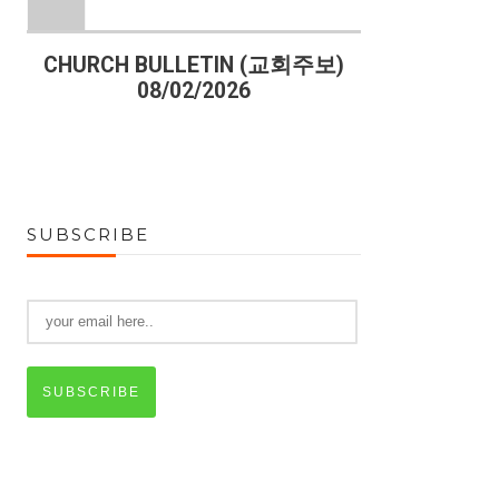
)
CHURCH BULLETIN (교회주보)
CHURCH B
08/02/2026
07
SUBSCRIBE
SUBSCRIBE