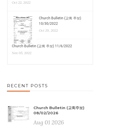
Oct 22, 2022
Church Bulletin (교회 주보)
10/30/2022
Oct 29, 2022
Church Bulletin (교회 주보) 11/6/2022
Nov 05, 2022
RECENT POSTS
Church Bulletin (교회주보)
08/02/2026
Aug 01 2026