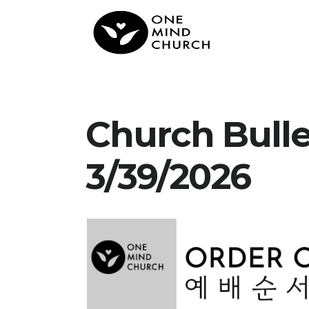
Church Bull
3/39/2026