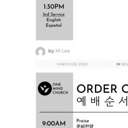
by
Mi Lee
MARCH 28, 2026
IN
NE