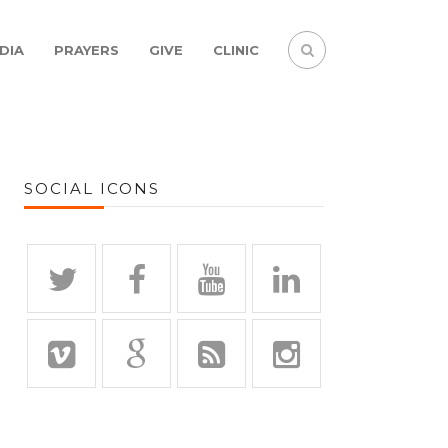
DIA
PRAYERS
GIVE
CLINIC
SOCIAL ICONS