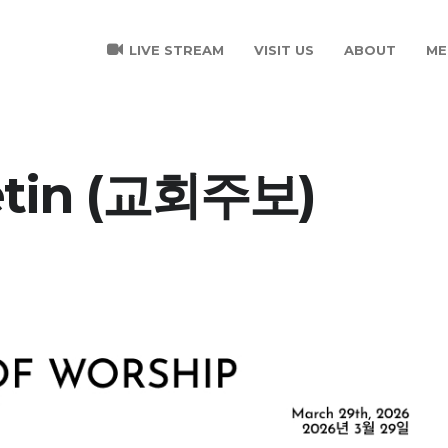
LIVE STREAM
VISIT US
ABOUT
ME
etin (교회주보)