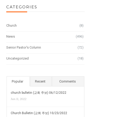
CATEGORIES
Church
(8)
News
(496)
Senior Pastor's Column
(72)
Uncategorized
(18)
Popular
Recent
Comments
church bulletin (교회 주보) 06/12/2022
Jun 11, 2022
Church Bulletin (교회 주보) 10/23/2022