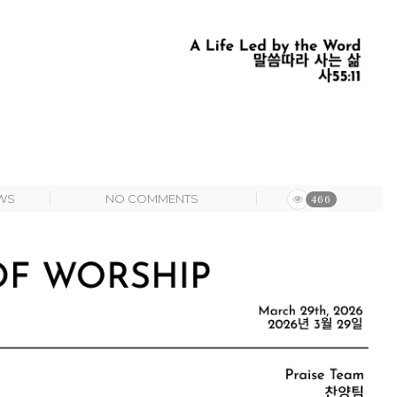
WS
NO COMMENTS
466