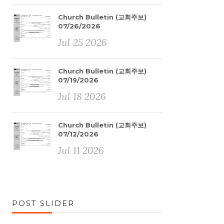
Church Bulletin (교회주보)
07/26/2026
Jul 25 2026
Church Bulletin (교회주보)
07/19/2026
Jul 18 2026
Church Bulletin (교회주보)
07/12/2026
Jul 11 2026
POST SLIDER