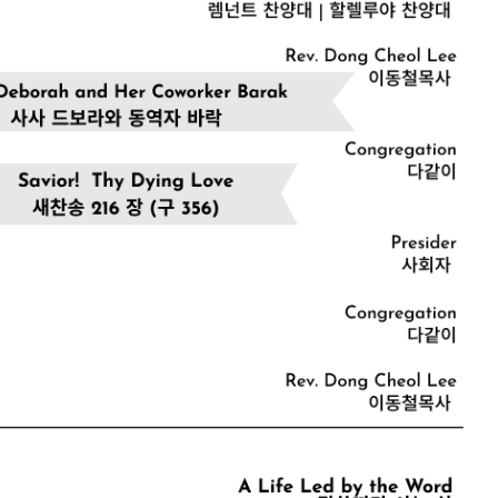
CHURCH BULLETIN (교회주보
07/19/2026