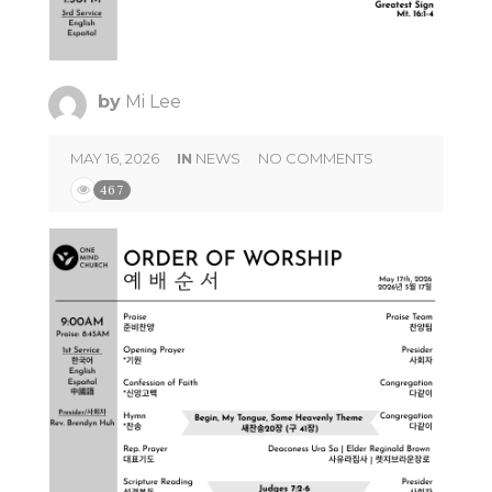
by
Mi Lee
MAY 16, 2026
IN
NEWS
NO COMMENTS
467