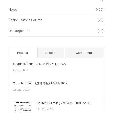
News
(496)
Senior Pastor's Column
(72)
Uncategorized
(18)
Popular
Recent
Comments
church bulletin (교회 주보) 06/12/2022
Jun 11, 2022
Church Bulletin (교회 주보) 10/23/2022
Oct 22, 2022
Church Bulletin (교회 주보) 10/30/2022
Oct 29, 2022