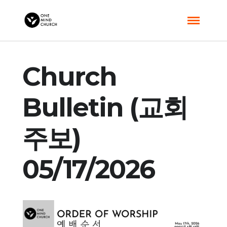
Church
Bulletin (교회
주보)
05/17/2026