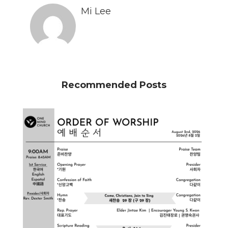
Mi Lee
Recommended Posts