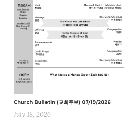
Church Bulletin (교회주보) 07/19/2026
July 18, 2026