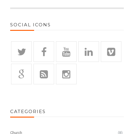
SOCIAL ICONS
CATEGORIES
Church
(8)