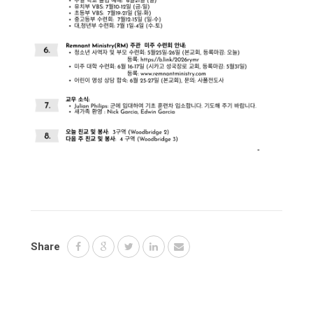
Share