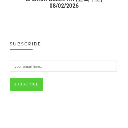
08/02/2026
SUBSCRIBE
SUBSCRIBE