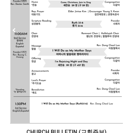
CHURCH BULLETIN (교회주보)