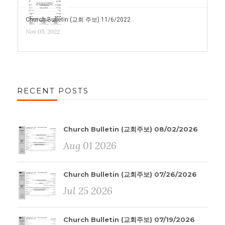
Church Bulletin (교회 주보) 11/6/2022
Nov 05, 2022
RECENT POSTS
Church Bulletin (교회주보) 08/02/2026
Aug 01 2026
Church Bulletin (교회주보) 07/26/2026
Jul 25 2026
Church Bulletin (교회주보) 07/19/2026