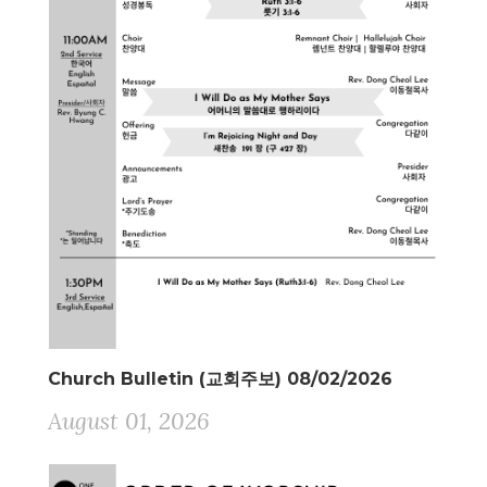
Church Bulletin (교회주보) 08/02/2026
August 01, 2026