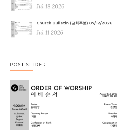
Jul 18 2026
Church Bulletin (교회주보) 07/12/2026
Jul 11 2026
POST SLIDER