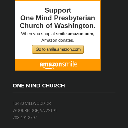
ONE MIND CHURCH
13430 MILLWOOD DR
WOODBRIDGE, VA 22191
703.491.3797