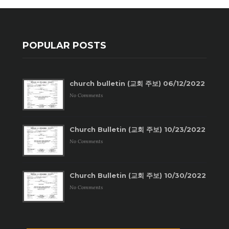
POPULAR POSTS
church bulletin (교회 주보) 06/12/2022
No Comments
Church Bulletin (교회 주보) 10/23/2022
No Comments
Church Bulletin (교회 주보) 10/30/2022
No Comments