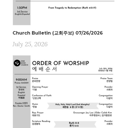
Church Bulletin (교회주보) 07/26/2026
July 25, 2026