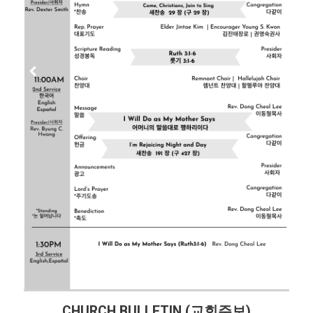
CHURCH BULLETIN (교회주보)