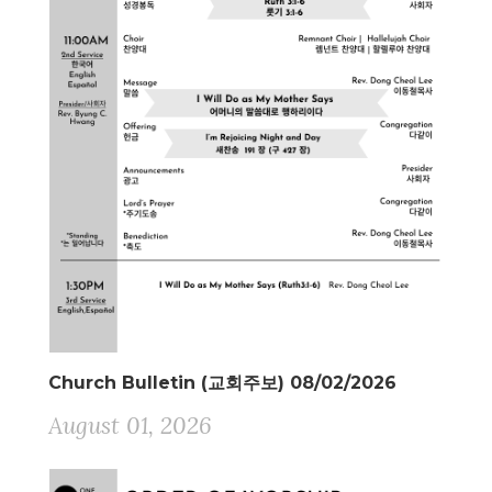
Church Bulletin (교회주보) 08/02/2026
August 01, 2026