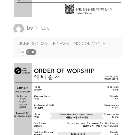
by
Mi Lee
JUNE 06, 2026
IN
NEWS
NO COMMENTS
398