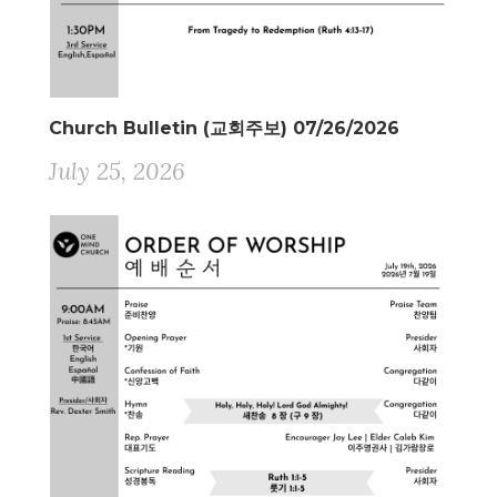
Church Bulletin (교회주보) 07/26/2026
July 25, 2026