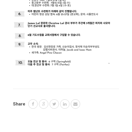
Share