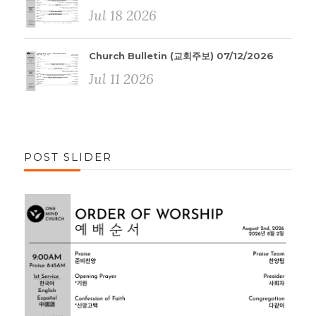
Jul 18 2026
Church Bulletin (교회주보) 07/12/2026
Jul 11 2026
POST SLIDER