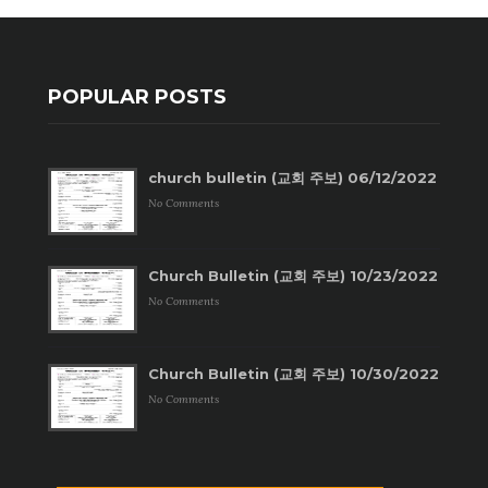
POPULAR POSTS
church bulletin (교회 주보) 06/12/2022
No Comments
Church Bulletin (교회 주보) 10/23/2022
No Comments
Church Bulletin (교회 주보) 10/30/2022
No Comments