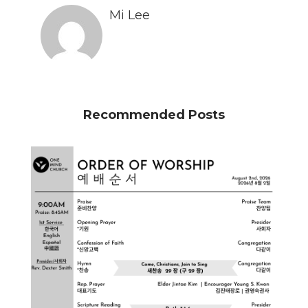
Mi Lee
Recommended Posts