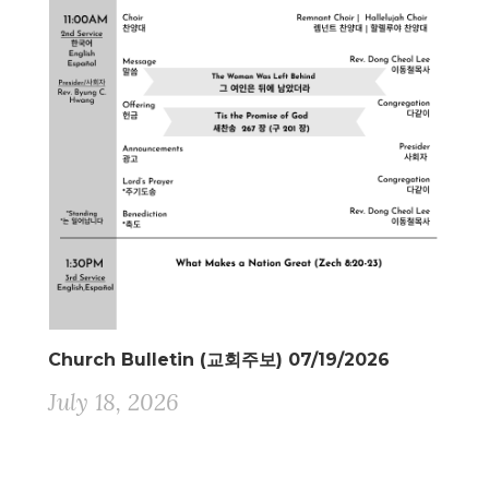
Church Bulletin (교회주보) 07/19/2026
July 18, 2026