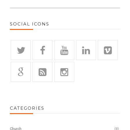
SOCIAL ICONS
CATEGORIES
Church
(8)