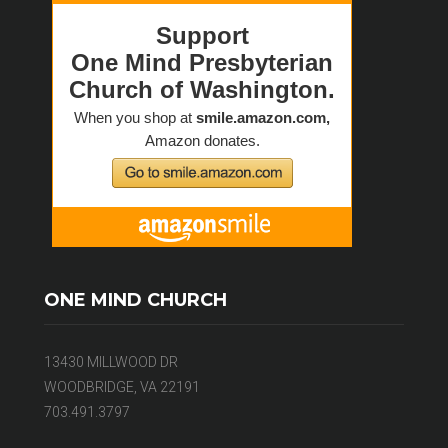
ONE MIND CHURCH
13430 MILLWOOD DR
WOODBRIDGE, VA 22191
703.491.3797