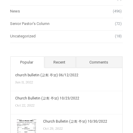
News
(496)
Senior Pastor's Column
(72)
Uncategorized
(18)
Popular
Recent
Comments
church bulletin (교회 주보) 06/12/2022
Jun 11, 2022
Church Bulletin (교회 주보) 10/23/2022
Oct 22, 2022
Church Bulletin (교회 주보) 10/30/2022
Oct 29, 2022