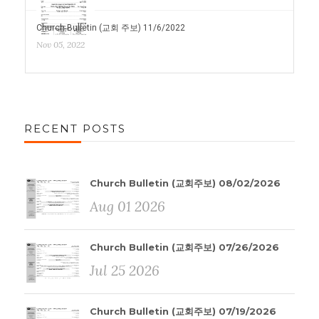
Church Bulletin (교회 주보) 11/6/2022
Nov 05, 2022
RECENT POSTS
Church Bulletin (교회주보) 08/02/2026
Aug 01 2026
Church Bulletin (교회주보) 07/26/2026
Jul 25 2026
Church Bulletin (교회주보) 07/19/2026