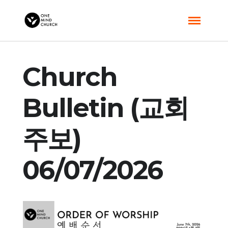
Church
Bulletin (교회
주보)
06/07/2026