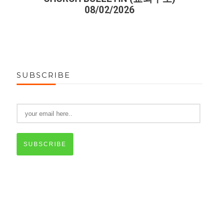
08/02/2026
SUBSCRIBE
SUBSCRIBE