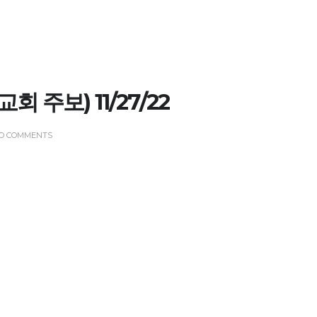
(교회 주보) 11/27/22
O COMMENTS