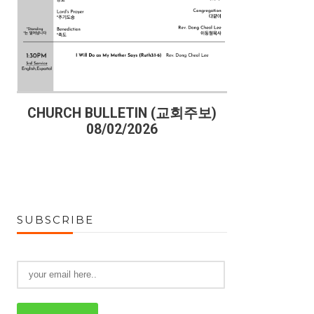
)
CHURCH BULLETIN (교회주보)
CHURCH B
08/02/2026
07
SUBSCRIBE