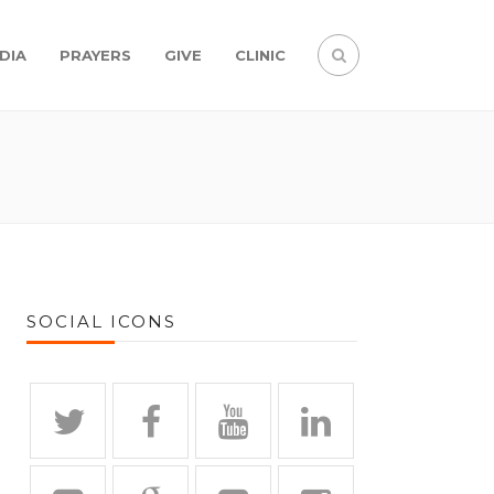
DIA
PRAYERS
GIVE
CLINIC
SOCIAL ICONS