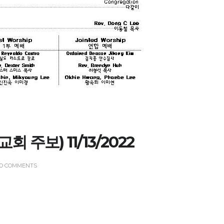
CHURCH BULLETIN (교회주보
07/19/2026
(교회 주보) 11/13/2022
O COMMENTS