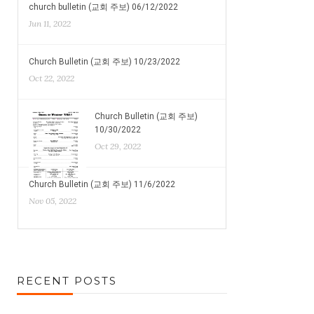
church bulletin (교회 주보) 06/12/2022
Jun 11, 2022
Church Bulletin (교회 주보) 10/23/2022
Oct 22, 2022
Church Bulletin (교회 주보)
10/30/2022
Oct 29, 2022
Church Bulletin (교회 주보) 11/6/2022
Nov 05, 2022
RECENT POSTS