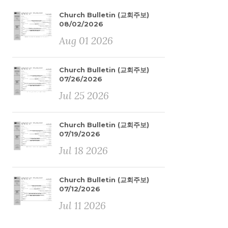
Church Bulletin (교회주보)
08/02/2026
Aug 01 2026
Church Bulletin (교회주보)
07/26/2026
Jul 25 2026
Church Bulletin (교회주보)
07/19/2026
Jul 18 2026
Church Bulletin (교회주보)
07/12/2026
Jul 11 2026