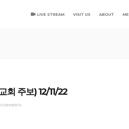
LIVE STREAM
VISIT US
ABOUT
ME
(교회 주보) 12/11/22
O COMMENTS