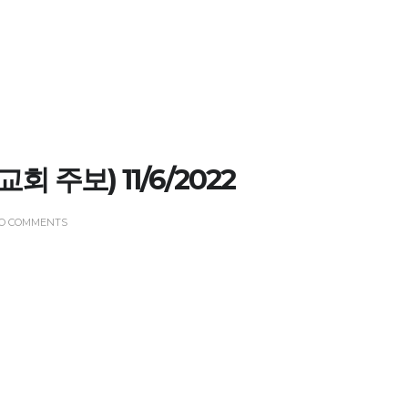
(교회 주보) 11/6/2022
O COMMENTS