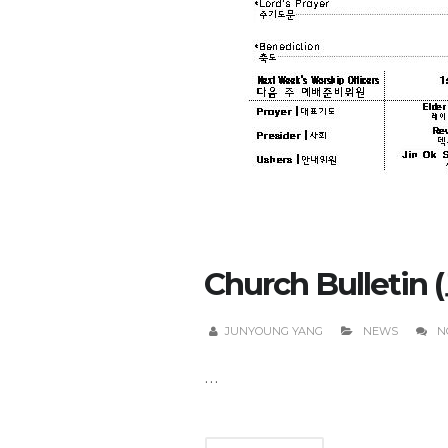
Church Bulletin 
JUNYOUNG YANG
NEWS
N
...