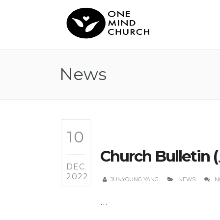
News
10
Church Bulletin 
DEC
2022
JUNYOUNG YANG
NEWS
N
...