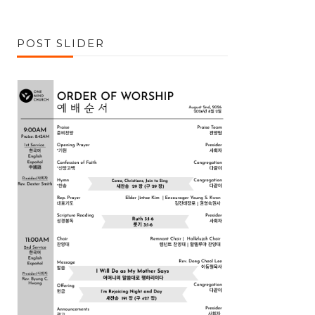
POST SLIDER