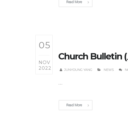
Read More
05
Church Bulletin 
NOV
2022
JUNYOUNG YANG
NEWS
N
...
Read More