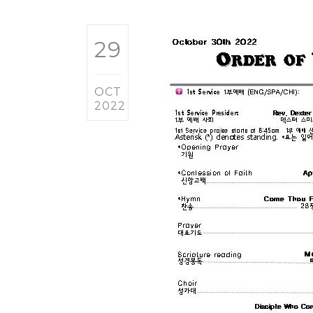
29
OCT
2022