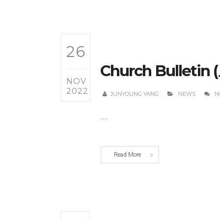
26
Church Bulletin 
NOV
2022
JUNYOUNG YANG
NEWS
N
...
Read More