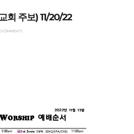
(교회 주보) 11/20/22
O COMMENTS