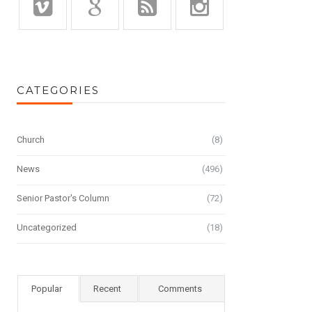
CATEGORIES
Church
(8)
News
(496)
Senior Pastor's Column
(72)
Uncategorized
(18)
Popular
Recent
Comments