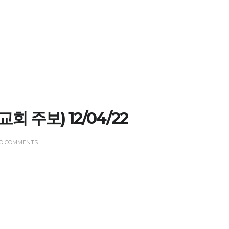
 (교회 주보) 12/04/22
O COMMENTS