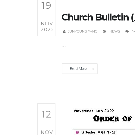
19
Church Bulletin 
NOV
2022
JUNYOUNG YANG
NEWS
N
...
Read More
12
NOV