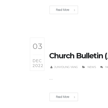
Read More
03
Church Bulletin
DEC
2022
JUNYOUNG YANG
NEWS
N
...
Read More