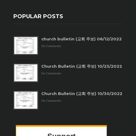
POPULAR POSTS
church bulletin (교회 주보) 06/12/2022
No Comments
Church Bulletin (교회 주보) 10/23/2022
No Comments
Church Bulletin (교회 주보) 10/30/2022
No Comments