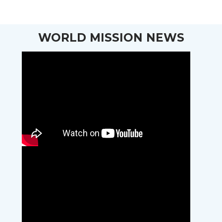
WORLD MISSION NEWS