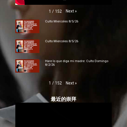
Next
»
1
/
152
Culto Miercoles 8/5/26
Culto Miercoles 8/5/26
Hare lo que diga mi madre: Culto Domingo
8/2/26
Next
»
1
/
152
最近的崇拜