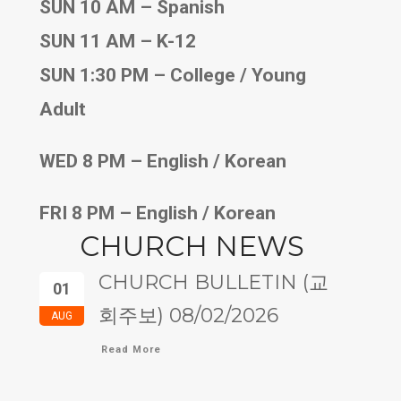
SUN 10 AM – Spanish
SUN 11 AM – K-12
SUN 1:30 PM – College / Young
Adult
WED 8 PM – English / Korean
FRI 8 PM – English / Korean
CHURCH NEWS
CHURCH BULLETIN (교
01
회주보) 08/02/2026
AUG
Read More