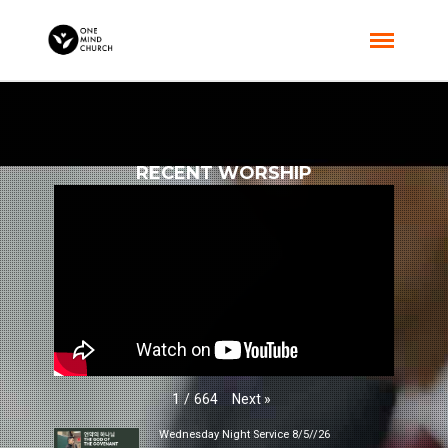
RECENT WORSHIP
Next
»
1
/
664
Wednesday Night Service 8/5//26