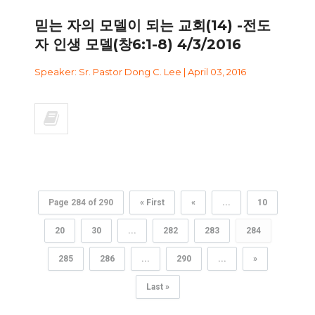
믿는 자의 모델이 되는 교회(14) -전도
자 인생 모델(창6:1-8) 4/3/2016
Speaker: Sr. Pastor Dong C. Lee | April 03, 2016
Page 284 of 290
« First
«
...
10
20
30
...
282
283
284
285
286
...
290
...
»
Last »