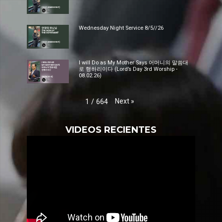
Wednesday Night Service 8/5//26
I will Do as My Mother Says 어머니의 말씀대
로 행하리이다 (Lord’s Day 3rd Worship -
08.02.26)
Next
»
1
/
664
VIDEOS RECIENTES