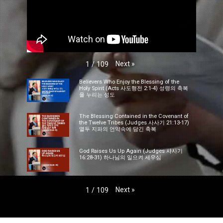
Next
»
1
/
109
Believers Who Enjoy the Blessing of the
Holy Spirit (Acts 사도행전 2:1-4) 성령의 축복
을 누리는 성도
The Blessing Contained in the Covenant of
the Twelve Tribes (Judges 사사기 21:13-17)
열두 지파의 언약속에 담긴 축복
God Raises Us Up Again (Judges 사사기
16:28-31) 하나님의 일으켜 세우심
Next
»
1
/
109