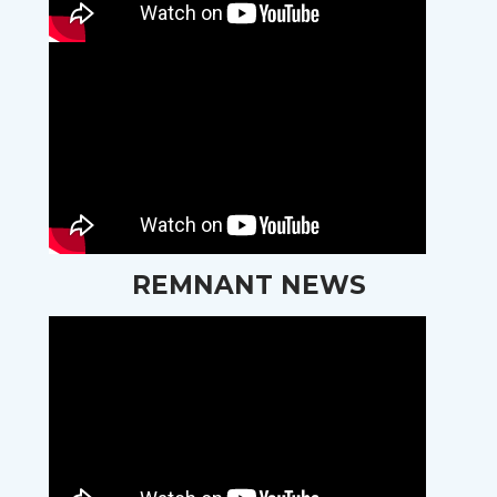
REMNANT NEWS