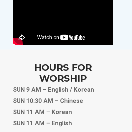
HOURS FOR
WORSHIP
SUN 9 AM – English / Korean
SUN 10:30 AM – Chinese
SUN 11 AM – Korean
SUN 11 AM – English