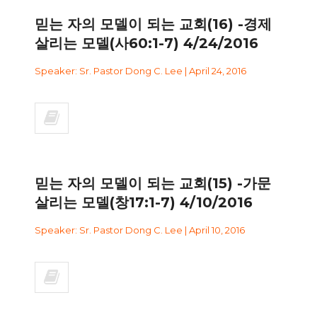
믿는 자의 모델이 되는 교회(16) -경제
살리는 모델(사60:1-7) 4/24/2016
Speaker: Sr. Pastor Dong C. Lee | April 24, 2016
믿는 자의 모델이 되는 교회(15) -가문
살리는 모델(창17:1-7) 4/10/2016
Speaker: Sr. Pastor Dong C. Lee | April 10, 2016