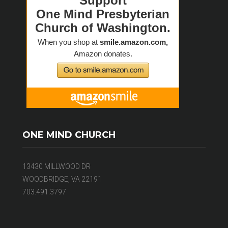
ONE MIND CHURCH
13430 MILLWOOD DR
WOODBRIDGE, VA 22191
703.491.3797