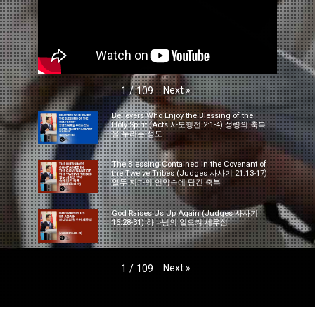
Next
»
1
/
109
Believers Who Enjoy the Blessing of the
Holy Spirit (Acts 사도행전 2:1-4) 성령의 축복
을 누리는 성도
The Blessing Contained in the Covenant of
the Twelve Tribes (Judges 사사기 21:13-17)
열두 지파의 언약속에 담긴 축복
God Raises Us Up Again (Judges 사사기
16:28-31) 하나님의 일으켜 세우심
Next
»
1
/
109