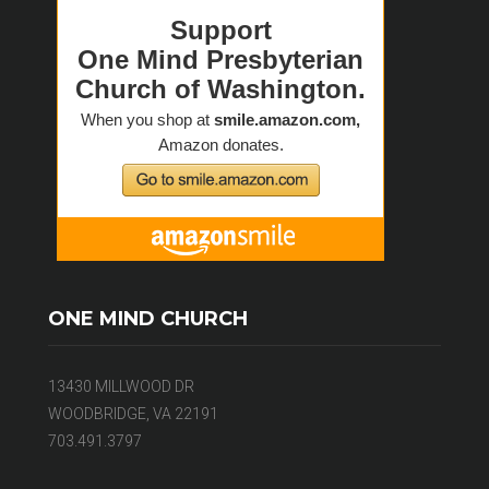
ONE MIND CHURCH
13430 MILLWOOD DR
WOODBRIDGE, VA 22191
703.491.3797