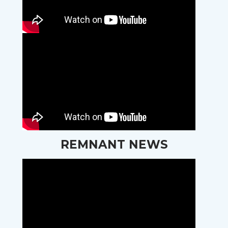
REMNANT NEWS