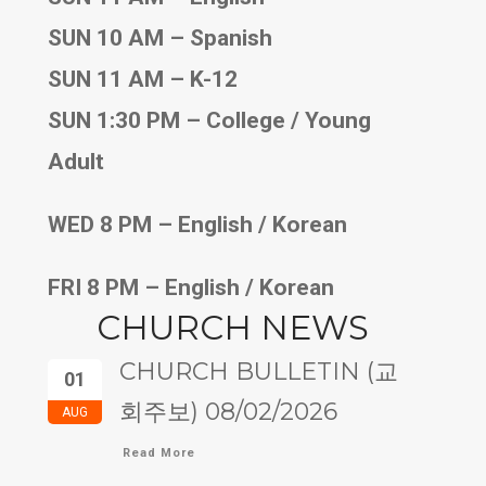
SUN 10 AM – Spanish
SUN 11 AM – K-12
SUN 1:30 PM – College / Young
Adult
WED 8 PM – English / Korean
FRI 8 PM – English / Korean
CHURCH NEWS
CHURCH BULLETIN (교
01
회주보) 08/02/2026
AUG
Read More