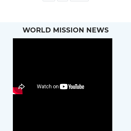
WORLD MISSION NEWS