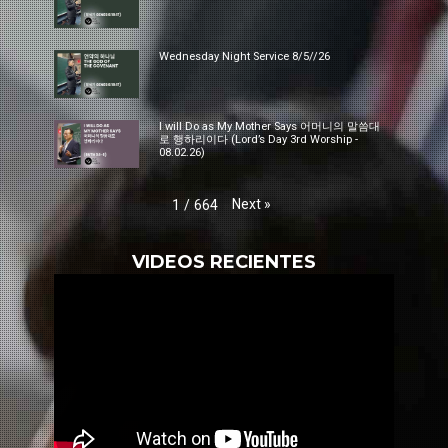
Wednesday Night Service 8/5//26
I will Do as My Mother Says 어머니의 말씀대
로 행하리이다 (Lord’s Day 3rd Worship -
08.02.26)
Next
»
1
/
664
VIDEOS RECIENTES