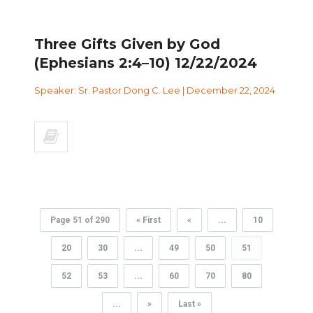
Three Gifts Given by God
(Ephesians 2:4–10) 12/22/2024
Speaker: Sr. Pastor Dong C. Lee | December 22, 2024
Page 51 of 290
« First
«
...
10
20
30
...
49
50
51
52
53
...
60
70
80
...
»
Last »