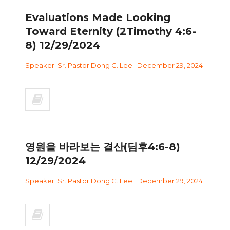
Evaluations Made Looking
Toward Eternity (2Timothy 4:6-
8) 12/29/2024
Speaker: Sr. Pastor Dong C. Lee | December 29, 2024
영원을 바라보는 결산(딤후4:6-8)
12/29/2024
Speaker: Sr. Pastor Dong C. Lee | December 29, 2024