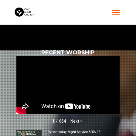
RECENT WORSHIP
Next
»
1
/
664
Wednesday Night Service 8/5//26