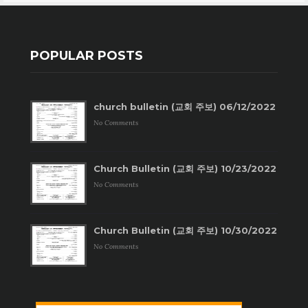
POPULAR POSTS
church bulletin (교회 주보) 06/12/2022
No Comments
Church Bulletin (교회 주보) 10/23/2022
No Comments
Church Bulletin (교회 주보) 10/30/2022
No Comments