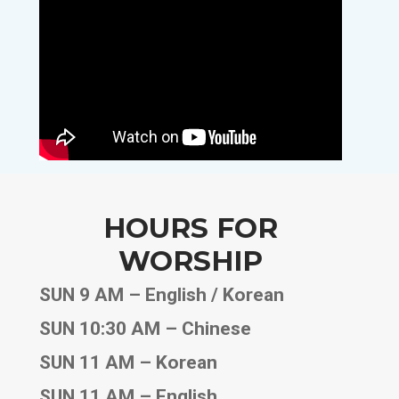
HOURS FOR
WORSHIP
SUN 9 AM – English / Korean
SUN 10:30 AM – Chinese
SUN 11 AM – Korean
SUN 11 AM – English