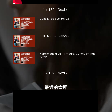
Next
»
1
/
152
Culto Miercoles 8/5/26
Culto Miercoles 8/5/26
Hare lo que diga mi madre: Culto Domingo
8/2/26
Next
»
1
/
152
最近的崇拜