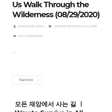
Us Walk Through the
Wilderness (08/29/2020)
JUNYOUNG YANG
SENIOR PASTOR'S COLUMN
NO COMMENTS
...
Read More
모든 재앙에서 사는 길 ㅣ