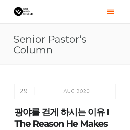
Senior Pastor’s
Column
29
AUG 2020
광야를 걷게 하시는 이유 I
The Reason He Makes