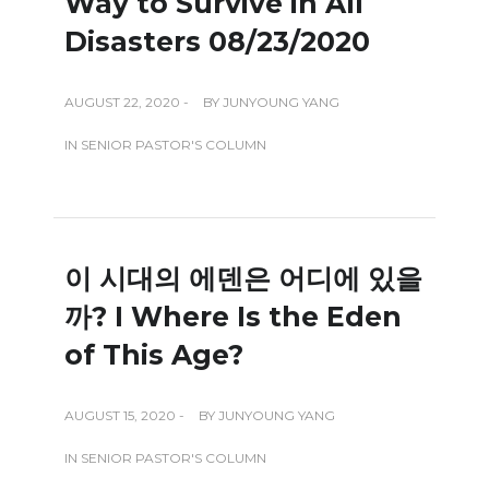
Way to Survive in All
Disasters 08/23/2020
AUGUST 22, 2020 -
BY
JUNYOUNG YANG
IN
SENIOR PASTOR'S COLUMN
이 시대의 에덴은 어디에 있을
까? I Where Is the Eden
of This Age?
AUGUST 15, 2020 -
BY
JUNYOUNG YANG
IN
SENIOR PASTOR'S COLUMN