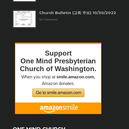
Church Bulletin (교회 주보) 10/30/2022
No Comments