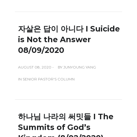
자살은 답이 아니다 I Suicide
is Not the Answer
08/09/2020
AUGUST 08, 2020 -
BY
JUNYOUNG YANG
IN
SENIOR PASTOR'S COLUMN
하나님 나라의 써밋들 I The
Summits of God’s