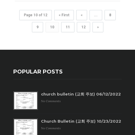
Page 10 of 12
« First
«
...
8
9
10
11
12
»
POPULAR POSTS
church bulletin (교회 주보) 06/12/2022
No Comments
Church Bulletin (교회 주보) 10/23/2022
No Comments