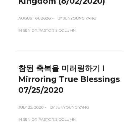
Kingdom (8/02/2020)
AUGUST 01, 2020 -
BY
JUNYOUNG YANG
IN
SENIOR PASTOR'S COLUMN
참된 축복을 미러링하기 I
Mirroring True Blessings
07/25/2020
JULY 25, 2020 -
BY
JUNYOUNG YANG
IN
SENIOR PASTOR'S COLUMN