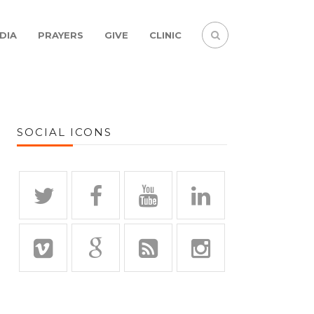
DIA
PRAYERS
GIVE
CLINIC
SOCIAL ICONS