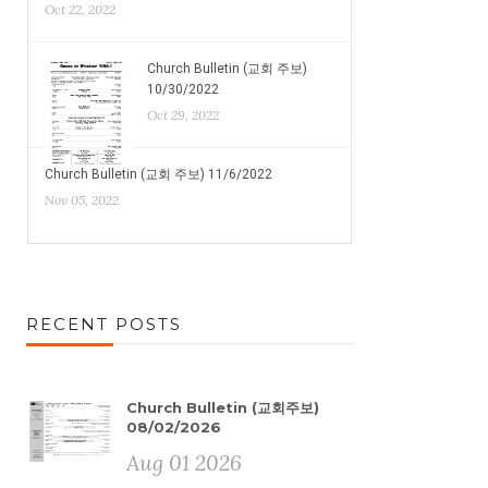
Oct 22, 2022
Church Bulletin (교회 주보)
10/30/2022
Oct 29, 2022
Church Bulletin (교회 주보) 11/6/2022
Nov 05, 2022
RECENT POSTS
Church Bulletin (교회주보)
08/02/2026
Aug 01 2026