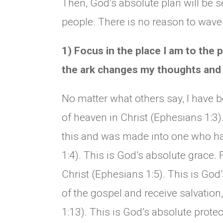
Then, God’s absolute plan will be 
people. There is no reason to waver
1) Focus in the place I am to the
the ark changes my thoughts and 
No matter what others say, I have 
of heaven in Christ (Ephesians 1:3)
this and was made into one who ha
1:4). This is God’s absolute grace. 
Christ (Ephesians 1:5). This is God’
of the gospel and receive salvation
1:13). This is God’s absolute prote