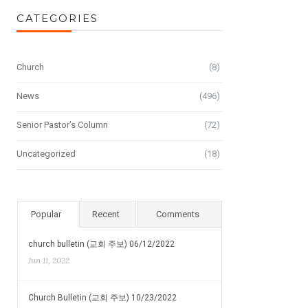
CATEGORIES
Church
(8)
News
(496)
Senior Pastor's Column
(72)
Uncategorized
(18)
Popular
Recent
Comments
church bulletin (교회 주보) 06/12/2022
Jun 11, 2022
Church Bulletin (교회 주보) 10/23/2022