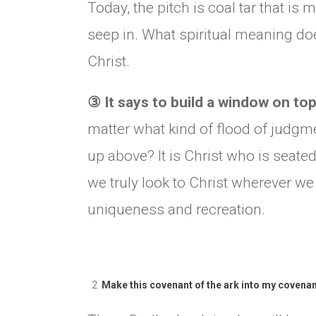
Today, the pitch is coal tar that i
seep in. What spiritual meaning doe
Christ.
③
It says to build a window on to
matter what kind of flood of judgm
up above? It is Christ who is seated
we truly look to Christ wherever we
uniqueness and recreation.
Make this covenant of the ark into my covenan