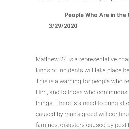
People Who Are in the Cove
3/29/2020
Matthew 24 is a representative chap
kinds of incidents will take place
This is a warning for people who r
Him, and to those who continuously 
things. There is a need to bring atte
caused by man’s greed will continu
famines, disasters caused by pesti