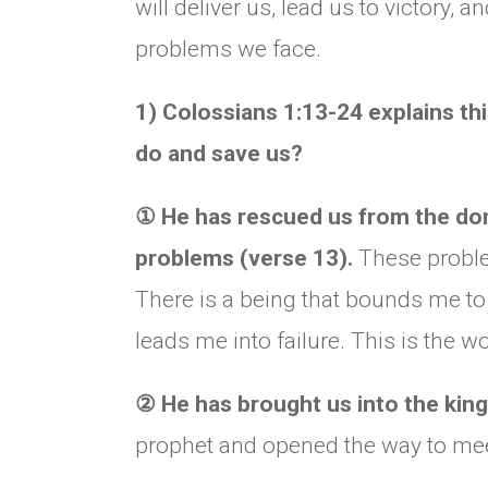
will deliver us, lead us to victory, a
problems we face.
1) Colossians 1:13-24 explains thi
do and save us?
①
He has rescued us from the domi
problems (verse 13).
These problem
There is a being that bounds me t
leads me into failure. This is the w
②
He has brought us into the kin
prophet and opened the way to me