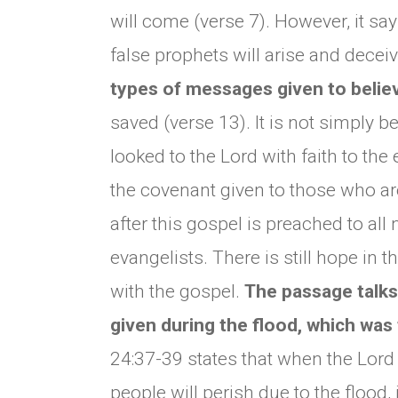
will come (verse 7). However, it say
false prophets will arise and decei
types of messages given to belie
saved (verse 13). It is not simply 
looked to the Lord with faith to the
the covenant given to those who are
after this gospel is preached to all
evangelists. There is still hope in
with the gospel.
The passage talks
given during the flood, which was 
24:37-39 states that when the Lord r
people will perish due to the flood, i