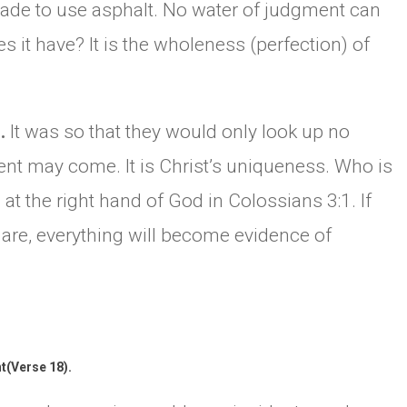
s made to use asphalt. No water of judgment can
s it have? It is the wholeness (perfection) of
p.
It was so that they would only look up no
ent may come. It is Christ’s uniqueness. Who is
 at the right hand of God in Colossians 3:1. If
 are, everything will become evidence of
t(Verse 18).