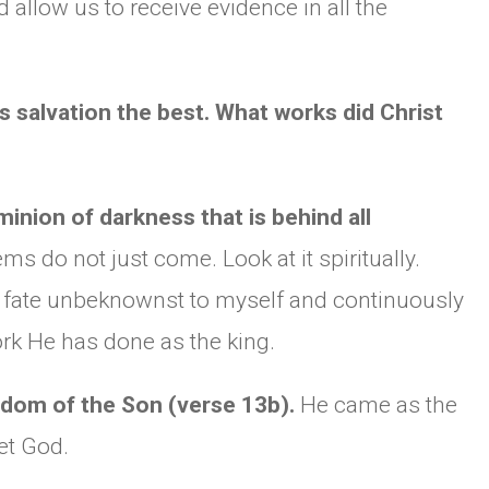
nd allow us to receive evidence in all the
s salvation the best. What works did Christ
nion of darkness that is behind all
s do not just come. Look at it spiritually.
o fate unbeknownst to myself and continuously
ork He has done as the king.
gdom of the Son (verse 13b).
He came as the
et God.