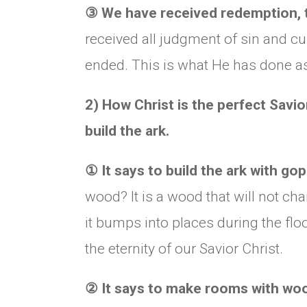
③
We have received redemption, t
received all judgment of sin and cu
ended. This is what He has done as
2) How Christ is the perfect Savio
build the ark.
①
It says to build the ark with g
wood? It is a wood that will not ch
it bumps into places during the floo
the eternity of our Savior Christ.
②
It says to make rooms with wood