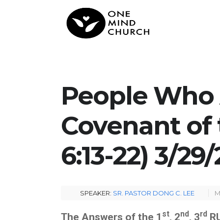
People Who 
Covenant of 
6:13-22) 3/29
SPEAKER:
SR. PASTOR DONG C. LEE
M
st
nd
rd
The Answers of the 1
, 2
, 3
RU