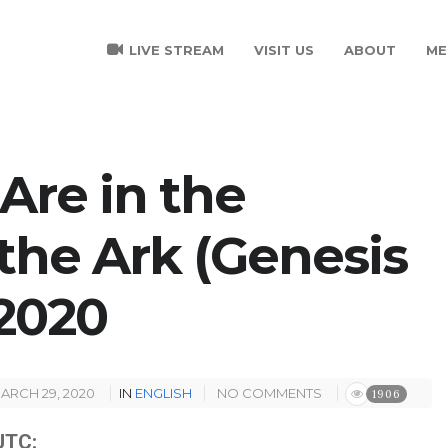
LIVE STREAM
VISIT US
ABOUT
ME
Are in the
the Ark (Genesis
/2020
ARCH 29, 2020
IN
ENGLISH
NO COMMENTS
1906
TC: