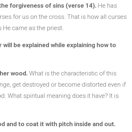
he forgiveness of sins (verse 14).
He has
rses for us on the cross. That is how all curses
CHURCH BULLETIN (교회주보
07/19/2026
 He came as the priest.
r will be explained while explaining how to
opher wood.
What is the characteristic of this
ange, get destroyed or become distorted even if
d. What spiritual meaning does it have? It is
 and to coat it with pitch inside and out.