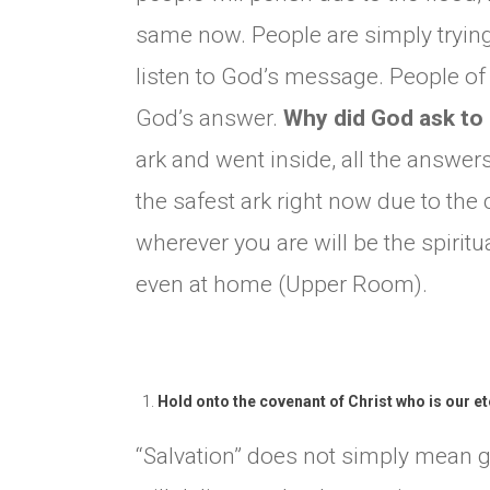
same now. People are simply trying
listen to God’s message. People of G
God’s answer.
Why did God ask to 
ark and went inside, all the answe
the safest ark right now due to the c
wherever you are will be the spirit
even at home (Upper Room).
Hold onto the covenant of Christ who is our e
“Salvation” does not simply mean g