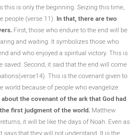
s this is only the beginning. Seizing this time,
ve people (verse 11).
In that, there are two
vers.
First, those who endure to the end will be
bearing and waiting. It symbolizes those who
 end and who enjoyed a spiritual victory. This is
 saved. Second, it said that the end will come
 nations(verse14). This is the covenant given to
 the world because of people who evangelize
 about the covenant of the ark that God had
the first judgment of the world.
Matthew
eturns, it will be like the days of Noah. Even as
t says that they will not understand. It is the