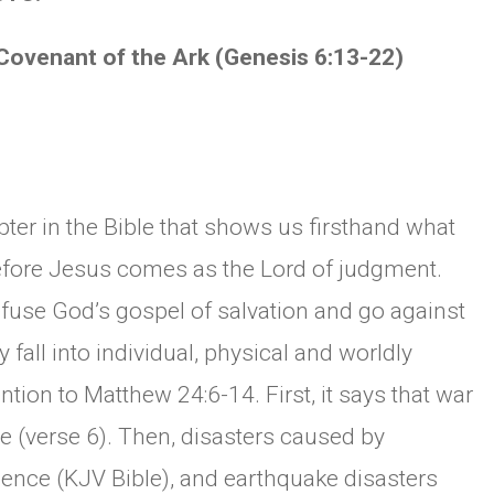
nant of the Ark (Genesis 6:13-22)
ter in the Bible that shows us firsthand what
 before Jesus comes as the Lord of judgment.
efuse God’s gospel of salvation and go against
fall into individual, physical and worldly
ntion to Matthew 24:6-14. First, it says that war
e (verse 6). Then, disasters caused by
lence (KJV Bible), and earthquake disasters