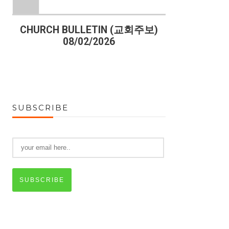
)
CHURCH BULLETIN (교회주보)
CHURCH B
08/02/2026
07
SUBSCRIBE
SUBSCRIBE