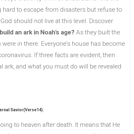
 hard to escape from disasters but refuse to
od should not live at this level. Discover
build an ark in Noah’s age?
As they built the
rs were in there. Everyone’s house has become
oronavirus. If three facts are evident, then
ual ark, and what you must do will be revealed
ternal Savior(Verse14).
oing to heaven after death. It means that He