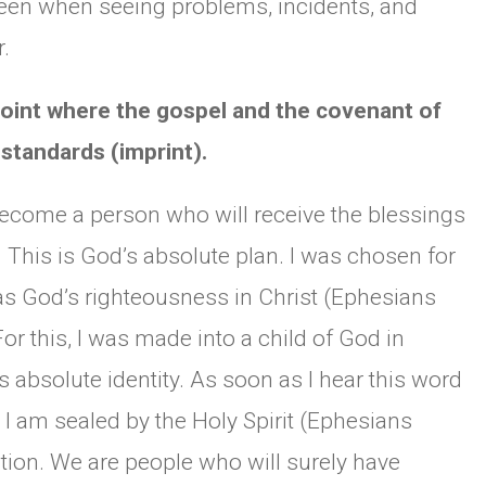
seen when seeing problems, incidents, and
.
 point where the gospel and the covenant of
standards (imprint).
become a person who will receive the blessings
. This is God’s absolute plan. I was chosen for
s God’s righteousness in Christ (Ephesians
For this, I was made into a child of God in
s absolute identity. As soon as I hear this word
, I am sealed by the Holy Spirit (Ephesians
ction. We are people who will surely have