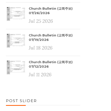
Church Bulletin (교회주보)
07/26/2026
Jul 25 2026
Church Bulletin (교회주보)
07/19/2026
Jul 18 2026
Church Bulletin (교회주보)
07/12/2026
Jul 11 2026
POST SLIDER