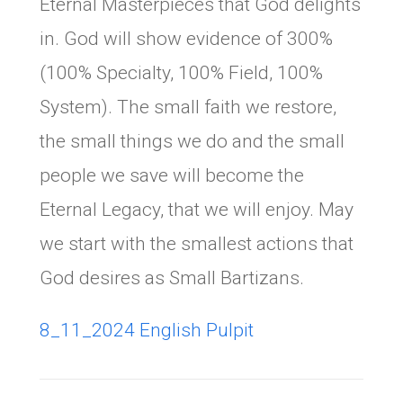
Eternal Masterpieces that God delights
in. God will show evidence of 300%
(100% Specialty, 100% Field, 100%
System). The small faith we restore,
the small things we do and the small
people we save will become the
Eternal Legacy, that we will enjoy. May
we start with the smallest actions that
God desires as Small Bartizans.
8_11_2024 English Pulpit