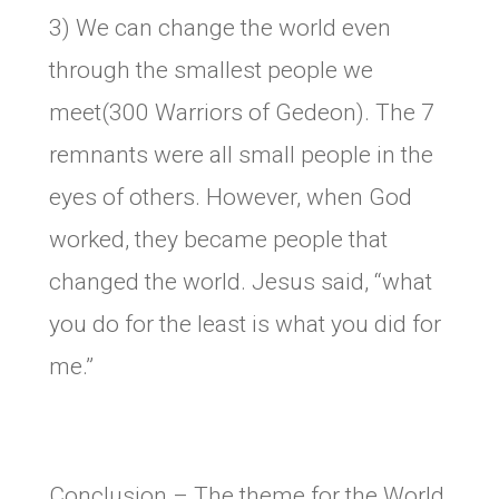
3) We can change the world even
through the smallest people we
meet(300 Warriors of Gedeon). The 7
remnants were all small people in the
eyes of others. However, when God
worked, they became people that
changed the world. Jesus said, “what
you do for the least is what you did for
me.”
Conclusion – The theme for the World