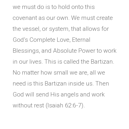
we must do is to hold onto this
covenant as our own. We must create
the vessel, or system, that allows for
God’s Complete Love, Eternal
Blessings, and Absolute Power to work
in our lives. This is called the Bartizan.
No matter how small we are, all we
need is this Bartizan inside us. Then
God will send His angels and work
without rest (Isaiah 62:6-7).