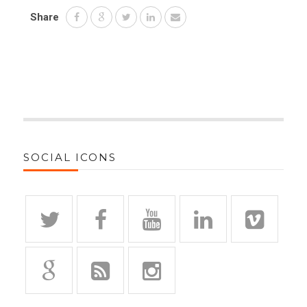
Share
SOCIAL ICONS