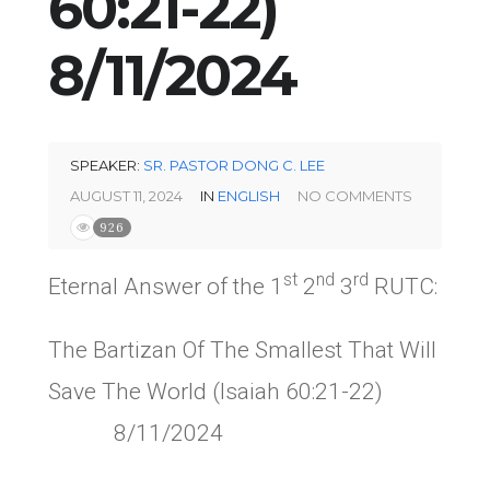
60:21-22)
8/11/2024
SPEAKER:
SR. PASTOR DONG C. LEE
AUGUST 11, 2024
IN
ENGLISH
NO COMMENTS
926
st
nd
rd
Eternal Answer of the 1
2
3
RUTC:
The Bartizan Of The Smallest That Will
Save The World (Isaiah 60:21-22)
8/11/2024