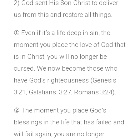
2) God sent His Son Christ to deliver
us from this and restore all things.
① Even if it’s a life deep in sin, the
moment you place the love of God that
is in Christ, you will no longer be
cursed. We now become those who
have God’s righteousness (Genesis
3:21, Galatians. 3:27, Romans 3:24).
② The moment you place God’s
blessings in the life that has failed and
will fail again, you are no longer