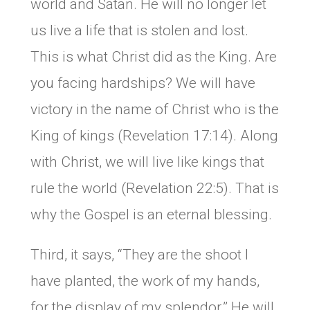
world and Satan. He will no longer let
us live a life that is stolen and lost.
This is what Christ did as the King. Are
you facing hardships? We will have
victory in the name of Christ who is the
King of kings (Revelation 17:14). Along
with Christ, we will live like kings that
rule the world (Revelation 22:5). That is
why the Gospel is an eternal blessing.
Third, it says, “They are the shoot I
have planted, the work of my hands,
for the display of my splendor.” He will