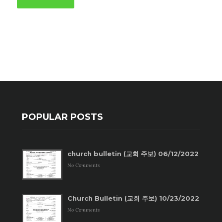
POPULAR POSTS
church bulletin (교회 주보) 06/12/2022
No Comments
Church Bulletin (교회 주보) 10/23/2022
No Comments