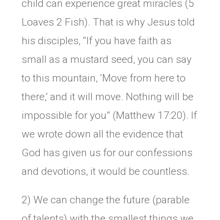
child can experience great miracles (5
Loaves 2 Fish). That is why Jesus told
his disciples, “If you have faith as
small as a mustard seed, you can say
to this mountain, ‘Move from here to
there,’ and it will move. Nothing will be
impossible for you” (Matthew 17:20). If
we wrote down all the evidence that
God has given us for our confessions
and devotions, it would be countless.
2) We can change the future (parable
of talents) with the smallest things we