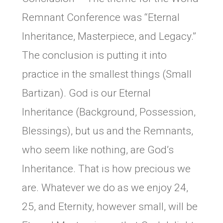
Remnant Conference was “Eternal
Inheritance, Masterpiece, and Legacy.”
The conclusion is putting it into
practice in the smallest things (Small
Bartizan). God is our Eternal
Inheritance (Background, Possession,
Blessings), but us and the Remnants,
who seem like nothing, are God’s
Inheritance. That is how precious we
are. Whatever we do as we enjoy 24,
25, and Eternity, however small, will be