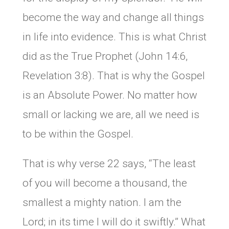
become the way and change all things
in life into evidence. This is what Christ
did as the True Prophet (John 14:6,
Revelation 3:8). That is why the Gospel
is an Absolute Power. No matter how
small or lacking we are, all we need is
to be within the Gospel.
That is why verse 22 says, “The least
of you will become a thousand, the
smallest a mighty nation. I am the
Lord; in its time I will do it swiftly.” What