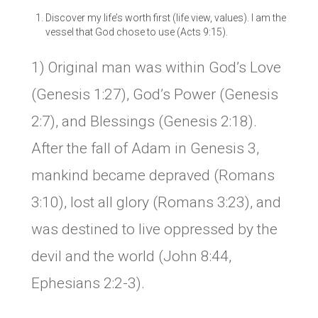
Discover my life’s worth first (life view, values). I am the
vessel that God chose to use (Acts 9:15).
1) Original man was within God’s Love
(Genesis 1:27), God’s Power (Genesis
2:7), and Blessings (Genesis 2:18).
After the fall of Adam in Genesis 3,
mankind became depraved (Romans
3:10), lost all glory (Romans 3:23), and
was destined to live oppressed by the
devil and the world (John 8:44,
Ephesians 2:2-3).