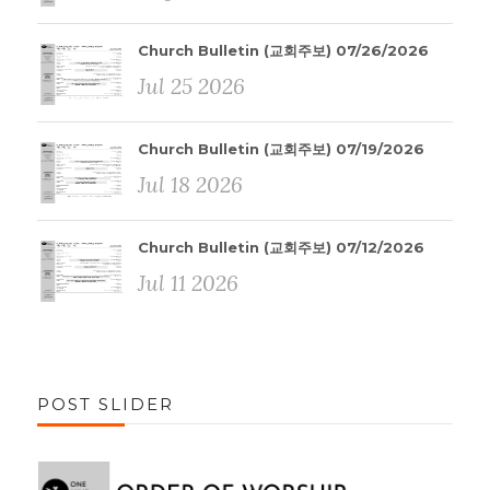
Church Bulletin (교회주보) 07/26/2026
Jul 25 2026
Church Bulletin (교회주보) 07/19/2026
Jul 18 2026
Church Bulletin (교회주보) 07/12/2026
Jul 11 2026
POST SLIDER