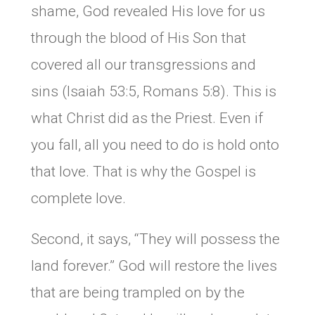
shame, God revealed His love for us
through the blood of His Son that
covered all our transgressions and
sins (Isaiah 53:5, Romans 5:8). This is
what Christ did as the Priest. Even if
you fall, all you need to do is hold onto
that love. That is why the Gospel is
complete love.
Second, it says, “They will possess the
land forever.” God will restore the lives
that are being trampled on by the