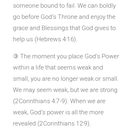
someone bound to fail. We can boldly
go before God’s Throne and enjoy the
grace and Blessings that God gives to
help us (Hebrews 4:16).
③ The moment you place God’s Power
within a life that seems weak and
small, you are no longer weak or small.
We may seem weak, but we are strong
(2Corinthians 4:7-9). When we are
weak, God’s power is all the more
revealed (2Corinthians 12:9).