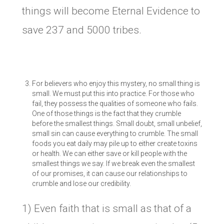
things will become Eternal Evidence to
save 237 and 5000 tribes.
For believers who enjoy this mystery, no small thing is
small. We must put this into practice. For those who
fail, they possess the qualities of someone who fails.
One of those things is the fact that they crumble
before the smallest things. Small doubt, small unbelief,
small sin can cause everything to crumble. The small
foods you eat daily may pile up to either create toxins
or health. We can either save or kill people with the
smallest things we say. If we break even the smallest
of our promises, it can cause our relationships to
crumble and lose our credibility.
1) Even faith that is small as that of a