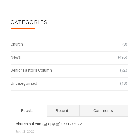
CATEGORIES
Church
(8)
News
(496)
Senior Pastor's Column
(72)
Uncategorized
(18)
Popular
Recent
Comments
church bulletin (교회 주보) 06/12/2022
Jun 11, 2022