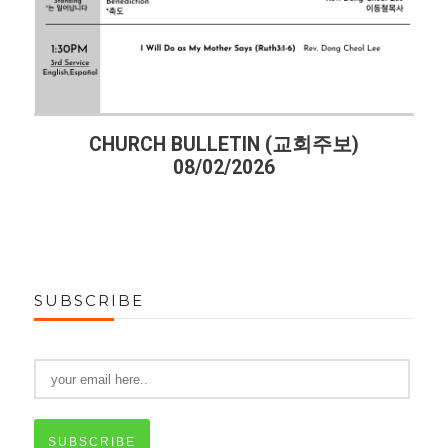
CHURCH BULLETIN (교회주보)
08/02/2026
SUBSCRIBE
SUBSCRIBE