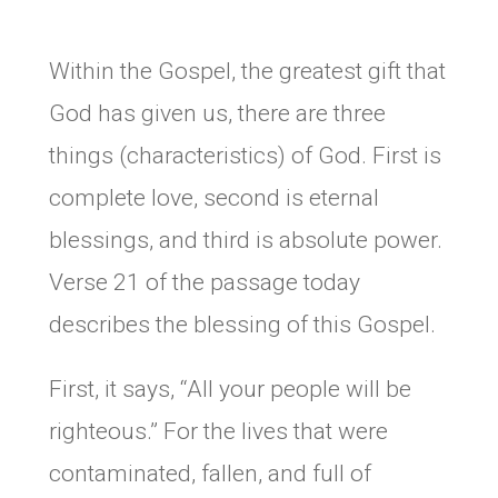
Within the Gospel, the greatest gift that
God has given us, there are three
things (characteristics) of God. First is
complete love, second is eternal
blessings, and third is absolute power.
Verse 21 of the passage today
describes the blessing of this Gospel.
First, it says, “All your people will be
righteous.” For the lives that were
contaminated, fallen, and full of