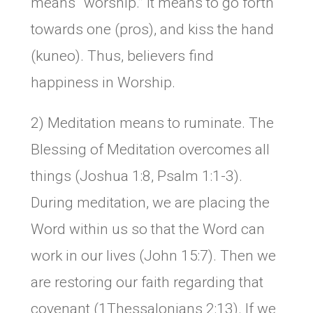
means “worship.” It means to go forth
towards one (pros), and kiss the hand
(kuneo). Thus, believers find
happiness in Worship.
2) Meditation means to ruminate. The
Blessing of Meditation overcomes all
things (Joshua 1:8, Psalm 1:1-3).
During meditation, we are placing the
Word within us so that the Word can
work in our lives (John 15:7). Then we
are restoring our faith regarding that
covenant (1Thessalonians 2:13). If we