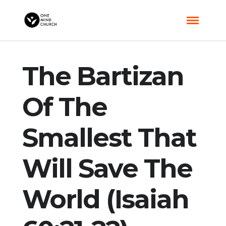
The Bartizan
Of The
Smallest That
Will Save The
World (Isaiah