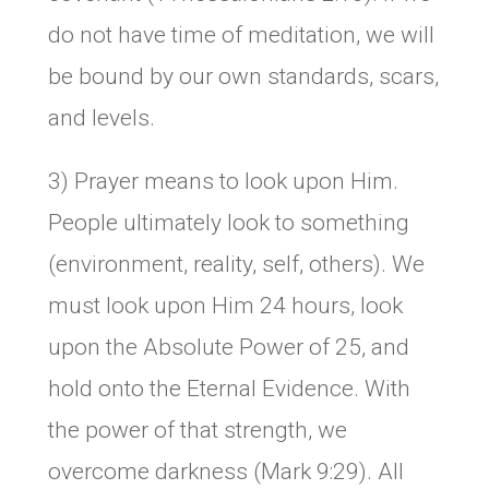
do not have time of meditation, we will
be bound by our own standards, scars,
and levels.
3) Prayer means to look upon Him.
People ultimately look to something
(environment, reality, self, others). We
must look upon Him 24 hours, look
upon the Absolute Power of 25, and
hold onto the Eternal Evidence. With
the power of that strength, we
overcome darkness (Mark 9:29). All