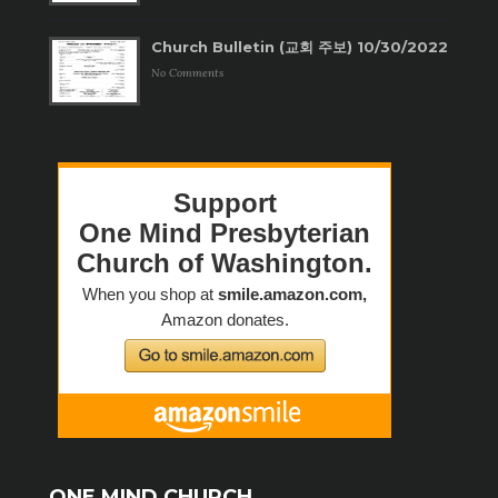
Church Bulletin (교회 주보) 10/30/2022
No Comments
ONE MIND CHURCH