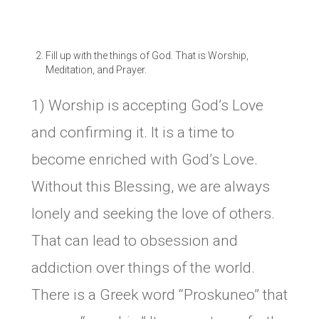
Fill up with the things of God. That is Worship,
Meditation, and Prayer.
1) Worship is accepting God’s Love
and confirming it. It is a time to
become enriched with God’s Love.
Without this Blessing, we are always
lonely and seeking the love of others.
That can lead to obsession and
addiction over things of the world.
There is a Greek word “Proskuneo” that