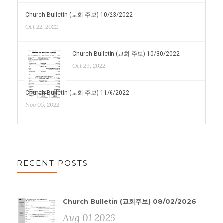
Church Bulletin (교회 주보) 10/23/2022
Oct 22, 2022
Church Bulletin (교회 주보) 10/30/2022
Oct 29, 2022
Church Bulletin (교회 주보) 11/6/2022
Nov 05, 2022
RECENT POSTS
Church Bulletin (교회주보) 08/02/2026
Aug 01 2026