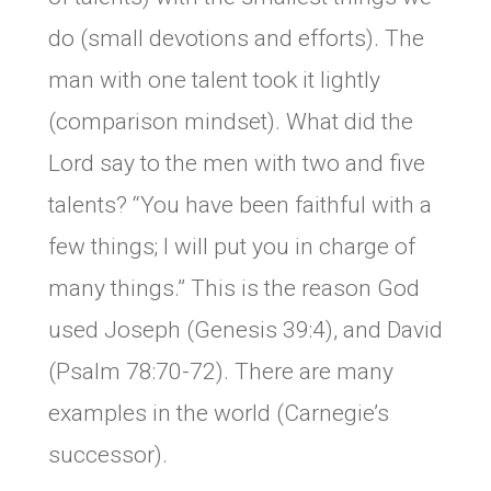
do (small devotions and efforts). The
man with one talent took it lightly
(comparison mindset). What did the
Lord say to the men with two and five
talents? “You have been faithful with a
few things; I will put you in charge of
many things.” This is the reason God
used Joseph (Genesis 39:4), and David
(Psalm 78:70-72). There are many
examples in the world (Carnegie’s
successor).