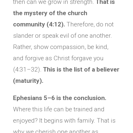
then can we grow in strength.
That is
the mystery of the church
community (4:12).
Therefore, do not
slander or speak evil of one another.
Rather, show compassion, be kind,
and forgive as Christ forgave you
(4:31–32).
This is the list of a believer
(maturity).
Ephesians 5–6 is the conclusion.
Where this life can be trained and
enjoyed? It begins with family. That is
why we cherish one another as