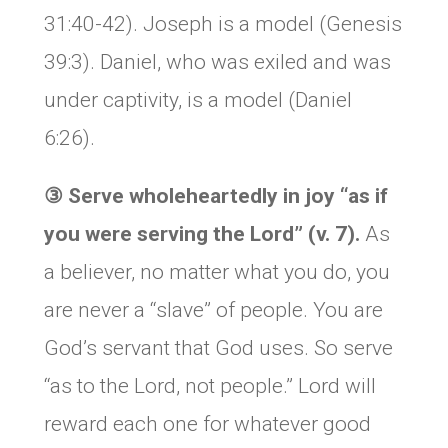
31:40-42). Joseph is a model (Genesis
39:3). Daniel, who was exiled and was
under captivity, is a model (Daniel
6:26).
③
Serve wholeheartedly in joy “as if
you were serving the Lord” (v. 7).
As
a believer, no matter what you do, you
are never a “slave” of people. You are
God’s servant that God uses. So serve
“as to the Lord, not people.” Lord will
reward each one for whatever good