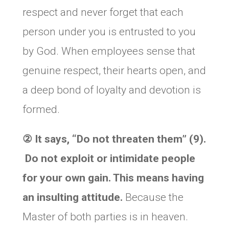
respect and never forget that each
person under you is entrusted to you
by God. When employees sense that
genuine respect, their hearts open, and
a deep bond of loyalty and devotion is
formed.
② It says,
“Do not threaten them” (9).
Do not exploit or intimidate people
for your own gain. This means having
an insulting attitude.
Because the
Master of both parties is in heaven.