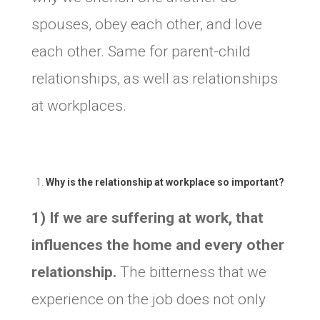
spouses, obey each other, and love
each other. Same for parent-child
relationships, as well as relationships
at workplaces.
Why is the relationship at workplace so important?
1) If we are suffering at work, that
influences the home and every other
relationship.
The bitterness that we
experience on the job does not only