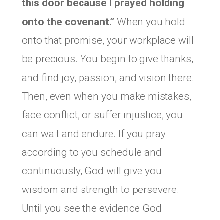
this door because I prayed holding
onto the covenant.”
When you hold
onto that promise, your workplace will
be precious. You begin to give thanks,
and find joy, passion, and vision there.
Then, even when you make mistakes,
face conflict, or suffer injustice, you
can wait and endure. If you pray
according to you schedule and
continuously, God will give you
wisdom and strength to persevere.
Until you see the evidence God