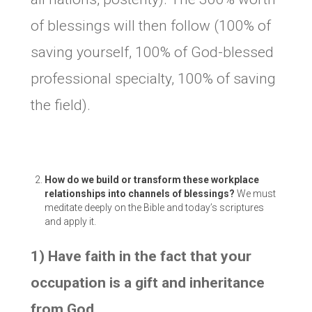
of blessings will then follow (100% of
saving yourself, 100% of God-blessed
professional specialty, 100% of saving
the field).
How do we build or transform these workplace
relationships into channels of blessings?
We must
meditate deeply on the Bible and today’s scriptures
and apply it.
1) Have faith in the fact that your
occupation is a gift and inheritance
from God.