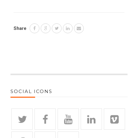
Share
SOCIAL ICONS