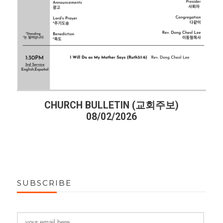
BULLETIN (교회주보)
CHURCH BULLE
08/02/2026
07/26/2
SUBSCRIBE