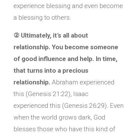
experience blessing and even become
a blessing to others.
②
Ultimately, it’s all about
relationship. You become someone
of good influence and help. In time,
that turns into a precious
relationship.
Abraham experienced
this (Genesis 21:22), Isaac
experienced this (Genesis 26:29). Even
when the world grows dark, God
blesses those who have this kind of