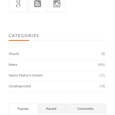
CATEGORIES
Church
(8)
News
(496)
Senior Pastor's Column
(72)
Uncategorized
(18)
Popular
Recent
Comments