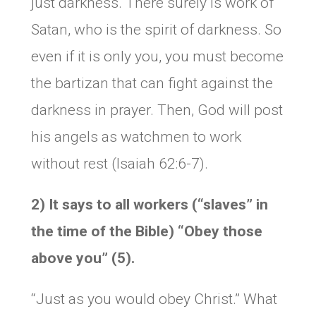
just darkness. There surely is work of
Satan, who is the spirit of darkness. So
even if it is only you, you must become
the bartizan that can fight against the
darkness in prayer. Then, God will post
his angels as watchmen to work
without rest (Isaiah 62:6-7).
2) It says to all workers (“slaves” in
the time of the Bible) “Obey those
above you” (5).
“Just as you would obey Christ.” What