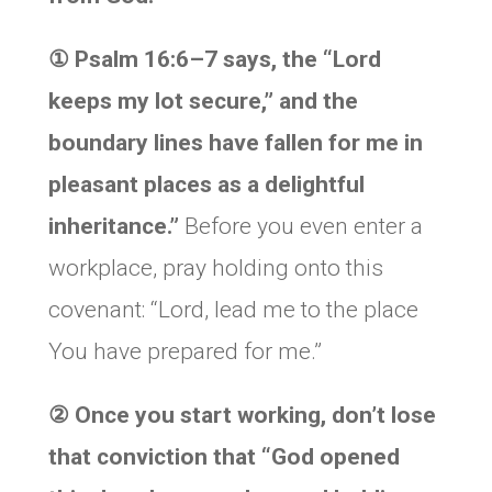
①
Psalm 16:6–7 says, the “Lord
keeps my lot secure,” and
the
boundary lines have fallen for me in
pleasant places as a delightful
inheritance.”
Before you even enter a
workplace, pray holding onto this
covenant: “Lord, lead me to the place
You have prepared for me.”
②
Once you start working, don’t lose
that conviction that “God opened