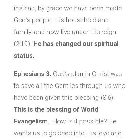
instead, by grace we have been made
God’s people, His household and
family, and now live under His reign
(2:19).
He has changed our spiritual
status.
Ephesians 3.
God’s plan in Christ was
to save all the Gentiles through us who
have been given this blessing (3:6).
This is the blessing of World
Evangelism
. How is it possible? He
wants us to go deep into His love and