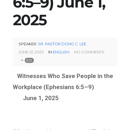
6:5–9) June 1,
2025
SPEAKER:
SR. PASTOR DONG C. LEE
JUNE 01, 2025
IN
ENGLISH
NO COMMENTS
572
Witnesses Who Save People in the
Workplace (Ephesians 6:5–9)
June 1, 2025