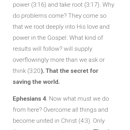
power (3:16) and take root (3:17). Why
do problems come? They come so
that we root deeply into His love and
power in the Gospel. What kind of
results will follow? will supply
overflowingly more than we ask or
think (3:20
). That the secret for
saving the world.
Ephesians 4
. Now what must we do
from here? Overcome all things and
become united in Christ (4:3). Only