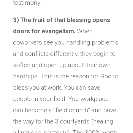
testimony.
3) The fruit of that blessing opens
doors for evangelism.
When
coworkers see you handling problems
and conflicts differently, they begin to
soften and open up about their own
hardhips. This is the reason for God to
bless you at work. You can save
people in your field. You workplace
can become a “field church” and pave
the way for the 3 courtyards (healing,
all nations, posterity). The 300% worth