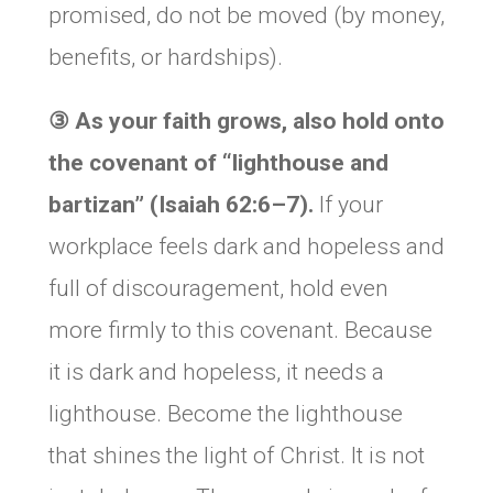
promised, do not be moved (by money,
benefits, or hardships).
③
As your faith grows, also hold onto
the covenant of “lighthouse and
bartizan” (Isaiah 62:6–7).
If your
workplace feels dark and hopeless and
full of discouragement, hold even
more firmly to this covenant. Because
it is dark and hopeless, it needs a
lighthouse. Become the lighthouse
that shines the light of Christ. It is not