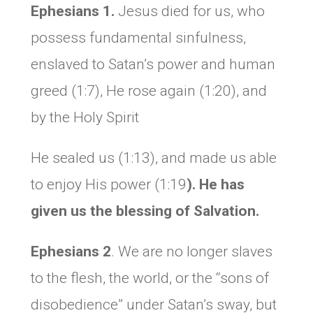
Ephesians 1.
Jesus died for us, who
possess fundamental sinfulness,
enslaved to Satan’s power and human
greed (1:7), He rose again (1:20), and
by the Holy Spirit
He sealed us (1:13), and made us able
to enjoy His power (1:19
).
He has
given us the blessing of S
alvation.
Ephesians 2
. We are no longer slaves
to the flesh, the world, or the “sons of
disobedience” under Satan’s sway, but