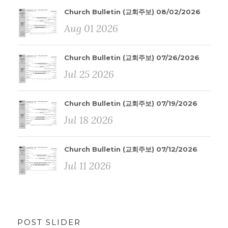
Church Bulletin (교회주보) 08/02/2026
Aug 01 2026
Church Bulletin (교회주보) 07/26/2026
Jul 25 2026
Church Bulletin (교회주보) 07/19/2026
Jul 18 2026
Church Bulletin (교회주보) 07/12/2026
Jul 11 2026
POST SLIDER