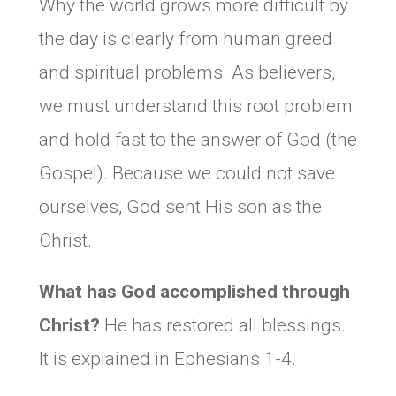
Why the world grows more difficult by
the day is clearly from human greed
and spiritual problems. As believers,
we must understand this root problem
and hold fast to the answer of God (the
Gospel). Because we could not save
ourselves, God sent His son as the
Christ.
What has God accomplished through
Christ?
He has restored all blessings.
It is explained in Ephesians 1-4.