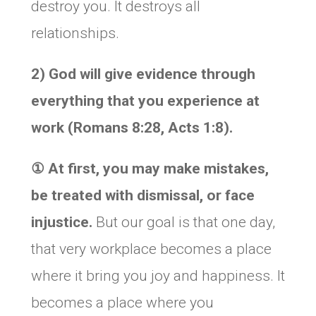
destroy you. It destroys all
relationships.
2) God will give evidence through
everything that you experience at
work (Romans 8:28, Acts 1:8).
① At first, you may make mistakes,
be treated with dismissal, or face
injustice.
But our goal is that one day,
that very workplace becomes a place
where it bring you joy and happiness. It
becomes a place where you