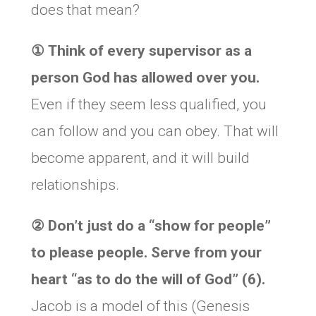
does that mean?
①
Think of every supervisor as a
person God has allowed over you.
Even if they seem less qualified, you
can follow and you can obey. That will
become apparent, and it will build
relationships.
②
Don’t just do a “show for people”
to please people. Serve from your
heart “as to do the will of God” (6).
Jacob is a model of this (Genesis