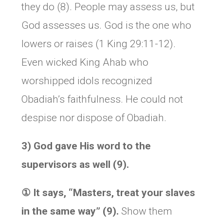
they do (8). People may assess us, but
God assesses us. God is the one who
lowers or raises (1 King 29:11-12).
Even wicked King Ahab who
worshipped idols recognized
Obadiah’s faithfulness. He could not
despise nor dispose of Obadiah.
3) God gave His word to the
supervisors as well (9).
① It says,
“Masters, treat your slaves
in the same way” (9).
Show them