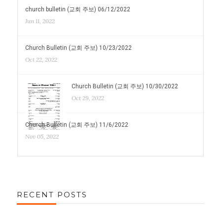
church bulletin (교회 주보) 06/12/2022
Jun 11, 2022
Church Bulletin (교회 주보) 10/23/2022
Oct 22, 2022
Church Bulletin (교회 주보) 10/30/2022
Oct 29, 2022
Church Bulletin (교회 주보) 11/6/2022
Nov 05, 2022
RECENT POSTS