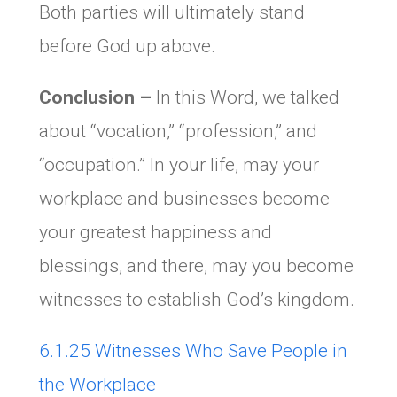
Both parties will ultimately stand
before God up above.
Conclusion –
In this Word, we talked
about “vocation,” “profession,” and
“occupation.” In your life, may your
workplace and businesses become
your greatest happiness and
blessings, and there, may you become
witnesses to establish God’s kingdom.
6.1.25 Witnesses Who Save People in
the Workplace