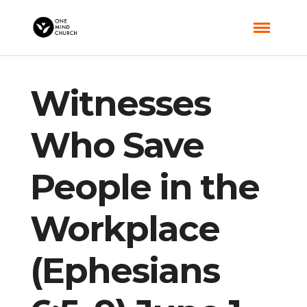
Witnesses
Who Save
People in the
Workplace
(Ephesians