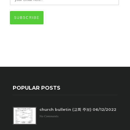
SUBSCRIBE
POPULAR POSTS
church bulletin (교회 주보) 06/12/2022
No Comments