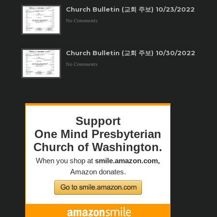
Church Bulletin (교회 주보) 10/23/2022
No Comments
Church Bulletin (교회 주보) 10/30/2022
No Comments