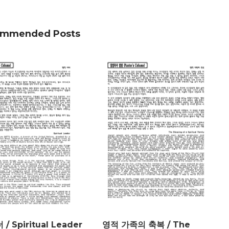
mmended Posts
/ Spiritual Leader
영적 가족의 축복 / The