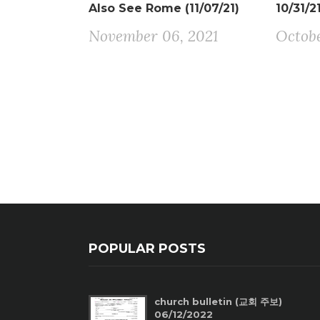
Also See Rome (11/07/21)
10/31/2
November 06, 2021
Octobe
POPULAR POSTS
church bulletin (교회 주보)
06/12/2022