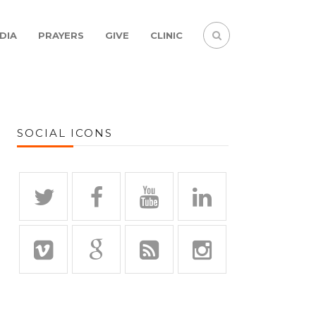
DIA
PRAYERS
GIVE
CLINIC
SOCIAL ICONS