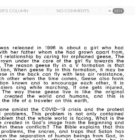
OR'S COLUMN
NO COMMENTS
2571