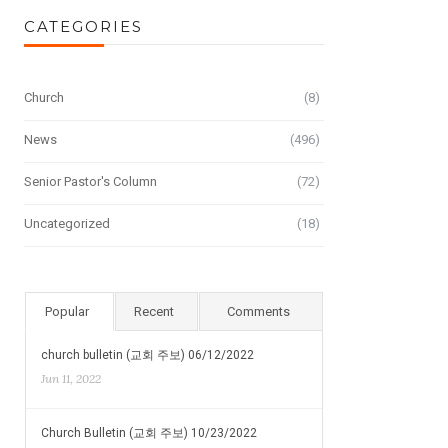
CATEGORIES
Church
(8)
News
(496)
Senior Pastor's Column
(72)
Uncategorized
(18)
Popular
Recent
Comments
church bulletin (교회 주보) 06/12/2022
Jun 11, 2022
Church Bulletin (교회 주보) 10/23/2022