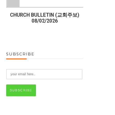
)
CHURCH BULLETIN (교회주보)
CHURCH B
08/02/2026
07
SUBSCRIBE
SUBSCRIBE