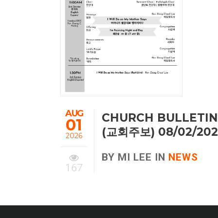
AUG
CHURCH BULLETIN
01
(교회주보) 08/02/20
2026
BY MI LEE IN
NEWS
167