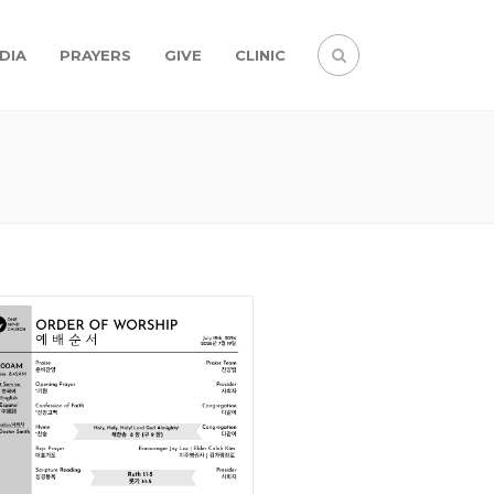
DIA
PRAYERS
GIVE
CLINIC