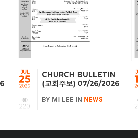
JUL
CHURCH BULLETIN
25
26
(교회주보) 07/26/2026
2026
2
BY MI LEE IN
NEWS
220
2