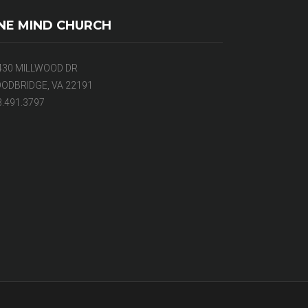
NE MIND CHURCH
430 MILLWOOD DR
ODBRIDGE, VA 22191
3.491.3797