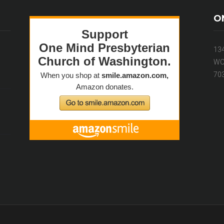
O
13
WO
70