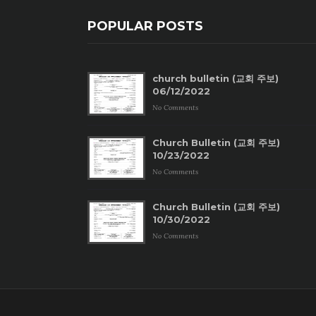
POPULAR POSTS
church bulletin (교회 주보)
06/12/2022
No Comments
Church Bulletin (교회 주보)
10/23/2022
No Comments
Church Bulletin (교회 주보)
10/30/2022
No Comments