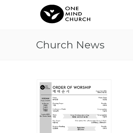
Church News