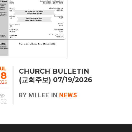
JUL
CHURCH BULLETIN
18
(교회주보) 07/19/2026
026
BY MI LEE IN
NEWS
52