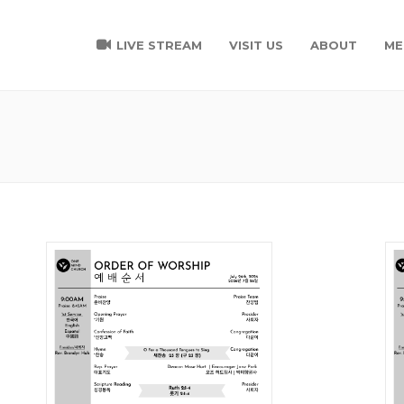
LIVE STREAM
VISIT US
ABOUT
ME