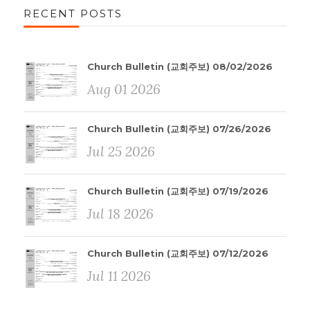
RECENT POSTS
Church Bulletin (교회주보) 08/02/2026
Aug 01 2026
Church Bulletin (교회주보) 07/26/2026
Jul 25 2026
Church Bulletin (교회주보) 07/19/2026
Jul 18 2026
Church Bulletin (교회주보) 07/12/2026
Jul 11 2026