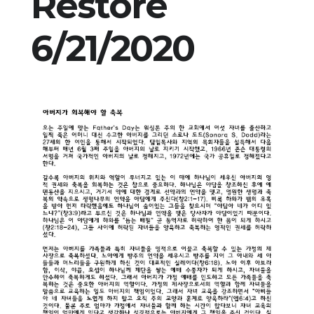
Restore
6/21/2020