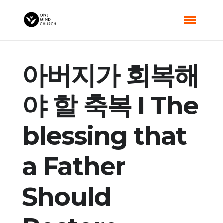
아버지가 회복해
야 할 축복 I The
blessing that
a Father
Should