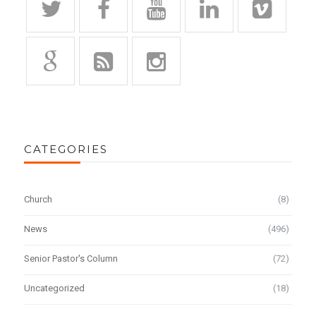
CATEGORIES
Church
(8)
News
(496)
Senior Pastor's Column
(72)
Uncategorized
(18)