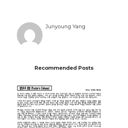
Junyoung Yang
Recommended Posts