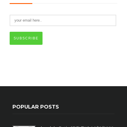
SUBSCRIBE
POPULAR POSTS