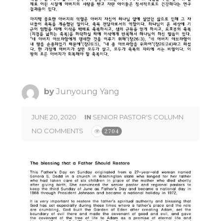
by
Junyoung Yang
JUNE 20, 2020
IN
SENIOR PASTOR'S COLUMN
NO COMMENTS
2704