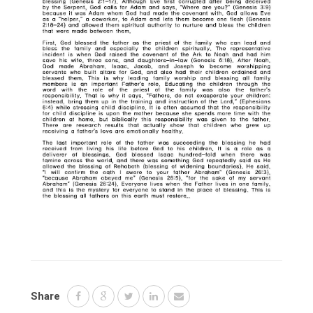
Share