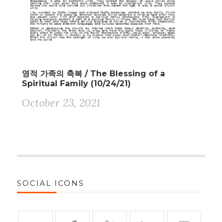
영적 가족의 축복 / The Blessing of a
Spiritual Family (10/24/21)
October 23, 2021
SOCIAL ICONS