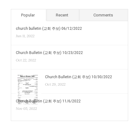
Popular
Recent
Comments
church bulletin (교회 주보) 06/12/2022
Jun 11, 2022
Church Bulletin (교회 주보) 10/23/2022
Oct 22, 2022
Church Bulletin (교회 주보) 10/30/2022
Oct 29, 2022
Church Bulletin (교회 주보) 11/6/2022
Nov 05, 2022