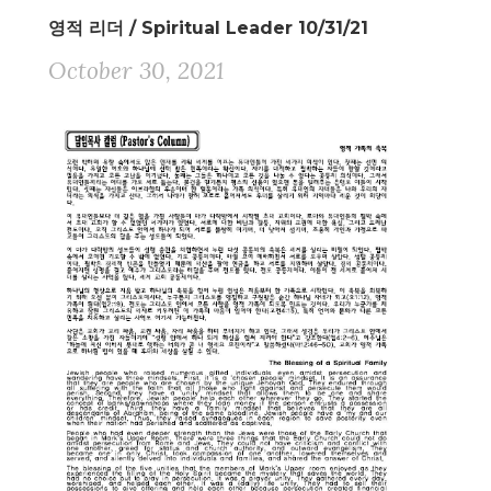
영적 리더 / Spiritual Leader 10/31/21
October 30, 2021