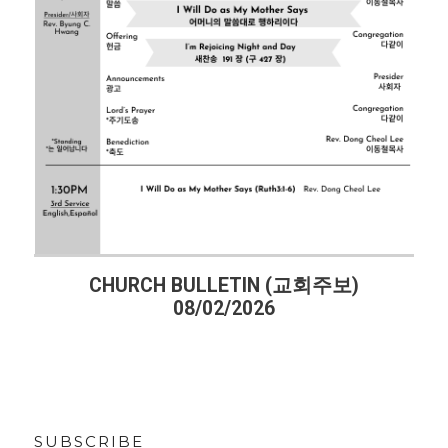
CHURCH BULLETIN (교회주보)
08/02/2026
SUBSCRIBE