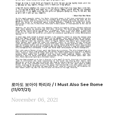
로마도 보아야 하리라 / I Must Also See Rome
(11/07/21)
November 06, 2021