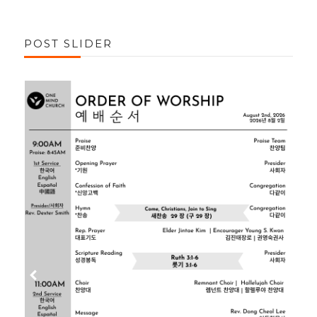
POST SLIDER