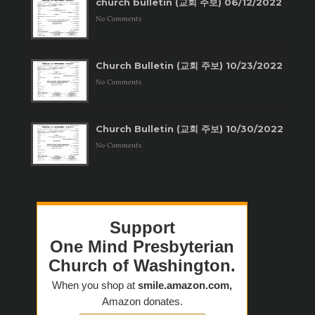
church bulletin (교회 주보) 06/12/2022
No Comments
Church Bulletin (교회 주보) 10/23/2022
No Comments
Church Bulletin (교회 주보) 10/30/2022
No Comments