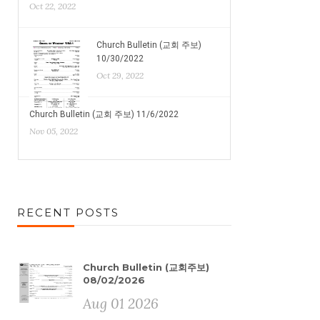
Oct 22, 2022
Church Bulletin (교회 주보)
10/30/2022
Oct 29, 2022
Church Bulletin (교회 주보) 11/6/2022
Nov 05, 2022
RECENT POSTS
Church Bulletin (교회주보)
08/02/2026
Aug 01 2026