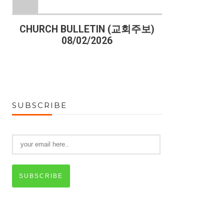
)
CHURCH BULLETIN (교회주보)
CHURCH B
08/02/2026
07
SUBSCRIBE
SUBSCRIBE