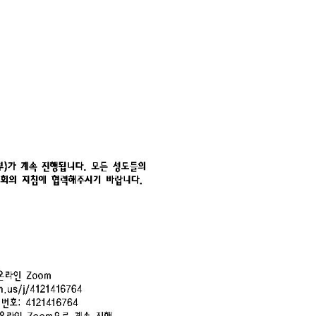
CHURCH BULLETIN (교회주보
07/19/2026