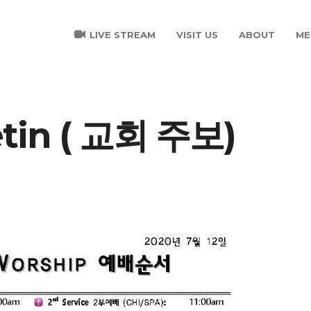
LIVE STREAM
VISIT US
ABOUT
ME
etin ( 교회 주보)