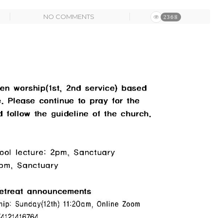
NO COMMENTS
2368