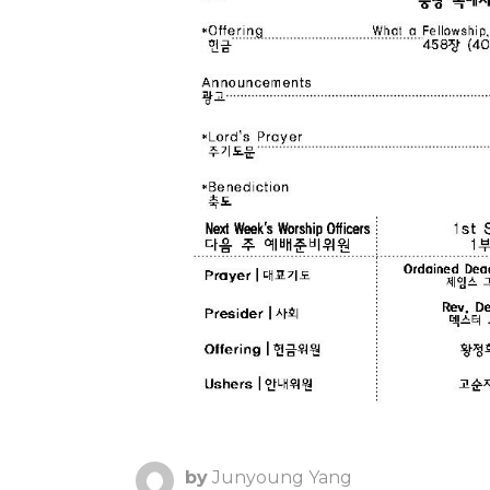
by
Junyoung Yang