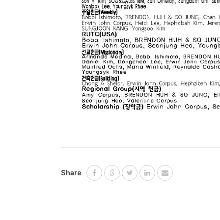
Share