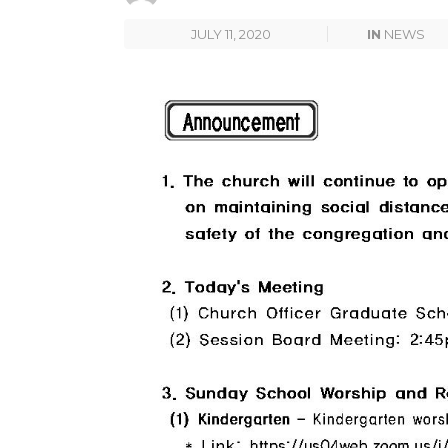
JULY 11, 2020
IN
NEWS