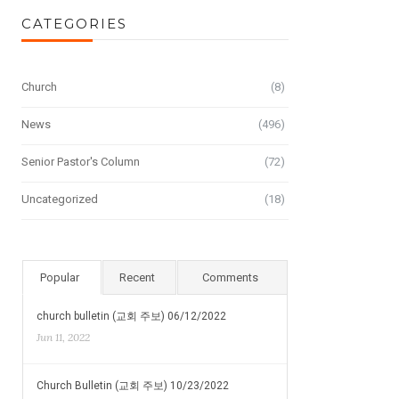
CATEGORIES
Church
(8)
News
(496)
Senior Pastor's Column
(72)
Uncategorized
(18)
Popular
Recent
Comments
church bulletin (교회 주보) 06/12/2022
Jun 11, 2022
Church Bulletin (교회 주보) 10/23/2022