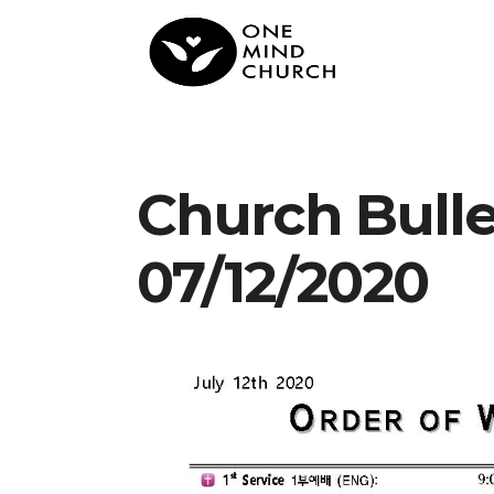
Church Bull
07/12/2020