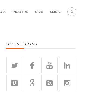
DIA
PRAYERS
GIVE
CLINIC
SOCIAL ICONS