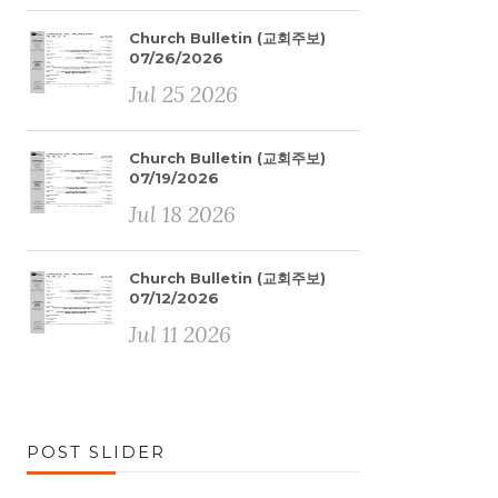
Church Bulletin (교회주보)
07/26/2026
Jul 25 2026
Church Bulletin (교회주보)
07/19/2026
Jul 18 2026
Church Bulletin (교회주보)
07/12/2026
Jul 11 2026
POST SLIDER