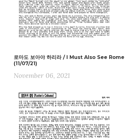
로마도 보아야 하리라 / I Must Also See Rome
(11/07/21)
November 06, 2021