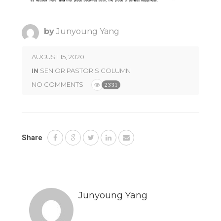
by
Junyoung Yang
AUGUST 15, 2020
IN
SENIOR PASTOR'S COLUMN
NO COMMENTS
2331
Share
Junyoung Yang