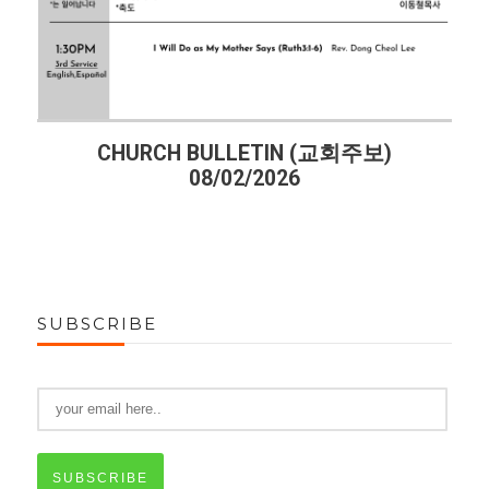
CHURCH BULLETIN (교회주보)
08/02/2026
SUBSCRIBE
SUBSCRIBE