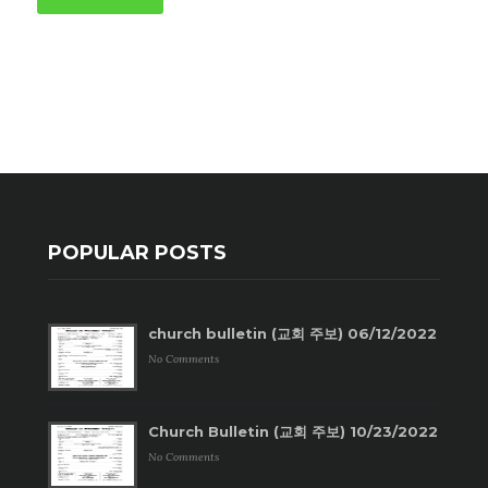
POPULAR POSTS
church bulletin (교회 주보) 06/12/2022
No Comments
Church Bulletin (교회 주보) 10/23/2022
No Comments