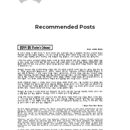
Recommended Posts