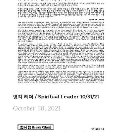
영적 리더 / Spiritual Leader 10/31/21
October 30, 2021