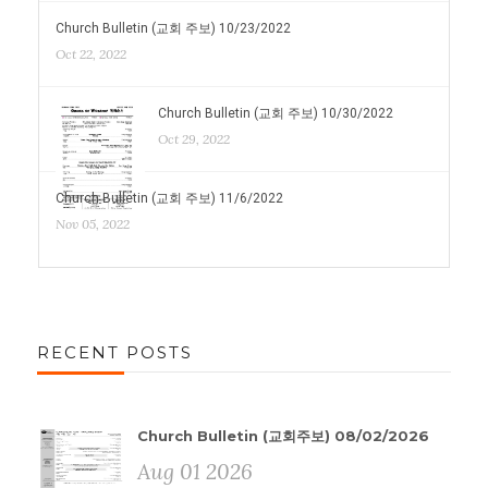
Church Bulletin (교회 주보) 10/23/2022
Oct 22, 2022
Church Bulletin (교회 주보) 10/30/2022
Oct 29, 2022
Church Bulletin (교회 주보) 11/6/2022
Nov 05, 2022
RECENT POSTS
Church Bulletin (교회주보) 08/02/2026
Aug 01 2026