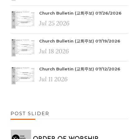
Church Bulletin (교회주보) 07/26/2026
Jul 25 2026
Church Bulletin (교회주보) 07/19/2026
Jul 18 2026
Church Bulletin (교회주보) 07/12/2026
Jul 11 2026
POST SLIDER