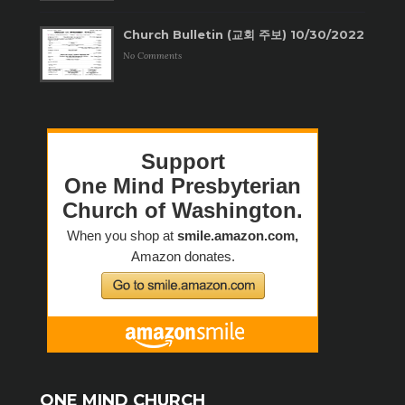
Church Bulletin (교회 주보) 10/30/2022
No Comments
ONE MIND CHURCH