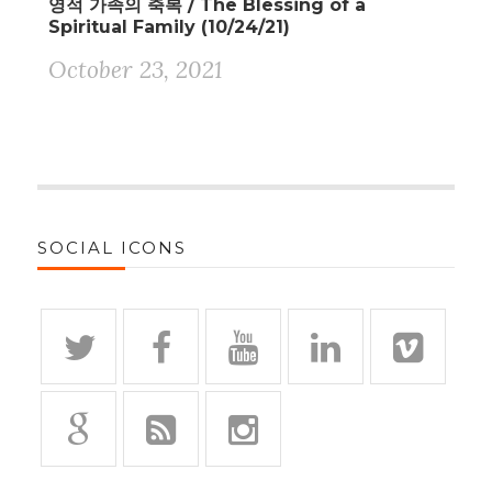
영적 가족의 축복 / The Blessing of a
Spiritual Family (10/24/21)
October 23, 2021
SOCIAL ICONS