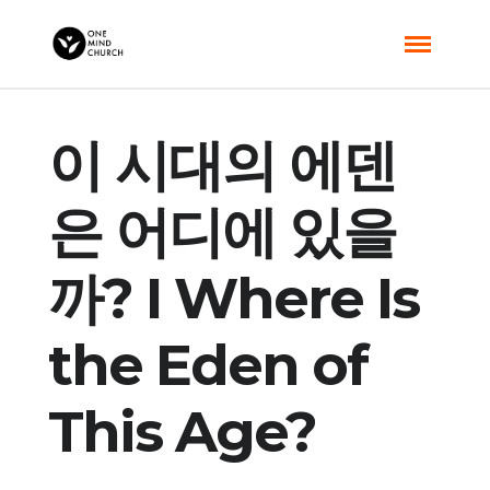
이 시대의 에덴
은 어디에 있을
까? I Where Is
the Eden of
This Age?