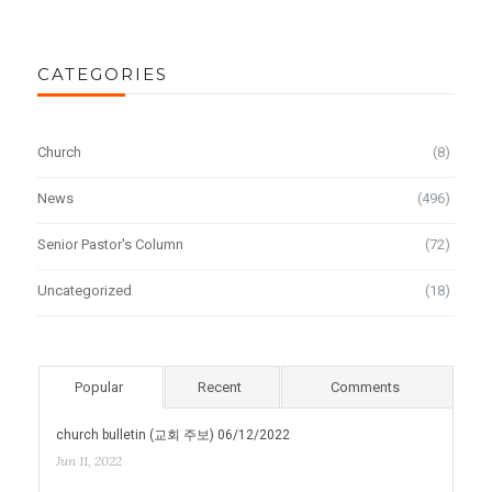
CATEGORIES
Church
(8)
News
(496)
Senior Pastor's Column
(72)
Uncategorized
(18)
Popular
Recent
Comments
church bulletin (교회 주보) 06/12/2022
Jun 11, 2022