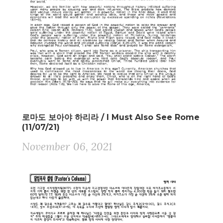
로마도 보아야 하리라 / I Must Also See Rome
(11/07/21)
November 06, 2021