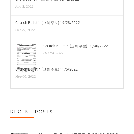
Jun 11, 2022
Church Bulletin (교회 주보) 10/23/2022
Oct 22, 2022
Church Bulletin (교회 주보) 10/30/2022
Oct 29, 2022
Church Bulletin (교회 주보) 11/6/2022
Nov 05, 2022
RECENT POSTS