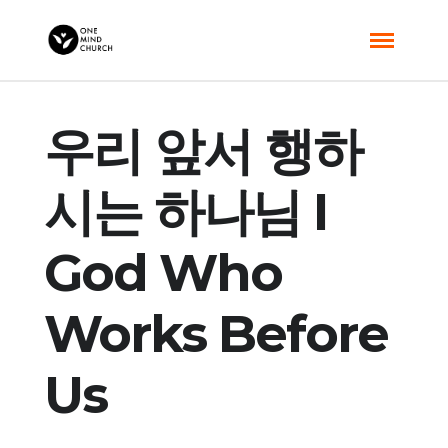
우리 앞서 행하
시는 하나님 I
God Who
Works Before
Us