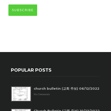
SUBSCRIBE
POPULAR POSTS
church bulletin (교회 주보) 06/12/2022
No Comments
Church Bulletin (교회 주보) 10/23/2022