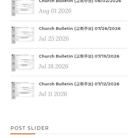
Church Bulletin (교회주보) 08/02/2026
Aug 01 2026
Church Bulletin (교회주보) 07/26/2026
Jul 25 2026
Church Bulletin (교회주보) 07/19/2026
Jul 18 2026
Church Bulletin (교회주보) 07/12/2026
Jul 11 2026
POST SLIDER