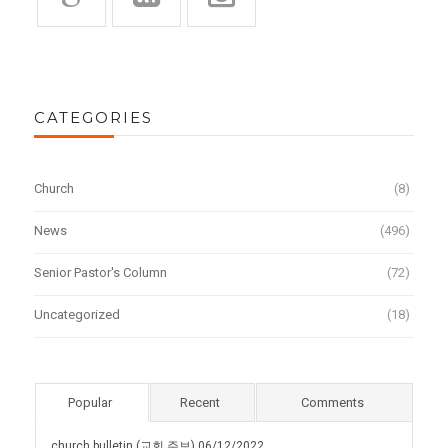
CATEGORIES
Church
(8)
News
(496)
Senior Pastor's Column
(72)
Uncategorized
(18)
Popular
Recent
Comments
church bulletin (교회 주보) 06/12/2022