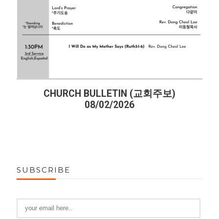
CHURCH BULLETIN (교회주보)
08/02/2026
SUBSCRIBE