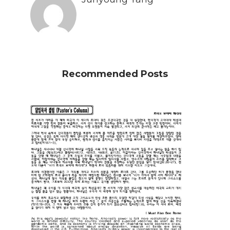
Recommended Posts