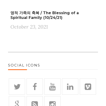
영적 가족의 축복 / The Blessing of a
Spiritual Family (10/24/21)
October 23, 2021
SOCIAL ICONS