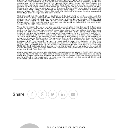
Share
Junyoung Yang