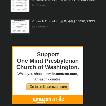
No Comments
Church Bulletin (교회 주보) 10/30/2022
No Comments