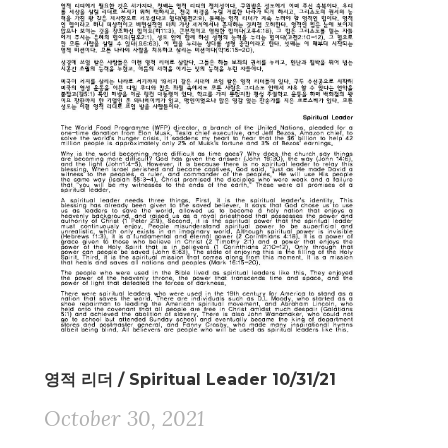
영적 리더 / Spiritual Leader 10/31/21
October 30, 2021