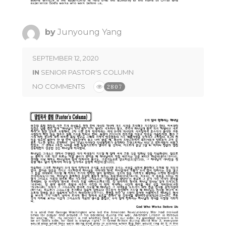
by
Junyoung Yang
SEPTEMBER 12, 2020
IN
SENIOR PASTOR'S COLUMN
NO COMMENTS
2807