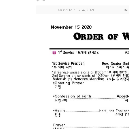
NOVEMBER 14, 2020
IN