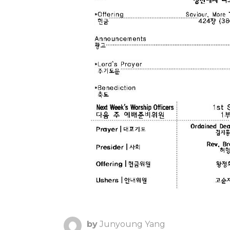
by
Junyoung Yang