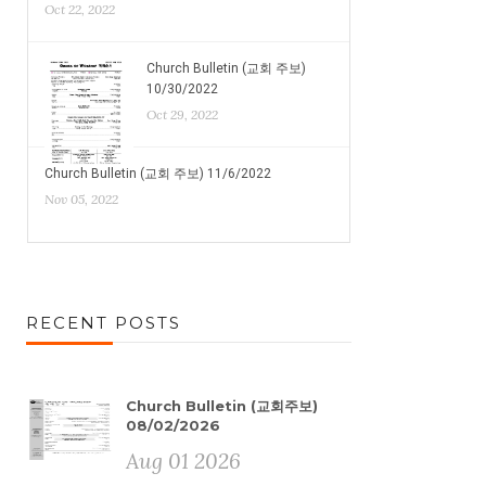
Oct 22, 2022
Church Bulletin (교회 주보)
10/30/2022
Oct 29, 2022
Church Bulletin (교회 주보) 11/6/2022
Nov 05, 2022
RECENT POSTS
Church Bulletin (교회주보)
08/02/2026
Aug 01 2026