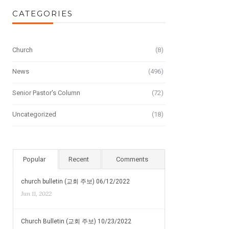
CATEGORIES
Church
(8)
News
(496)
Senior Pastor's Column
(72)
Uncategorized
(18)
Popular
Recent
Comments
church bulletin (교회 주보) 06/12/2022
Jun 11, 2022
Church Bulletin (교회 주보) 10/23/2022