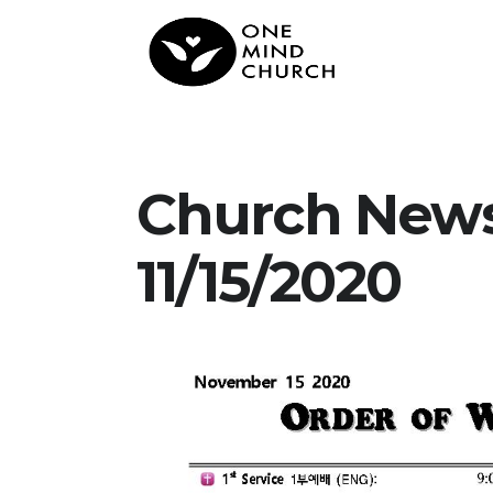
Church New
11/15/2020