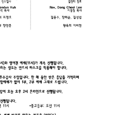
CHURCH BULLETIN (교회주보
07/19/2026