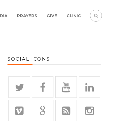
DIA
PRAYERS
GIVE
CLINIC
SOCIAL ICONS