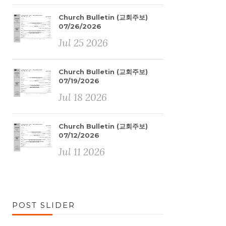
Church Bulletin (교회주보)
07/26/2026
Jul 25 2026
Church Bulletin (교회주보)
07/19/2026
Jul 18 2026
Church Bulletin (교회주보)
07/12/2026
Jul 11 2026
POST SLIDER