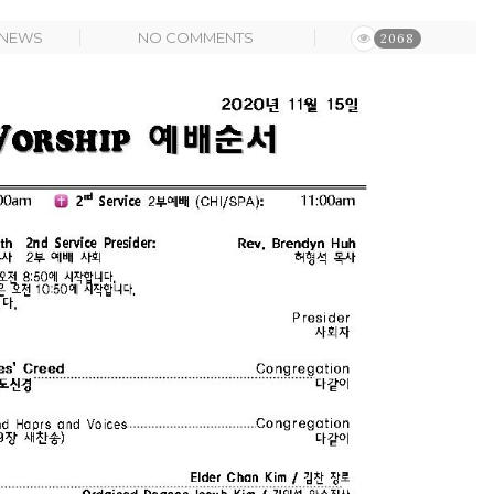
NEWS
NO COMMENTS
2068