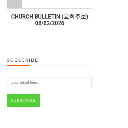
)
CHURCH BULLETIN (교회주보)
CHURCH B
08/02/2026
07
SUBSCRIBE
SUBSCRIBE