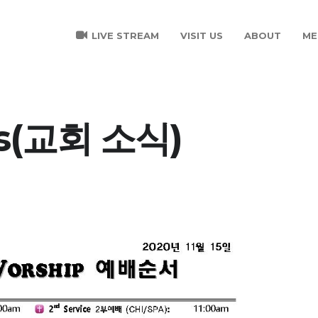
LIVE STREAM
VISIT US
ABOUT
ME
s(교회 소식)