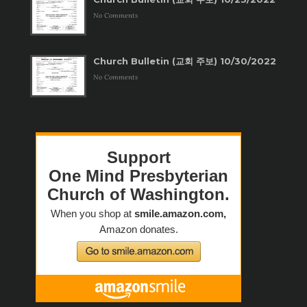
No Comments
Church Bulletin (교회 주보) 10/30/2022
No Comments