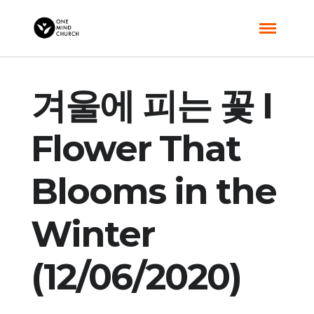
겨울에 피는 꽃 I
Flower That
Blooms in the
Winter
(12/06/2020)