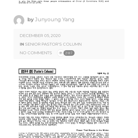
by
Junyoung Yang
DECEMBER 05, 2020
IN
SENIOR PASTOR'S COLUMN
NO COMMENTS
2117