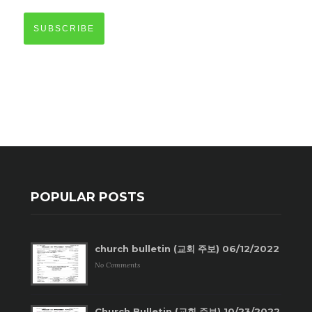
SUBSCRIBE
POPULAR POSTS
church bulletin (교회 주보) 06/12/2022
No Comments
Church Bulletin (교회 주보) 10/23/2022