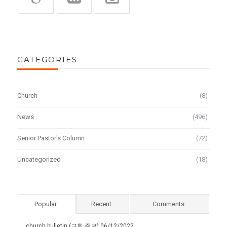
CATEGORIES
Church
(8)
News
(496)
Senior Pastor's Column
(72)
Uncategorized
(18)
Popular
Recent
Comments
church bulletin (교회 주보) 06/12/2022