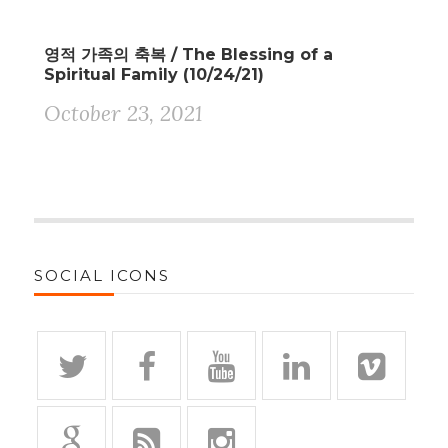
영적 가족의 축복 / The Blessing of a
Spiritual Family (10/24/21)
October 23, 2021
SOCIAL ICONS