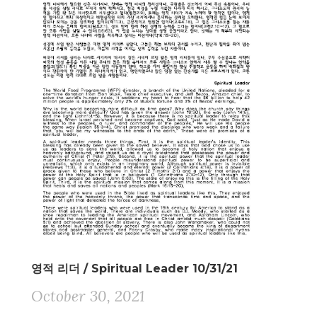
영적 리더 / Spiritual Leader 10/31/21
October 30, 2021