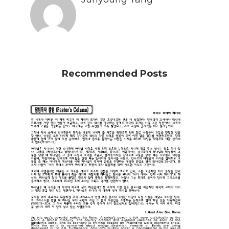
Recommended Posts