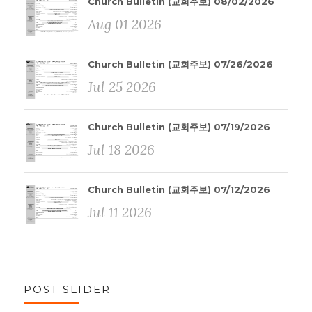
Church Bulletin (교회주보) 08/02/2026
Aug 01 2026
Church Bulletin (교회주보) 07/26/2026
Jul 25 2026
Church Bulletin (교회주보) 07/19/2026
Jul 18 2026
Church Bulletin (교회주보) 07/12/2026
Jul 11 2026
POST SLIDER