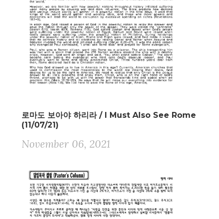
로마도 보아야 하리라 / I Must Also See Rome
(11/07/21)
November 06, 2021