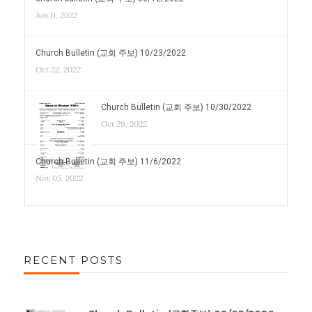
Jun 11, 2022
Church Bulletin (교회 주보) 10/23/2022
Oct 22, 2022
Church Bulletin (교회 주보) 10/30/2022
Oct 29, 2022
Church Bulletin (교회 주보) 11/6/2022
Nov 05, 2022
RECENT POSTS