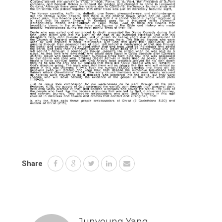
Share
Junyoung Yang