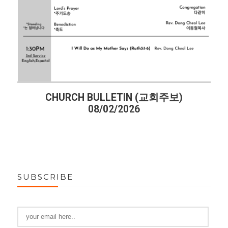
CHURCH BULLETIN (교회주보)
08/02/2026
SUBSCRIBE