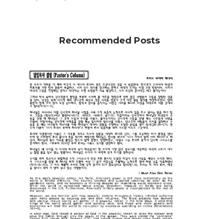
Recommended Posts