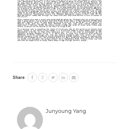
Share
Junyoung Yang