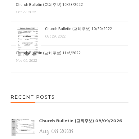
Church Bulletin (교회 주보) 10/23/2022
Oct 22, 2022
Church Bulletin (교회 주보) 10/30/2022
Oct 29, 2022
Church Bulletin (교회 주보) 11/6/2022
Nov 05, 2022
RECENT POSTS
Church Bulletin (교회주보) 08/09/2026
Aug 08 2026