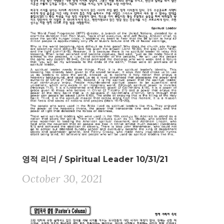
영적 리더 / Spiritual Leader 10/31/21
October 30, 2021