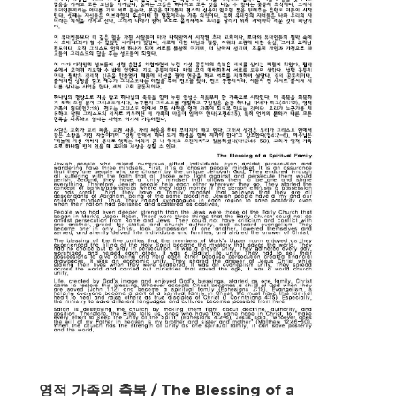
영적 가족의 축복 / The Blessing of a