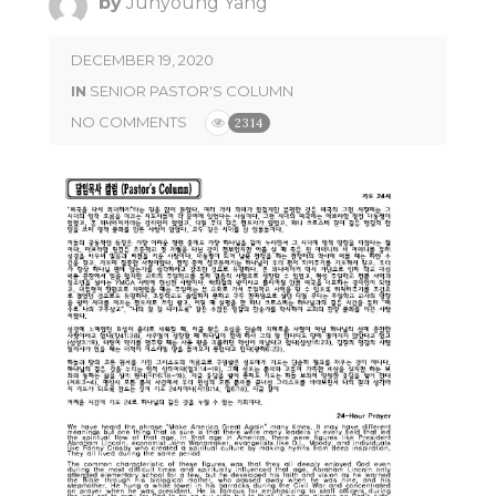
by
Junyoung Yang
DECEMBER 19, 2020
IN
SENIOR PASTOR'S COLUMN
NO COMMENTS
2314