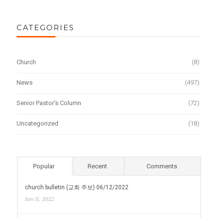
CATEGORIES
Church
(8)
News
(497)
Senior Pastor's Column
(72)
Uncategorized
(18)
Popular
Recent
Comments
church bulletin (교회 주보) 06/12/2022
Jun 11, 2022