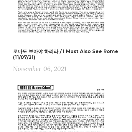
로마도 보아야 하리라 / I Must Also See Rome
(11/07/21)
November 06, 2021