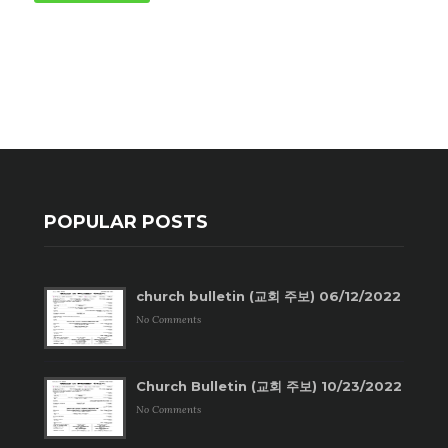
POPULAR POSTS
church bulletin (교회 주보) 06/12/2022
No Comments
Church Bulletin (교회 주보) 10/23/2022
No Comments