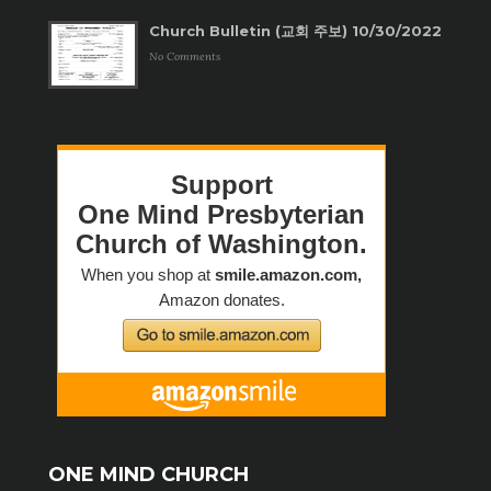
Church Bulletin (교회 주보) 10/30/2022
No Comments
ONE MIND CHURCH