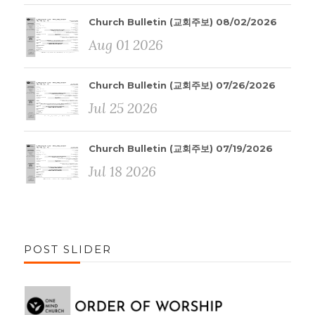
Church Bulletin (교회주보) 08/02/2026
Aug 01 2026
Church Bulletin (교회주보) 07/26/2026
Jul 25 2026
Church Bulletin (교회주보) 07/19/2026
Jul 18 2026
POST SLIDER