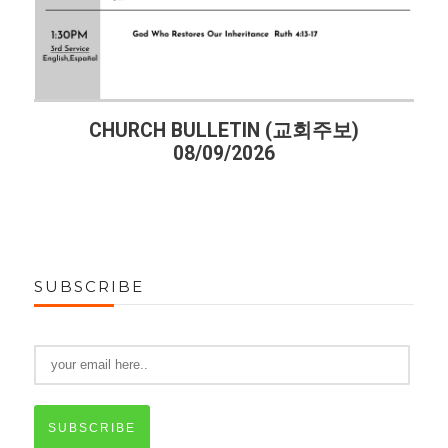
CHURCH BULLETIN (교회주보)
08/09/2026
SUBSCRIBE
SUBSCRIBE