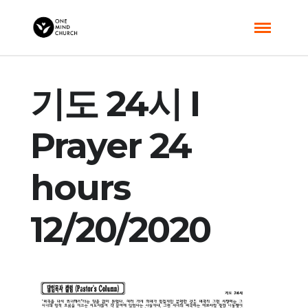
기도 24시 I
Prayer 24
hours
12/20/2020