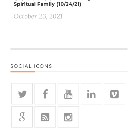
Spiritual Family (10/24/21)
October 23, 2021
SOCIAL ICONS