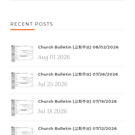
RECENT POSTS
Church Bulletin (교회주보) 08/02/2026
Aug 01 2026
Church Bulletin (교회주보) 07/26/2026
Jul 25 2026
Church Bulletin (교회주보) 07/19/2026
Jul 18 2026
Church Bulletin (교회주보) 07/12/2026