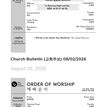
Church Bulletin (교회주보) 08/02/2026
August 01, 2026