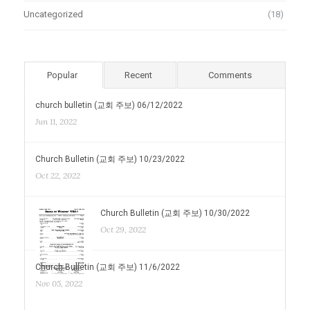
Uncategorized
(18)
Popular
Recent
Comments
church bulletin (교회 주보) 06/12/2022
Jun 11, 2022
Church Bulletin (교회 주보) 10/23/2022
Oct 22, 2022
Church Bulletin (교회 주보) 10/30/2022
Oct 29, 2022
Church Bulletin (교회 주보) 11/6/2022
Nov 05, 2022