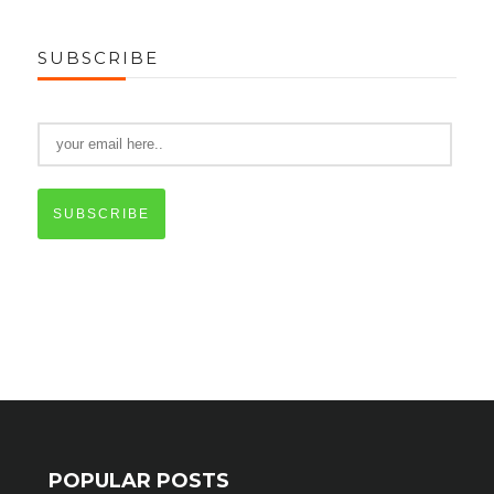
SUBSCRIBE
SUBSCRIBE
POPULAR POSTS