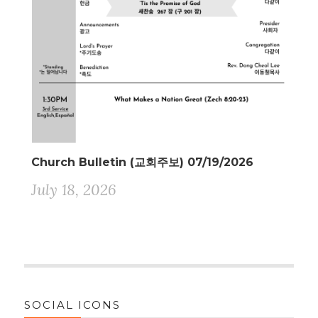
Church Bulletin (교회주보) 07/19/2026
July 18, 2026
SOCIAL ICONS