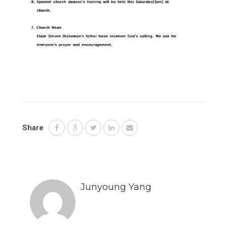
Share
Junyoung Yang