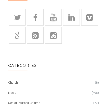
CATEGORIES
Church
(8)
News
(496)
Senior Pastor's Column
(72)