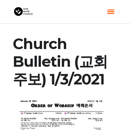
Church
Bulletin (교회
주보) 1/3/2021