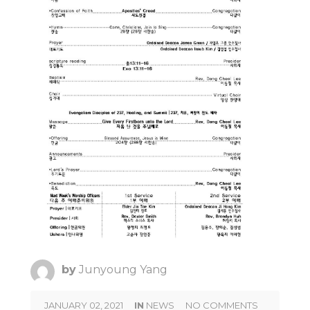
by
Junyoung Yang
JANUARY 02, 2021
IN
NEWS
NO COMMENTS