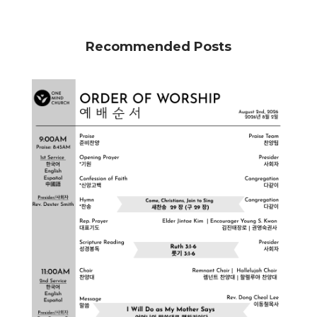
Recommended Posts