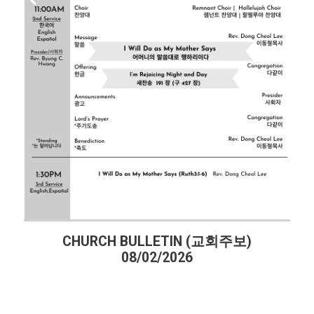
CHURCH BULLETIN (교회주보)
08/02/2026