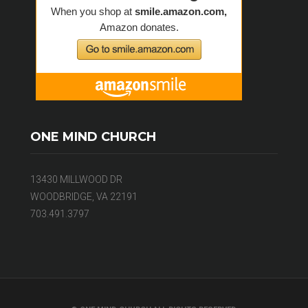
ONE MIND CHURCH
13430 MILLWOOD DR
WOODBRIDGE, VA 22191
703.491.3797