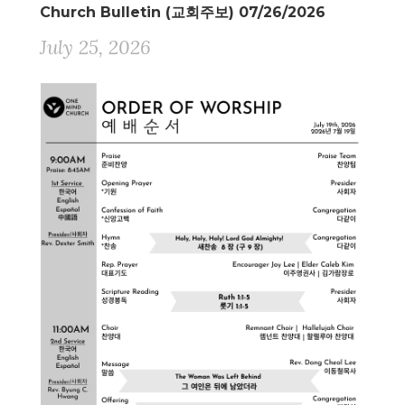
Church Bulletin (교회주보) 07/26/2026
July 25, 2026