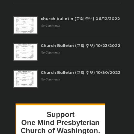
church bulletin (교회 주보) 06/12/2022
No Comments
Church Bulletin (교회 주보) 10/23/2022
No Comments
Church Bulletin (교회 주보) 10/30/2022
No Comments