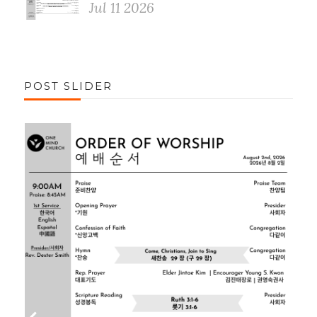
Jul 11 2026
POST SLIDER