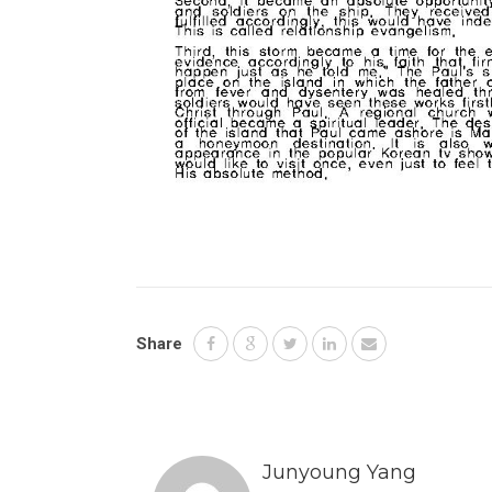
Share
Junyoung Yang