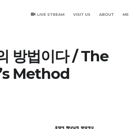
LIVE STREAM
VISIT US
ABOUT
ME
 방법이다 / The
’s Method