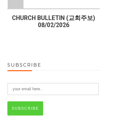
)
CHURCH BULLETIN (교회주보)
CHURCH B
08/02/2026
07
SUBSCRIBE
SUBSCRIBE