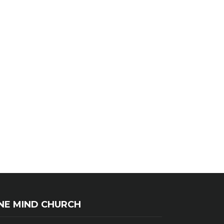
NE MIND CHURCH