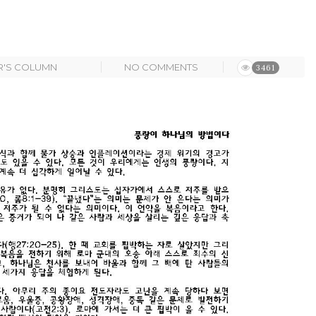
R'S COLUMN
NO COMMENTS
3461