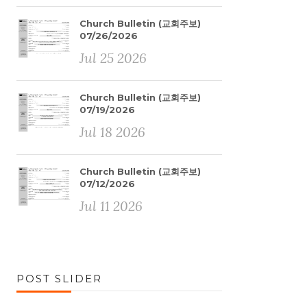
Church Bulletin (교회주보)
07/26/2026
Jul 25 2026
Church Bulletin (교회주보)
07/19/2026
Jul 18 2026
Church Bulletin (교회주보)
07/12/2026
Jul 11 2026
POST SLIDER