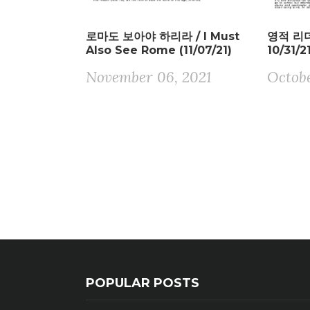
로마도 보아야 하리라 / I Must
영적 리더 
Also See Rome (11/07/21)
10/31/2
November 06, 2021
Octobe
POPULAR POSTS