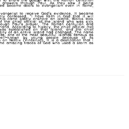
CHURCH BULLETIN (교회주보
07/19/2026