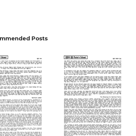
mmended Posts