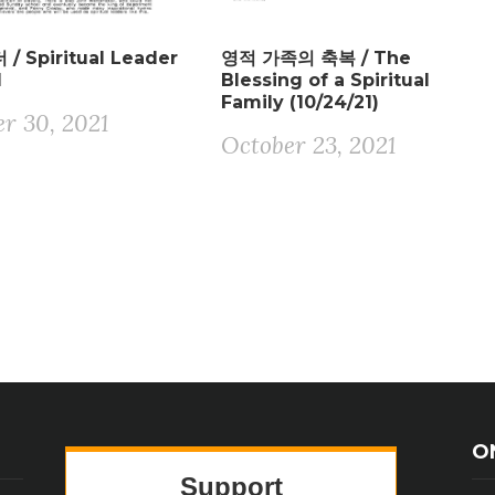
/ Spiritual Leader
영적 가족의 축복 / The
1
Blessing of a Spiritual
Family (10/24/21)
r 30, 2021
October 23, 2021
O