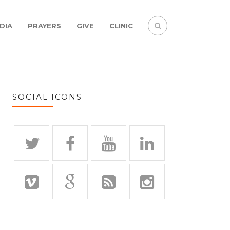
DIA
PRAYERS
GIVE
CLINIC
SOCIAL ICONS