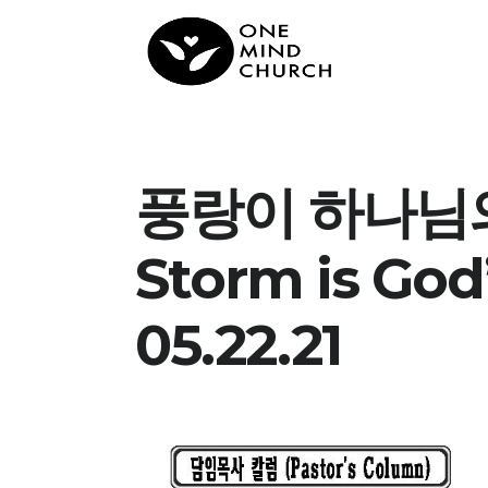
풍랑이 하나님의
Storm is God
05.22.21