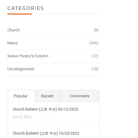
CATEGORIES
Church
(8)
News
(496)
Senior Pastor's Column
(72)
Uncategorized
(18)
Popular
Recent
Comments
church bulletin (교회 주보) 06/12/2022
Jun 11, 2022
Church Bulletin (교회 주보) 10/23/2022