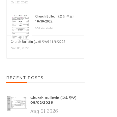
Oct 22, 2022
Church Bulletin (교회 주보)
10/30/2022
Oct 29, 2022
Church Bulletin (교회 주보) 11/6/2022
Nov 05, 2022
RECENT POSTS
Church Bulletin (교회주보)
08/02/2026
Aug 01 2026