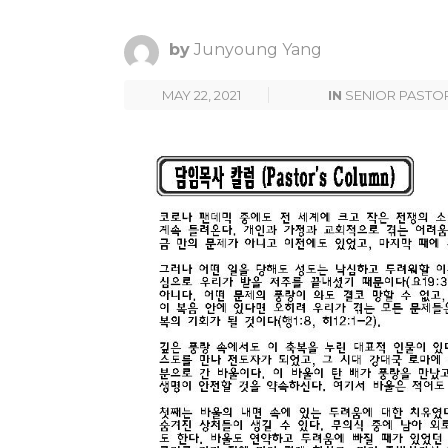
by
Junyoung Yang
MAY 22, 2021
IN
SENIOR PASTO