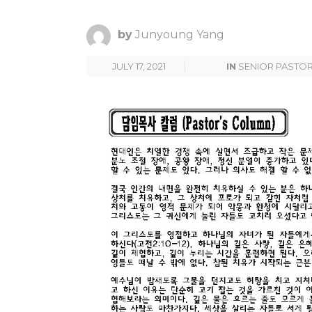
by
Junyoung Yang
JULY 17, 2021
IN
SENIOR PASTO