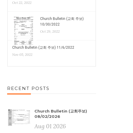
Oct 22, 2022
Church Bulletin (교회 주보)
10/30/2022
Oct 29, 2022
Church Bulletin (교회 주보) 11/6/2022
Nov 05, 2022
RECENT POSTS
Church Bulletin (교회주보)
08/02/2026
Aug 01 2026