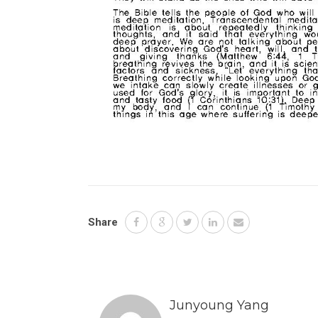
Share
Junyoung Yang