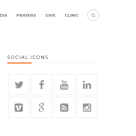
DIA
PRAYERS
GIVE
CLINIC
SOCIAL ICONS