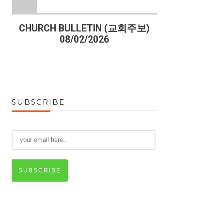
)
CHURCH BULLETIN (교회주보)
CHURCH B
08/02/2026
07
SUBSCRIBE
SUBSCRIBE