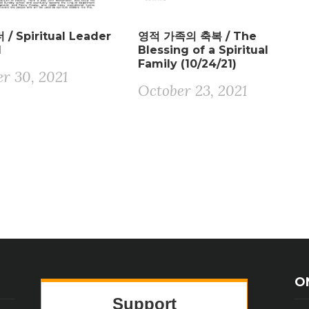
/ Spiritual Leader
영적 가족의 축복 / The
1
Blessing of a Spiritual
Family (10/24/21)
r 30, 2021
October 23, 2021
O