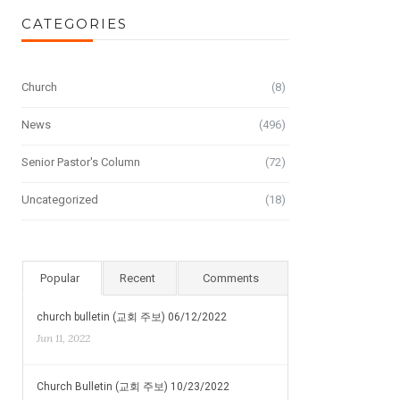
CATEGORIES
Church
(8)
News
(496)
Senior Pastor's Column
(72)
Uncategorized
(18)
Popular
Recent
Comments
church bulletin (교회 주보) 06/12/2022
Jun 11, 2022
Church Bulletin (교회 주보) 10/23/2022