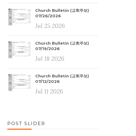
Church Bulletin (교회주보)
07/26/2026
Jul 25 2026
Church Bulletin (교회주보)
07/19/2026
Jul 18 2026
Church Bulletin (교회주보)
07/12/2026
Jul 11 2026
POST SLIDER