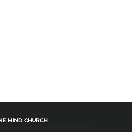
NE MIND CHURCH