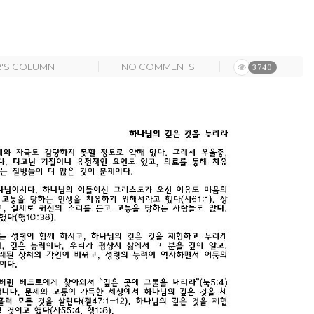
R'S COLUMN
NO COMMENTS
3740