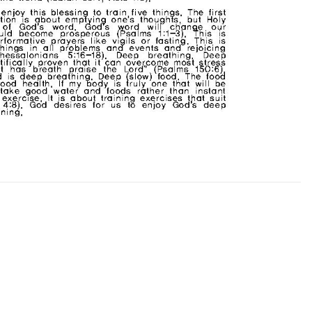
CHURCH BULLETIN (교회주보
07/19/2026