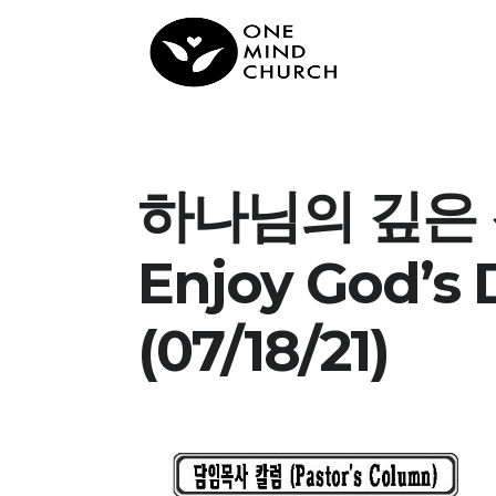
하나님의 깊은 
Enjoy God’s
(07/18/21)