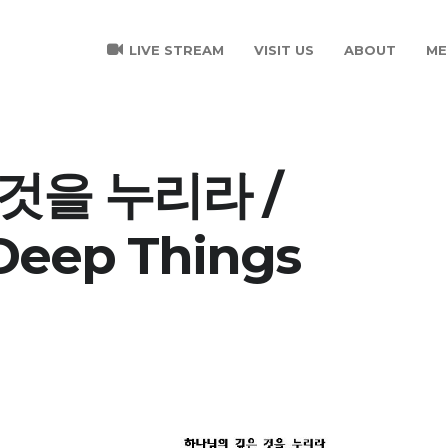
LIVE STREAM
VISIT US
ABOUT
ME
것을 누리라 /
 Deep Things