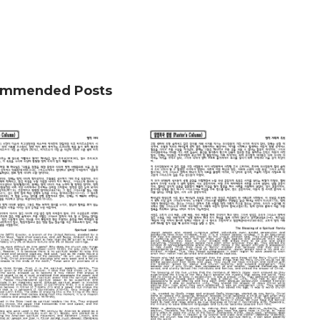
mmended Posts