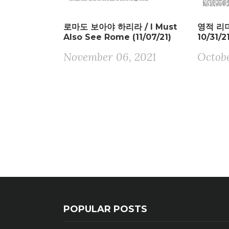
로마도 보아야 하리라 / I Must
영적 리더 
Also See Rome (11/07/21)
10/31/2
November 06, 2021
Octobe
POPULAR POSTS