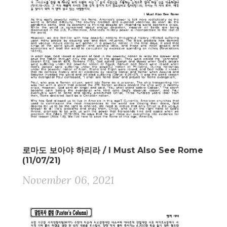
로마도 보아야 하리라 / I Must Also See Rome
(11/07/21)
November 06, 2021