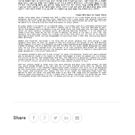
Share