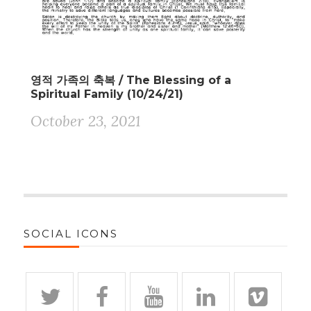
영적 가족의 축복 / The Blessing of a
Spiritual Family (10/24/21)
October 23, 2021
SOCIAL ICONS