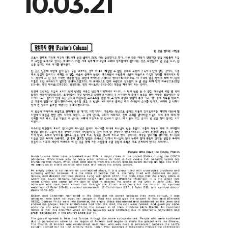
10.03.21