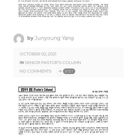
by
Junyoung Yang
OCTOBER 02, 2021
IN
SENIOR PASTOR'S COLUMN
NO COMMENTS
3727