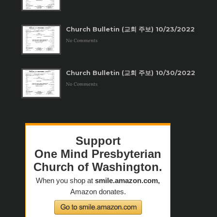
Church Bulletin (교회 주보) 10/23/2022
No Comments
Church Bulletin (교회 주보) 10/30/2022
No Comments