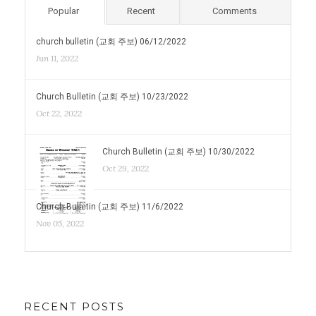
Popular
Recent
Comments
church bulletin (교회 주보) 06/12/2022
Jun 11, 2022
Church Bulletin (교회 주보) 10/23/2022
Oct 22, 2022
Church Bulletin (교회 주보) 10/30/2022
Oct 29, 2022
Church Bulletin (교회 주보) 11/6/2022
Nov 05, 2022
RECENT POSTS