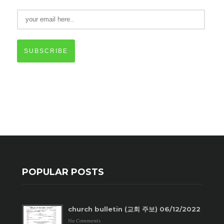
SUBSCRIBE
POPULAR POSTS
church bulletin (교회 주보) 06/12/2022
No Comments