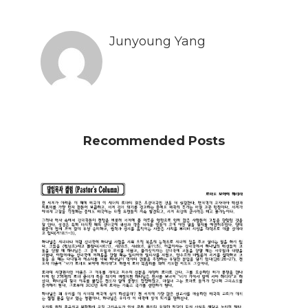
Junyoung Yang
Recommended Posts