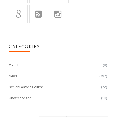
CATEGORIES
Church
(8)
News
(497)
Senior Pastor's Column
(72)
Uncategorized
(18)