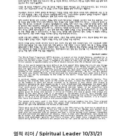
영적 리더 / Spiritual Leader 10/31/21