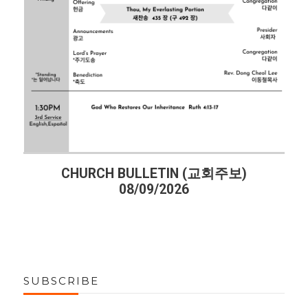
CHURCH BULLETIN (교회주보)
08/09/2026
SUBSCRIBE