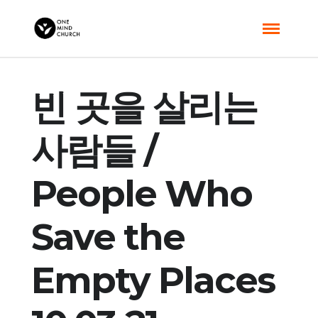
빈 곳을 살리는
사람들 /
People Who
Save the
Empty Places