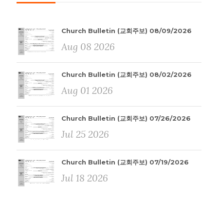
Church Bulletin (교회주보) 08/09/2026
Aug 08 2026
Church Bulletin (교회주보) 08/02/2026
Aug 01 2026
Church Bulletin (교회주보) 07/26/2026
Jul 25 2026
Church Bulletin (교회주보) 07/19/2026
Jul 18 2026