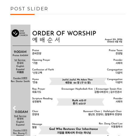
POST SLIDER