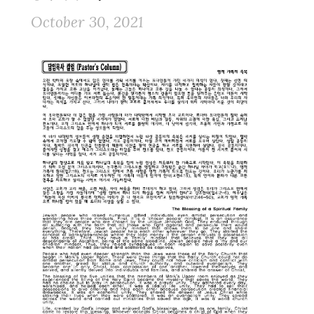
October 30, 2021