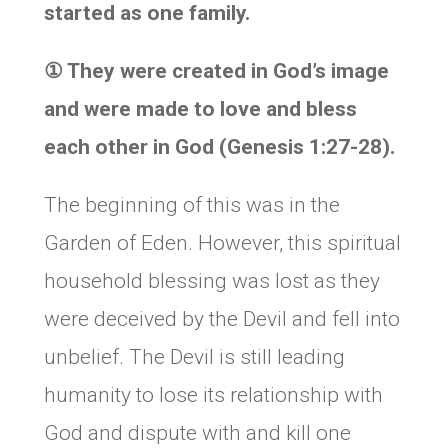
started as one family.
①
They were created in God’s image
and were made to love and bless
each other in God (Genesis 1:27-28).
The beginning of this was in the
Garden of Eden. However, this spiritual
household blessing was lost as they
were deceived by the Devil and fell into
unbelief. The Devil is still leading
humanity to lose its relationship with
God and dispute with and kill one