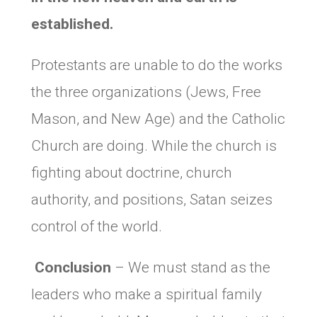
established.
Protestants are unable to do the works
the three organizations (Jews, Free
Mason, and New Age) and the Catholic
Church are doing. While the church is
fighting about doctrine, church
authority, and positions, Satan seizes
control of the world.
Conclusion
– We must stand as the
leaders who make a spiritual family