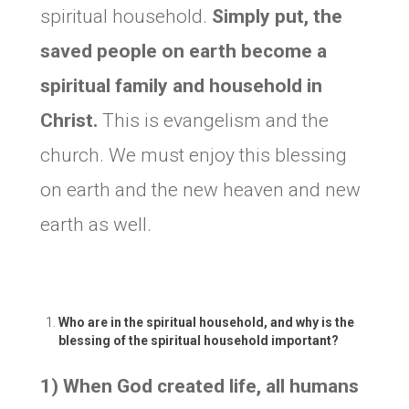
spiritual household.
Simply put, the
saved people on earth become a
spiritual family and household in
Christ.
This is evangelism and the
church. We must enjoy this blessing
on earth and the new heaven and new
earth as well.
Who are in the spiritual household, and why is the
blessing of the spiritual household important?
1) When God created life, all humans