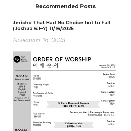
Recommended Posts
Jericho That Had No Choice but to Fall
(Joshua 6:1–7) 11/16/2025
November 16, 2025