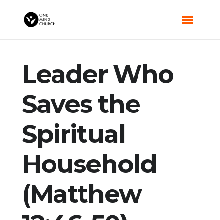
Leader Who
Saves the
Spiritual
Household
(Matthew