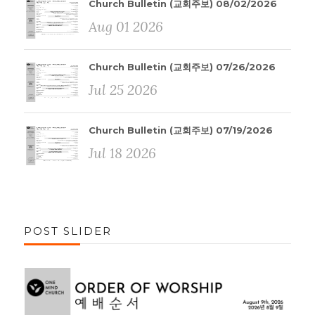
Church Bulletin (교회주보) 08/02/2026
Aug 01 2026
Church Bulletin (교회주보) 07/26/2026
Jul 25 2026
Church Bulletin (교회주보) 07/19/2026
Jul 18 2026
POST SLIDER