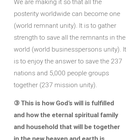
We are making it so that all the
posterity worldwide can become one
(world remnant unity). It is to gather
strength to save all the remnants in the
world (world businesspersons unity). It
is to enjoy the answer to save the 237
nations and 5,000 people groups
together (237 mission unity).
③
This is how God’s will is fulfilled
and how the eternal spiritual family
and household that will be together
in the new heaven and earth is