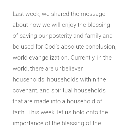
Last week, we shared the message
about how we will enjoy the blessing
of saving our posterity and family and
be used for God’s absolute conclusion,
world evangelization. Currently, in the
world, there are unbeliever
households, households within the
covenant, and spiritual households
that are made into a household of
faith. This week, let us hold onto the
importance of the blessing of the