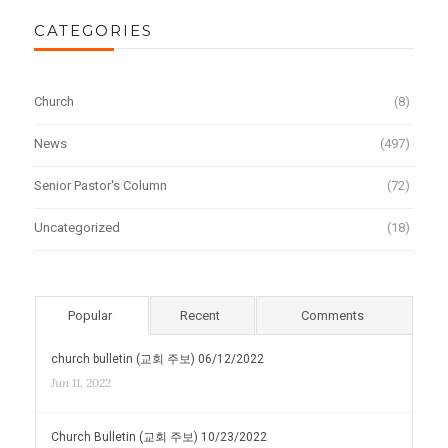
CATEGORIES
Church
(8)
News
(497)
Senior Pastor's Column
(72)
Uncategorized
(18)
Popular
Recent
Comments
church bulletin (교회 주보) 06/12/2022
Jun 11, 2022
Church Bulletin (교회 주보) 10/23/2022