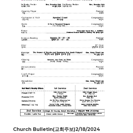
Church Bulletin(교회주보)2/18/2024