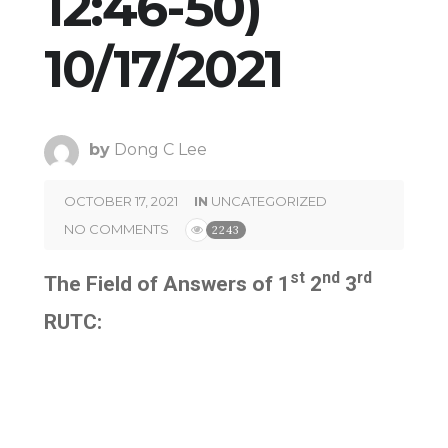
12:46-50)
10/17/2021
by
Dong C Lee
OCTOBER 17, 2021
IN
UNCATEGORIZED
NO COMMENTS
2243
st
nd
rd
The Field of Answers of 1
2
3
RUTC: