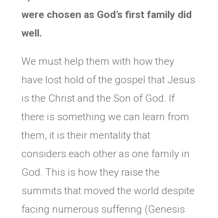
were chosen as God’s first family did
well.
We must help them with how they
have lost hold of the gospel that Jesus
is the Christ and the Son of God. If
there is something we can learn from
them, it is their mentality that
considers each other as one family in
God. This is how they raise the
summits that moved the world despite
facing numerous suffering (Genesis