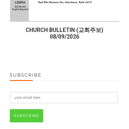
주보)
CHURCH BULLETIN (교회주보)
08/02/2026
SUBSCRIBE
SUBSCRIBE