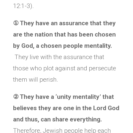
12:1-3).
①
They have an assurance that they
are the nation that has been chosen
by God, a chosen people mentality.
They live with the assurance that
those who plot against and persecute
them will perish.
②
They have a ‘unity mentality’ that
believes they are one in the Lord God
and thus, can share everything.
Therefore, Jewish people help each