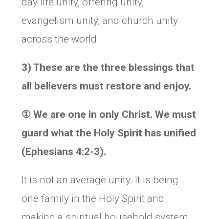
day life unity, offering unity,
evangelism unity, and church unity
across the world.
3) These are the three blessings that
all believers must restore and enjoy.
①
We are one in only Christ. We must
guard what the Holy Spirit has unified
(Ephesians 4:2-3).
It is not an average unity. It is being
one family in the Holy Spirit and
making a spiritual household system