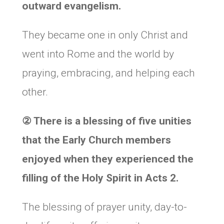
outward evangelism.
They became one in only Christ and
went into Rome and the world by
praying, embracing, and helping each
other.
②
There is a blessing of five unities
that the Early Church members
enjoyed when they experienced the
filling of the Holy Spirit in Acts 2.
The blessing of prayer unity, day-to-