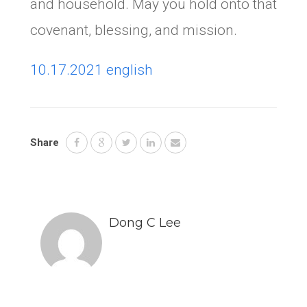
and household. May you hold onto that
covenant, blessing, and mission.
10.17.2021 english
Share
Dong C Lee