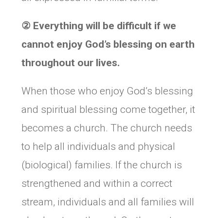
②
Everything will be difficult if we
cannot enjoy God’s blessing on earth
throughout our lives.
When those who enjoy God’s blessing
and spiritual blessing come together, it
becomes a church. The church needs
to help all individuals and physical
(biological) families. If the church is
strengthened and within a correct
stream, individuals and all families will