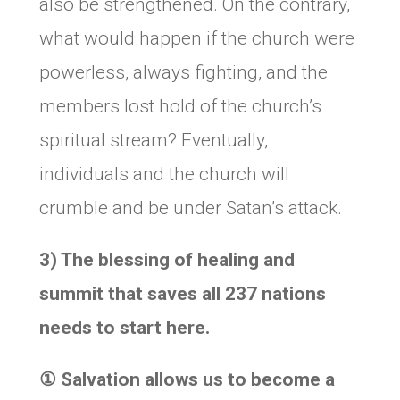
also be strengthened. On the contrary,
what would happen if the church were
powerless, always fighting, and the
members lost hold of the church’s
spiritual stream? Eventually,
individuals and the church will
crumble and be under Satan’s attack.
3) The blessing of healing and
summit that saves all 237 nations
needs to start here.
①
Salvation allows us to become a