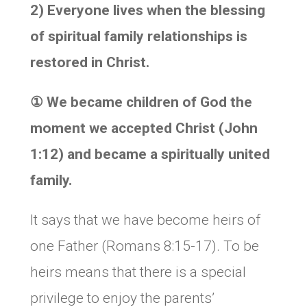
2) Everyone lives when the blessing
of spiritual family relationships is
restored in Christ.
①
We became children of God the
moment we accepted Christ (John
1:12) and became a spiritually united
family.
It says that we have become heirs of
one Father (Romans 8:15-17). To be
heirs means that there is a special
privilege to enjoy the parents’