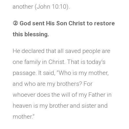
another (John 10:10).
②
God sent His Son Christ to restore
this blessing.
He declared that all saved people are
one family in Christ. That is today’s
passage. It said, “Who is my mother,
and who are my brothers? For
whoever does the will of my Father in
heaven is my brother and sister and
mother.”