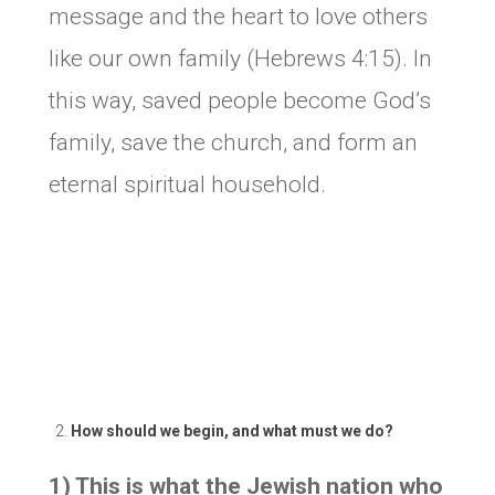
message and the heart to love others
like our own family (Hebrews 4:15). In
this way, saved people become God’s
family, save the church, and form an
eternal spiritual household.
How should we begin, and what must we do?
1) This is what the Jewish nation who