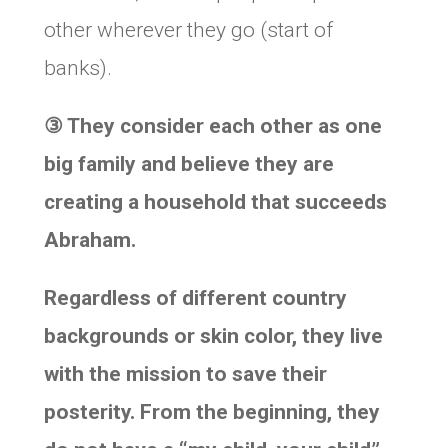
other wherever they go (start of
banks).
③
They consider each other as one
big family and believe they are
creating a household that succeeds
Abraham.
Regardless of different country
backgrounds or skin color, they live
with the mission to save their
posterity. From the beginning, they