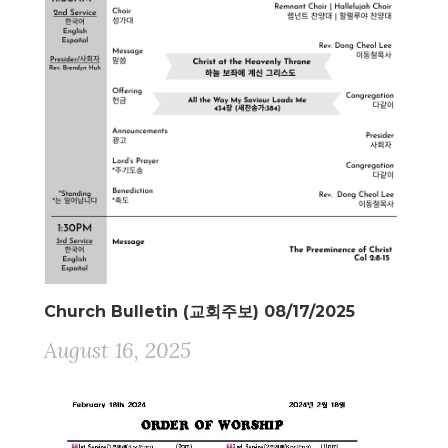
Church Bulletin (교회주보) 08/17/2025
August 16, 2025