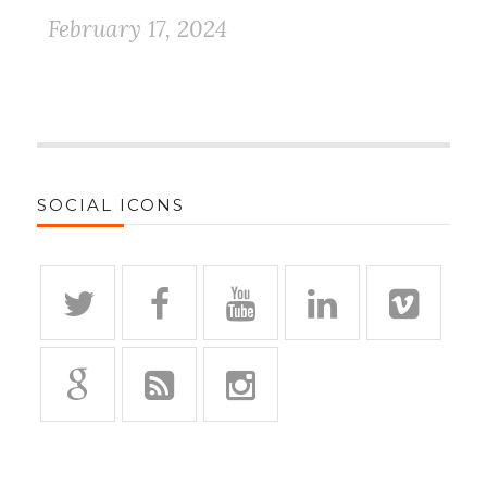
February 17, 2024
SOCIAL ICONS