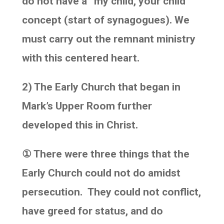
do not have a “my child, your child”
concept (start of synagogues). We
must carry out the remnant ministry
with this centered heart.
2) The Early Church that began in
Mark’s Upper Room further
developed this in Christ.
①
There were three things that the
Early Church could not do amidst
persecution. They could not conflict,
have
greed for status, and do