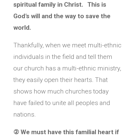
spiritual family in Christ. This is
God’s will and the way to save the
world.
Thankfully, when we meet multi-ethnic
individuals in the field and tell them
our church has a multi-ethnic ministry,
they easily open their hearts. That
shows how much churches today
have failed to unite all peoples and
nations.
②
We must have this familial heart if