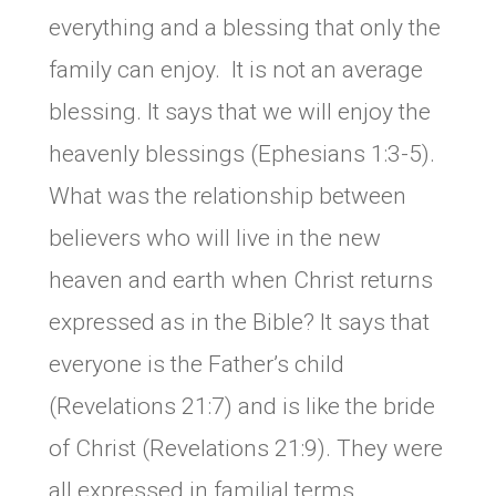
everything and a blessing that only the
family can enjoy. It is not an average
blessing. It says that we will enjoy the
heavenly blessings (Ephesians 1:3-5).
What was the relationship between
believers who will live in the new
heaven and earth when Christ returns
expressed as in the Bible? It says that
everyone is the Father’s child
(Revelations 21:7) and is like the bride
of Christ (Revelations 21:9). They were
all expressed in familial terms.