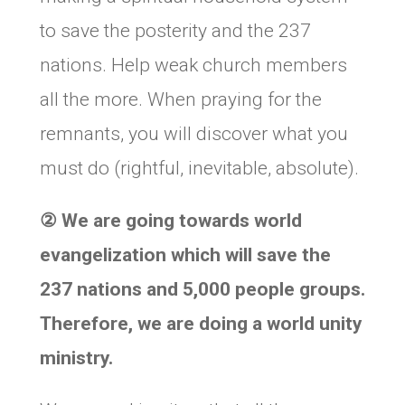
to save the posterity and the 237
nations. Help weak church members
all the more. When praying for the
remnants, you will discover what you
must do (rightful, inevitable, absolute).
②
We are going towards world
evangelization which will save the
237 nations and 5,000 people groups.
Therefore, we are doing a world unity
ministry.