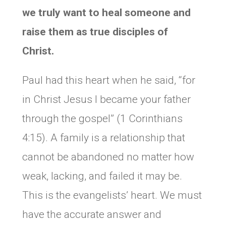
we truly want to heal someone and
raise them as true disciples of
Christ.
Paul had this heart when he said, “for
in Christ Jesus I became your father
through the gospel” (1 Corinthians
4:15). A family is a relationship that
cannot be abandoned no matter how
weak, lacking, and failed it may be.
This is the evangelists’ heart. We must
have the accurate answer and