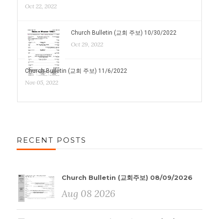
Oct 22, 2022
Church Bulletin (교회 주보) 10/30/2022
Oct 29, 2022
Church Bulletin (교회 주보) 11/6/2022
Nov 05, 2022
RECENT POSTS
Church Bulletin (교회주보) 08/09/2026
Aug 08 2026