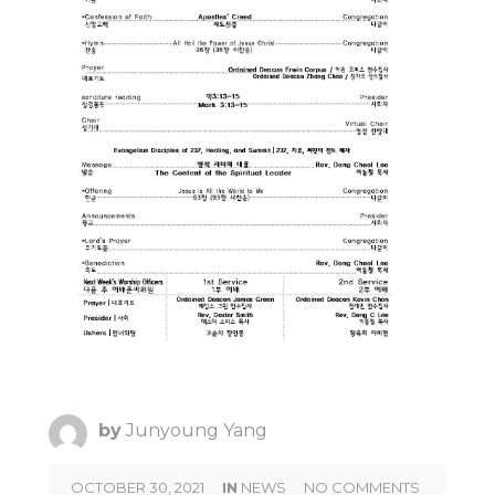
by
Junyoung Yang
OCTOBER 30, 2021
IN
NEWS
NO COMMENTS