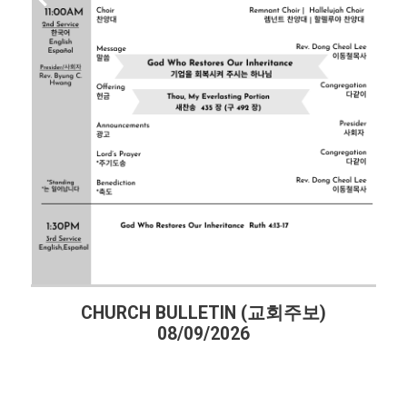
CHURCH BULLETIN (교회주보)
08/09/2026