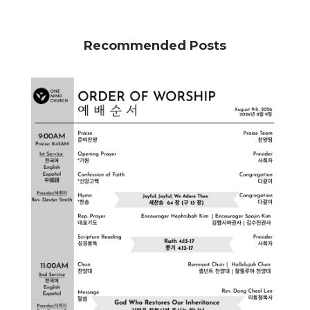
Recommended Posts