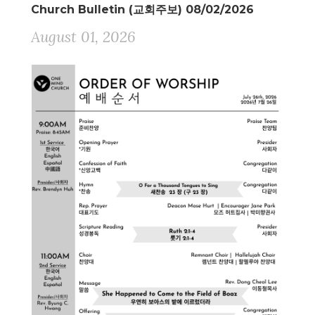
Church Bulletin (교회주보) 08/02/2026
August 01, 2026