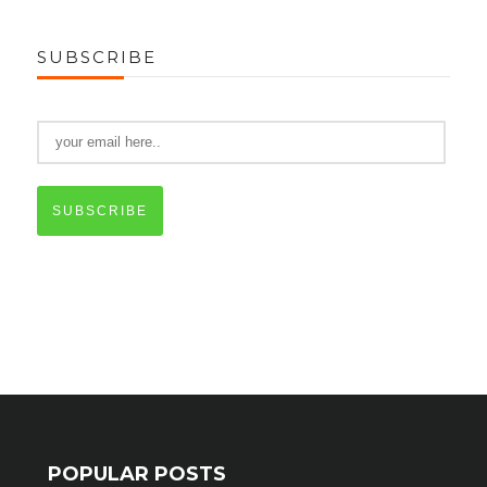
SUBSCRIBE
SUBSCRIBE
POPULAR POSTS