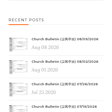
RECENT POSTS
Church Bulletin (교회주보) 08/09/2026
Aug 08 2026
Church Bulletin (교회주보) 08/02/2026
Aug 01 2026
Church Bulletin (교회주보) 07/26/2026
Jul 25 2026
Church Bulletin (교회주보) 07/19/2026