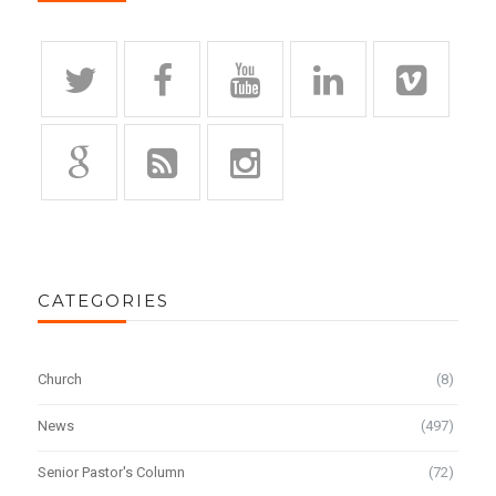
CATEGORIES
Church
(8)
News
(497)
Senior Pastor's Column
(72)