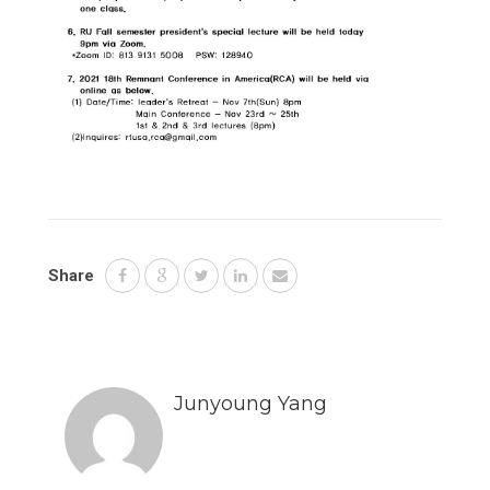
Share
Junyoung Yang