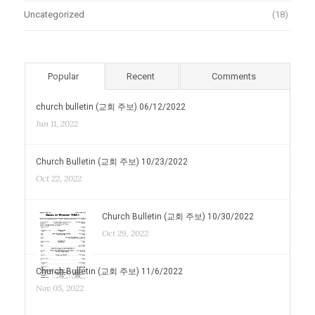
Uncategorized
(18)
Popular
Recent
Comments
church bulletin (교회 주보) 06/12/2022
Jun 11, 2022
Church Bulletin (교회 주보) 10/23/2022
Oct 22, 2022
Church Bulletin (교회 주보) 10/30/2022
Oct 29, 2022
Church Bulletin (교회 주보) 11/6/2022
Nov 05, 2022