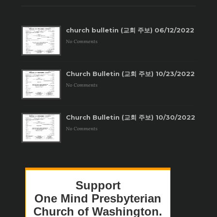
church bulletin (교회 주보) 06/12/2022
No Comments
Church Bulletin (교회 주보) 10/23/2022
No Comments
Church Bulletin (교회 주보) 10/30/2022
No Comments