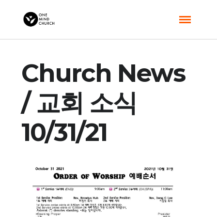
Church News
/ 교회 소식
10/31/21