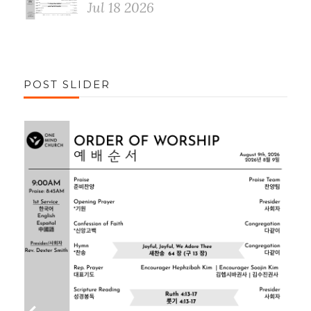
Jul 18 2026
POST SLIDER