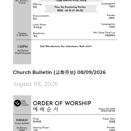
Church Bulletin (교회주보) 08/09/2026
August 08, 2026