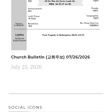
Church Bulletin (교회주보) 07/26/2026
July 25, 2026
SOCIAL ICONS