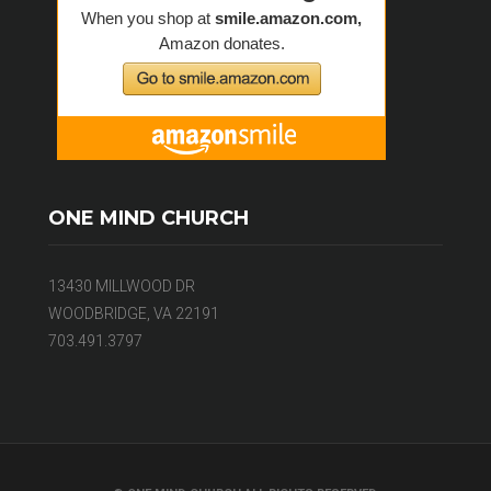
ONE MIND CHURCH
13430 MILLWOOD DR
WOODBRIDGE, VA 22191
703.491.3797