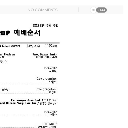
NO COMMENTS
2144