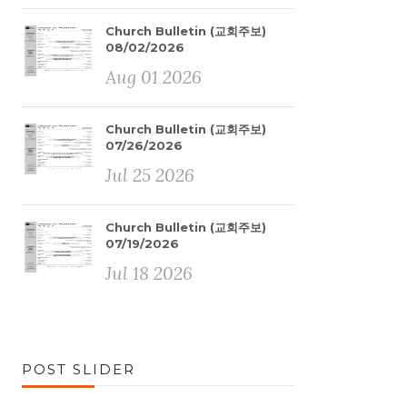
Church Bulletin (교회주보)
08/02/2026
Aug 01 2026
Church Bulletin (교회주보)
07/26/2026
Jul 25 2026
Church Bulletin (교회주보)
07/19/2026
Jul 18 2026
POST SLIDER