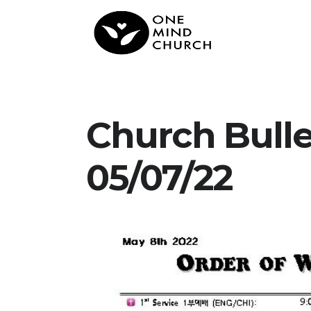
Church Bull
05/07/22