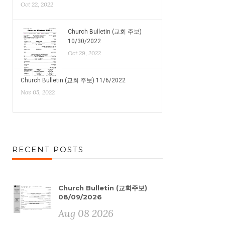
Oct 22, 2022
Church Bulletin (교회 주보)
10/30/2022
Oct 29, 2022
Church Bulletin (교회 주보) 11/6/2022
Nov 05, 2022
RECENT POSTS
Church Bulletin (교회주보)
08/09/2026
Aug 08 2026