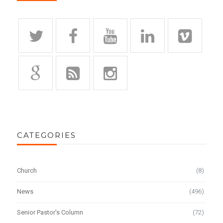
CATEGORIES
Church
(8)
News
(496)
Senior Pastor's Column
(72)