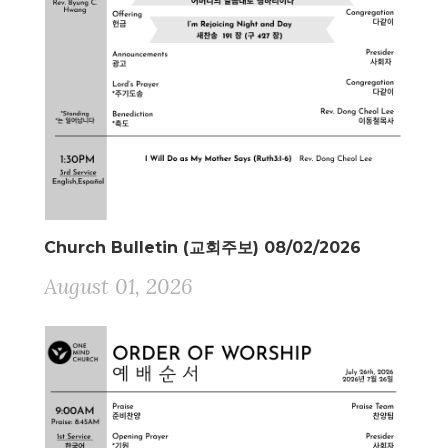
Church Bulletin (교회주보) 08/02/2026
August 01, 2026