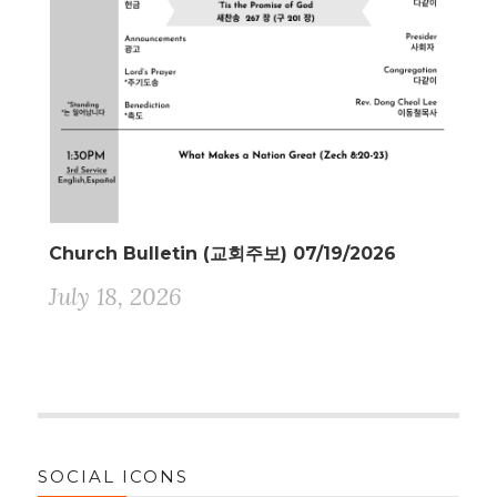
Church Bulletin (교회주보) 07/19/2026
July 18, 2026
SOCIAL ICONS