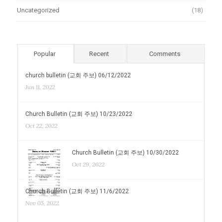
Uncategorized
(18)
Popular
Recent
Comments
church bulletin (교회 주보) 06/12/2022
Jun 11, 2022
Church Bulletin (교회 주보) 10/23/2022
Oct 22, 2022
Church Bulletin (교회 주보) 10/30/2022
Oct 29, 2022
Church Bulletin (교회 주보) 11/6/2022
Nov 05, 2022