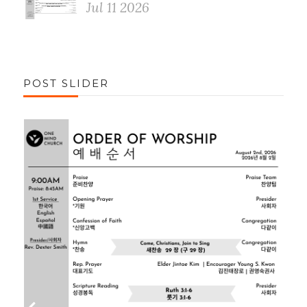
Jul 11 2026
POST SLIDER