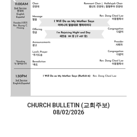
CHURCH BULLETIN (교회주보)
08/02/2026