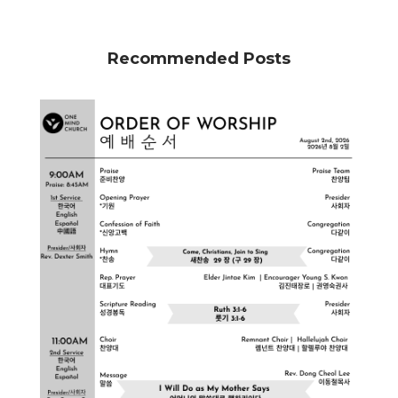
Recommended Posts