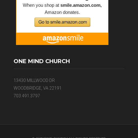
ONE MIND CHURCH
13430 MILLWOOD DR
WOODBRIDGE, VA 22191
703.491.3797