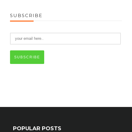
SUBSCRIBE
SUBSCRIBE
POPULAR POSTS