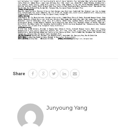
Share
Junyoung Yang