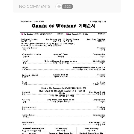
NO COMMENTS
1323