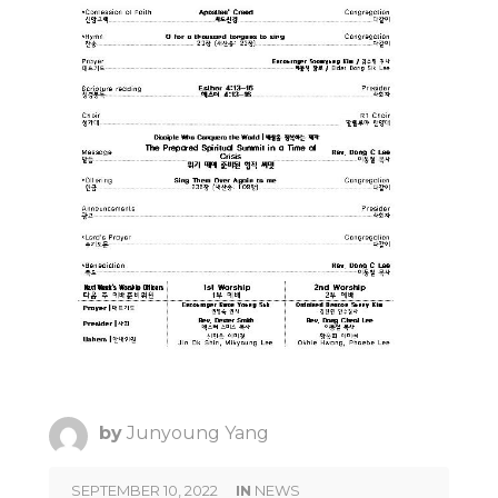
by
Junyoung Yang
SEPTEMBER 10, 2022
IN
NEWS