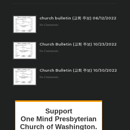
church bulletin (교회 주보) 06/12/2022
No Comments
Church Bulletin (교회 주보) 10/23/2022
No Comments
Church Bulletin (교회 주보) 10/30/2022
No Comments