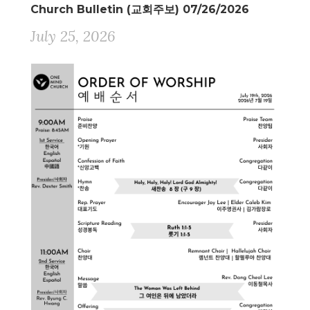
Church Bulletin (교회주보) 07/26/2026
July 25, 2026