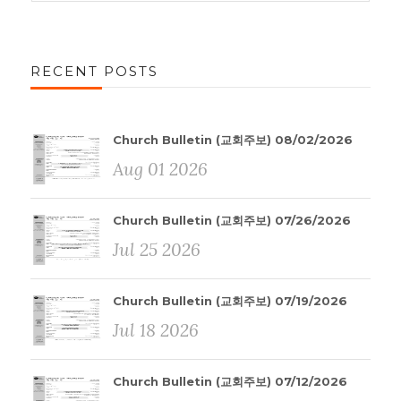
RECENT POSTS
Church Bulletin (교회주보) 08/02/2026
Aug 01 2026
Church Bulletin (교회주보) 07/26/2026
Jul 25 2026
Church Bulletin (교회주보) 07/19/2026
Jul 18 2026
Church Bulletin (교회주보) 07/12/2026