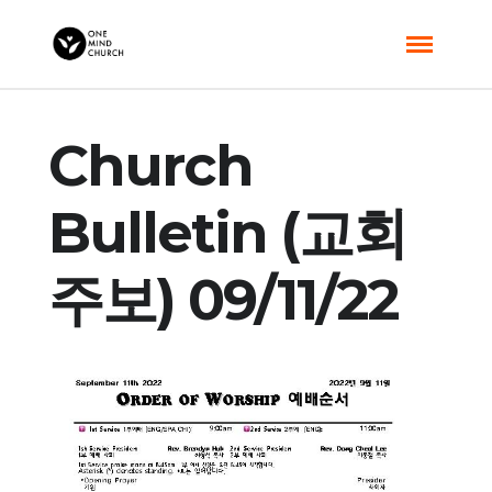
Church
Bulletin (교회
주보) 09/11/22