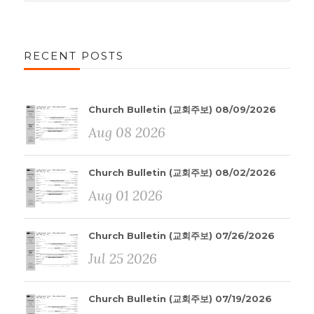
RECENT POSTS
Church Bulletin (교회주보) 08/09/2026
Aug 08 2026
Church Bulletin (교회주보) 08/02/2026
Aug 01 2026
Church Bulletin (교회주보) 07/26/2026
Jul 25 2026
Church Bulletin (교회주보) 07/19/2026