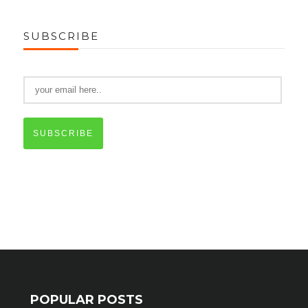
SUBSCRIBE
SUBSCRIBE
POPULAR POSTS