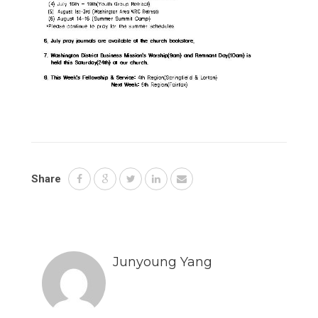
Share
Junyoung Yang