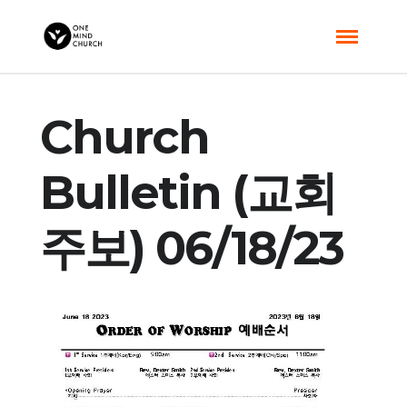
Church
Bulletin (교회
주보) 06/18/23