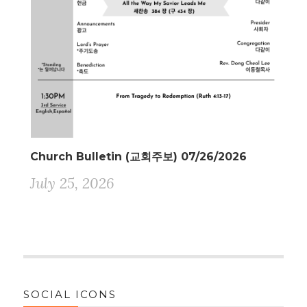
Church Bulletin (교회주보) 07/26/2026
July 25, 2026
SOCIAL ICONS