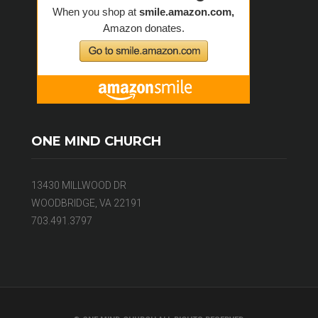
ONE MIND CHURCH
13430 MILLWOOD DR
WOODBRIDGE, VA 22191
703.491.3797