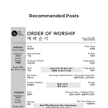
Recommended Posts