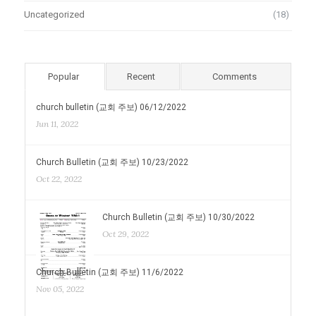
Uncategorized
(18)
Popular
Recent
Comments
church bulletin (교회 주보) 06/12/2022
Jun 11, 2022
Church Bulletin (교회 주보) 10/23/2022
Oct 22, 2022
Church Bulletin (교회 주보) 10/30/2022
Oct 29, 2022
Church Bulletin (교회 주보) 11/6/2022
Nov 05, 2022