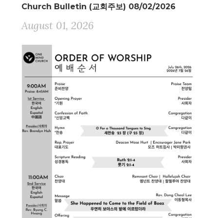
Church Bulletin (교회주보) 08/02/2026
August 01, 2026