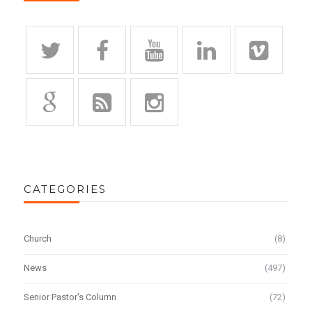
CATEGORIES
Church
(8)
News
(497)
Senior Pastor's Column
(72)