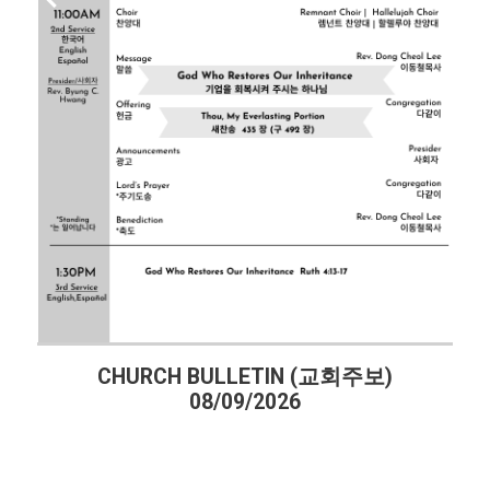
CHURCH BULLETIN (교회주보)
08/09/2026