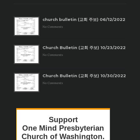
church bulletin (교회 주보) 06/12/2022
No Comments
Church Bulletin (교회 주보) 10/23/2022
No Comments
Church Bulletin (교회 주보) 10/30/2022
No Comments