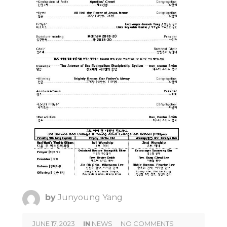
by
Junyoung Yang
JUNE 17, 2023
IN
NEWS
NO COMMENTS