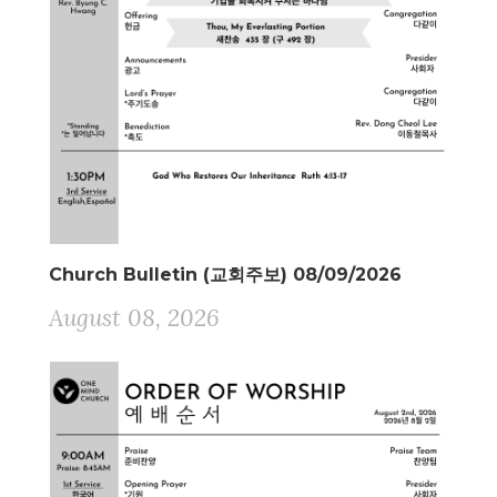
Church Bulletin (교회주보) 08/09/2026
August 08, 2026