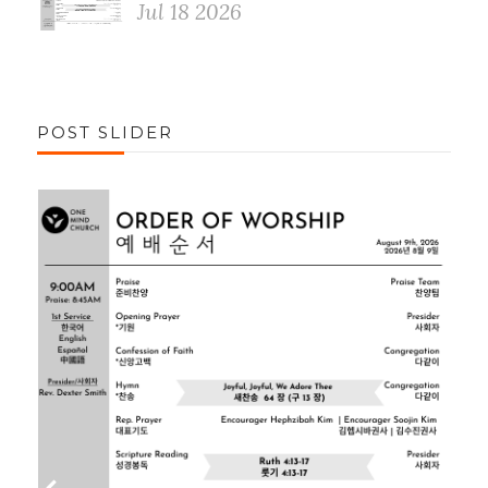
Jul 18 2026
POST SLIDER