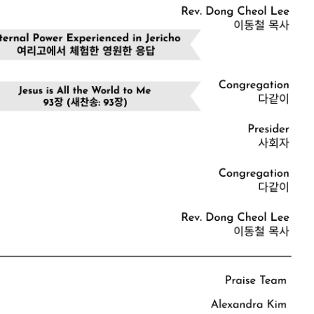
CHURCH BULLETIN (교회주보
07/19/2026