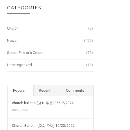
CATEGORIES
Church
(8)
News
(496)
Senior Pastor's Column
(72)
Uncategorized
(18)
Popular
Recent
Comments
church bulletin (교회 주보) 06/12/2022
Jun 11, 2022
Church Bulletin (교회 주보) 10/23/2022