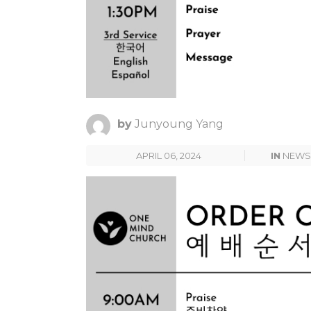
by
Junyoung Yang
APRIL 06, 2024
IN
NEWS