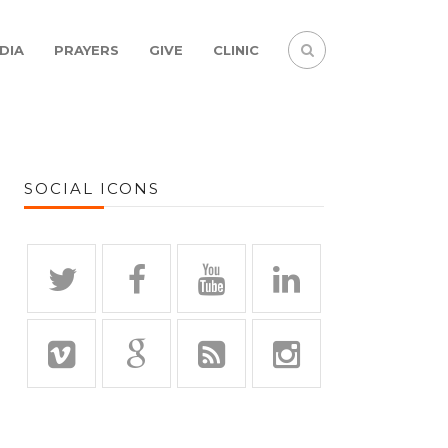
DIA
PRAYERS
GIVE
CLINIC
SOCIAL ICONS