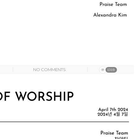
NO COMMENTS
1319