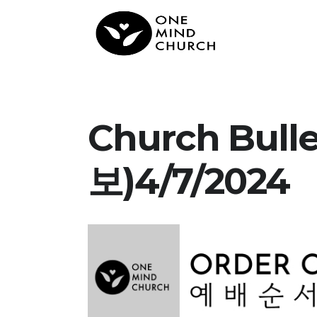
Church Bul
보)4/7/2024