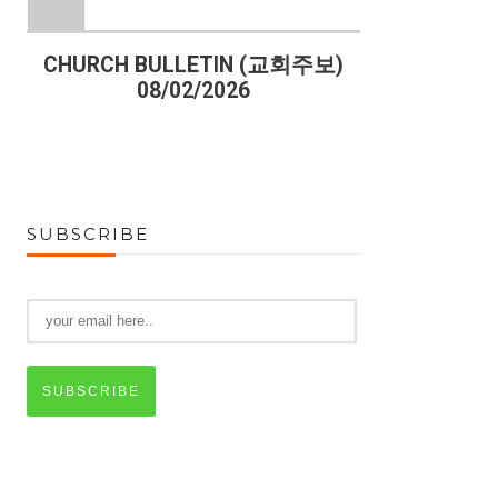
)
CHURCH BULLETIN (교회주보)
CHURCH B
08/02/2026
07
SUBSCRIBE
SUBSCRIBE