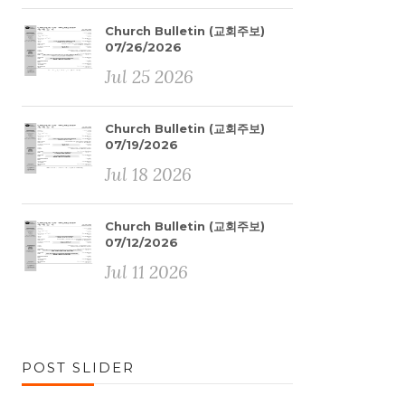
Church Bulletin (교회주보)
07/26/2026
Jul 25 2026
Church Bulletin (교회주보)
07/19/2026
Jul 18 2026
Church Bulletin (교회주보)
07/12/2026
Jul 11 2026
POST SLIDER