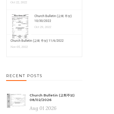
Oct 22, 2022
Church Bulletin (교회 주보)
10/30/2022
Oct 29, 2022
Church Bulletin (교회 주보) 11/6/2022
Nov 05, 2022
RECENT POSTS
Church Bulletin (교회주보)
08/02/2026
Aug 01 2026