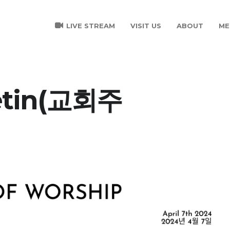
LIVE STREAM
VISIT US
ABOUT
ME
letin(교회주